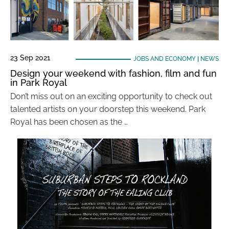
23 Sep 2021
JOBS AND ECONOMY
|
NEWS
Design your weekend with fashion, film and fun
in Park Royal
Don’t miss out on an exciting opportunity to check out
talented artists on your doorstep this weekend. Park
Royal has been chosen as the …