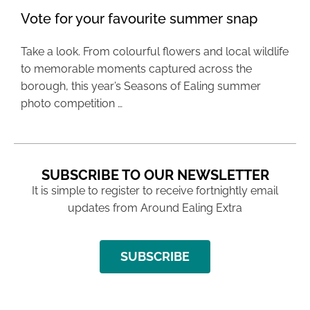
Vote for your favourite summer snap
Take a look. From colourful flowers and local wildlife
to memorable moments captured across the
borough, this year’s Seasons of Ealing summer
photo competition …
SUBSCRIBE TO OUR NEWSLETTER
It is simple to register to receive fortnightly email
updates from Around Ealing Extra
SUBSCRIBE