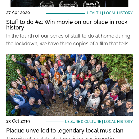
27 Apr 2020
HEALTH
|
LOCAL HISTORY
Stuff to do #4: Win movie on our place in rock
history
In the fourth of our series of stuff to do at home during
the lockdown, we have three copies of a film that tells …
23 Oct 2019
LEISURE & CULTURE
|
LOCAL HISTORY
Plaque unveiled to legendary local musician
The wife of a celebrated musician was joined in