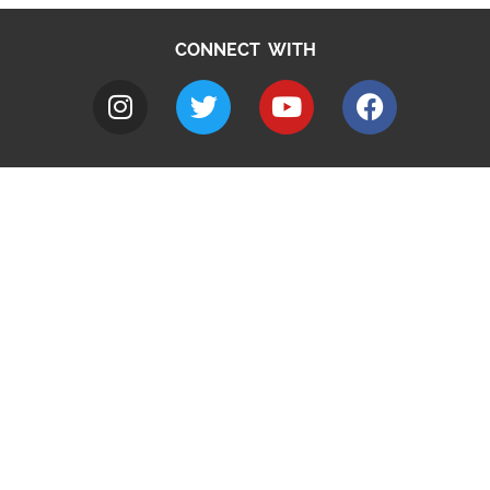
CONNECT WITH
A to Z
Jobs
Do it online
Contact council