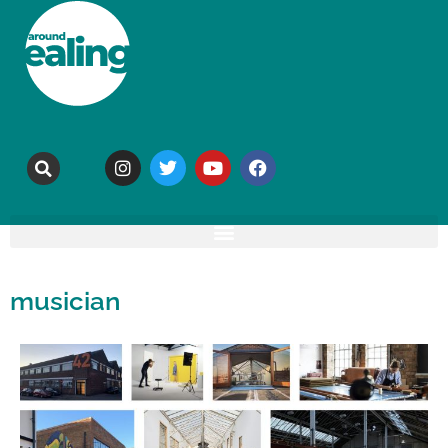
musician