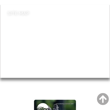
SITE MAP
News & Features
Leader’s Notes
Local history
Magazine
Topics
About
Accessibility
Advertising
Privacy
AROUND EALING ISSUE