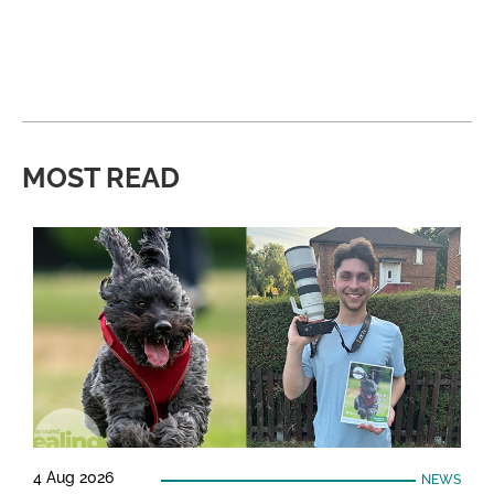
MOST READ
4 Aug 2026
NEWS