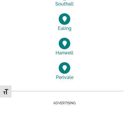
Southall
Ealing
Hanwell
Perivale
Toggle Font size
ADVERTISING