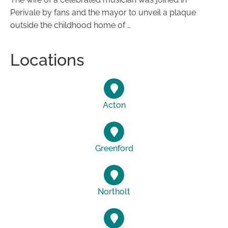
Perivale by fans and the mayor to unveil a plaque
outside the childhood home of …
Locations
Acton
Greenford
Northolt