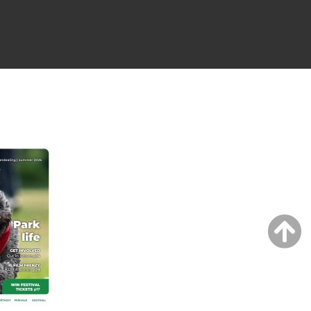
NG ISSUE