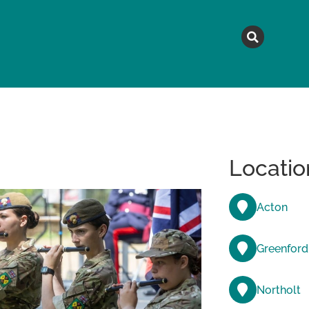
MAGAZINE
TOPICS
A
Locatio
Acton
Greenford
Northolt