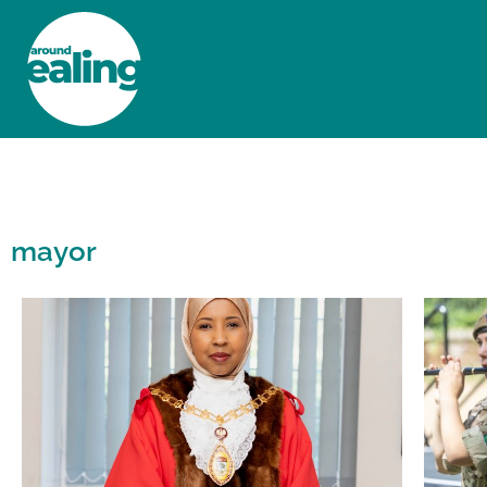
HOME
NEWS AND FEATURES
mayor