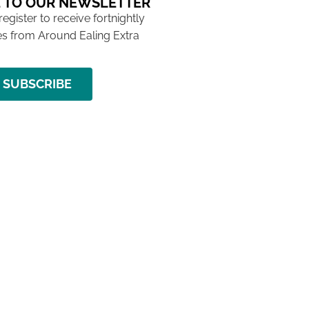
 TO OUR NEWSLETTER
 register to receive fortnightly
s from Around Ealing Extra
SUBSCRIBE