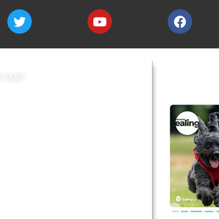
E MAP
AROUND EALI
 & Features
Leader’s Notes
l history
Magazine
cs
About
sibility
Advertising
acy