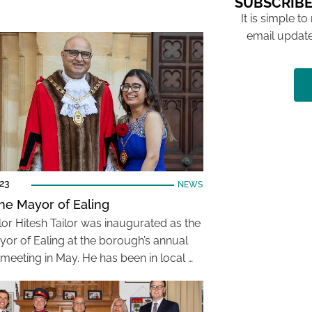
SUBSCRIBE
It is simple to
email update
023
NEWS
he Mayor of Ealing
lor Hitesh Tailor was inaugurated as the
or of Ealing at the borough’s annual
 meeting in May. He has been in local …