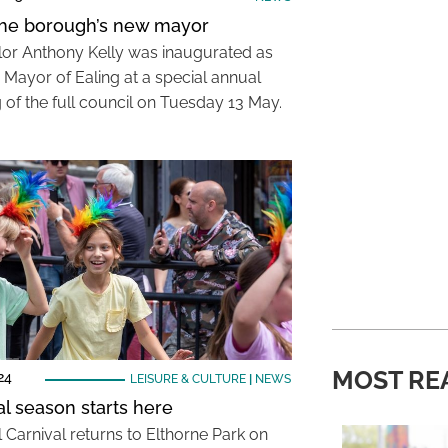
he borough’s new mayor
lor Anthony Kelly was inaugurated as
 Mayor of Ealing at a special annual
 of the full council on Tuesday 13 May.
MOST RE
24
LEISURE & CULTURE
|
NEWS
al season starts here
 Carnival returns to Elthorne Park on