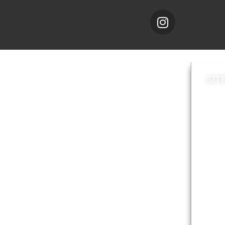
SIT
News
Loca
A to Z
Topi
Jobs
Do it online
Acces
Contact council
Priv