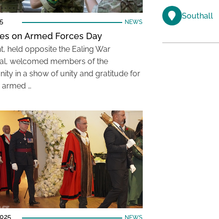
Southall
25
NEWS
lies on Armed Forces Day
t, held opposite the Ealing War
al, welcomed members of the
ty in a show of unity and gratitude for
s armed …
2025
NEWS