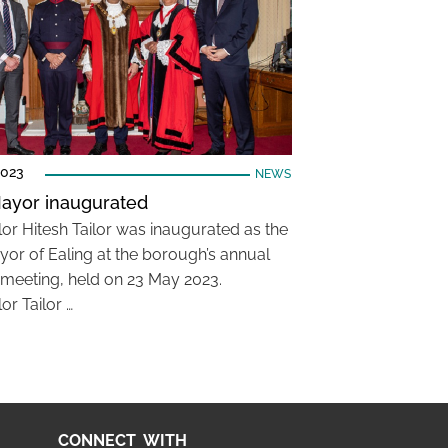
2023
NEWS
ayor inaugurated
lor Hitesh Tailor was inaugurated as the
or of Ealing at the borough’s annual
 meeting, held on 23 May 2023.
or Tailor …
CONNECT WITH