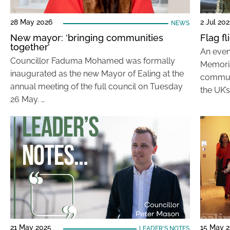
28 May 2026
2 Jul 20
NEWS
New mayor: ‘bringing communities
Flag f
together’
An even
Councillor Faduma Mohamed was formally
Memori
inaugurated as the new Mayor of Ealing at the
communi
annual meeting of the full council on Tuesday
the UK’
26 May. …
21 May 2025
15 May 
LEADER'S NOTES