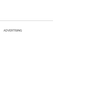
ADVERTISING