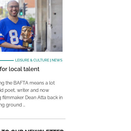
LEISURE & CULTURE
|
NEWS
or local talent
ing the BAFTA means a lot
aid poet, writer and now
 filmmaker Dean Atta back in
ing ground …