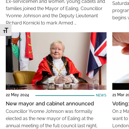
Ex-servicemen and women, young cadets and
Saturda
families joined the Mayor of Ealing, Councillor
program
Yvonne Johnson and the Deputy Lieutenant
begins w
Richard Kornicki to mark Armed …
Toggle Font size
22 May 2024
21 Mar 2
NEWS
New mayor and cabinet announced
Voting
Councillor Yvonne Johnson was formally
On 2 Ma
elected as the new mayor of Ealing at the
want to
annual meeting of the full council last night,
London 