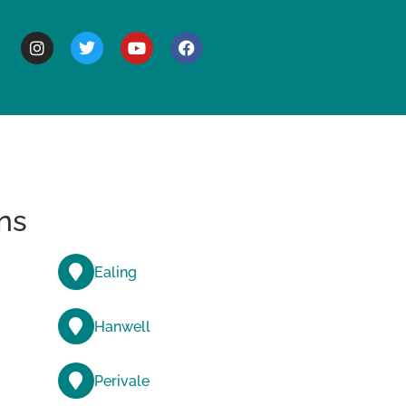
BOUT
ns
Ealing
Hanwell
Perivale