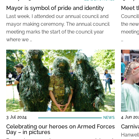
Mayor is symbol of pride and identity
Meet t
Last week, I attended our annual council and
Council
mayor making ceremony. The annual council
the new
meeting marks the start of the council year
meeting
where we …
…
3 Jul 2024
4 Jun 20
NEWS
Celebrating our heroes on Armed Forces
Carniv
Day – in pictures
Hanwell