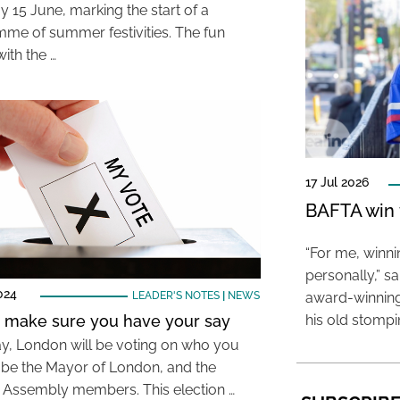
y 15 June, marking the start of a
me of summer festivities. The fun
ith the …
17 Jul 2026
BAFTA win f
“For me, winn
personally,” s
024
LEADER'S NOTES
|
NEWS
award-winning
: make sure you have your say
his old stomp
y, London will be voting on who you
 be the Mayor of London, and the
Assembly members. This election …