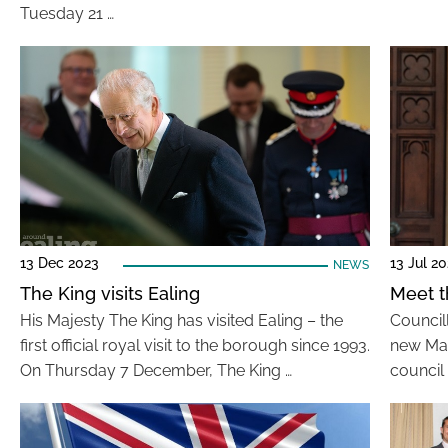
Tuesday 21 …
13 Dec 2023
13 Jul 2
NEWS
The King visits Ealing
Meet t
His Majesty The King has visited Ealing – the
Council
first official royal visit to the borough since 1993.
new May
On Thursday 7 December, The King …
council