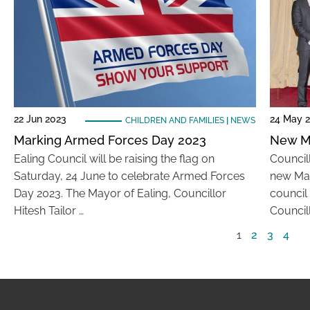
22 Jun 2023
24 May 
CHILDREN AND FAMILIES
|
NEWS
Marking Armed Forces Day 2023
New M
Ealing Council will be raising the flag on
Council
Saturday, 24 June to celebrate Armed Forces
new May
Day 2023. The Mayor of Ealing, Councillor
council
Hitesh Tailor …
Councill
1
2
3
4