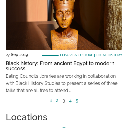
27 Sep 2019
LEISURE & CULTURE
|
LOCAL HISTORY
Black history: From ancient Egypt to modern
success
Ealing Council’s libraries are working in collaboration
with Black History Studies to present a series of three
talks that are all free to attend …
1
2
3
4
5
Locations