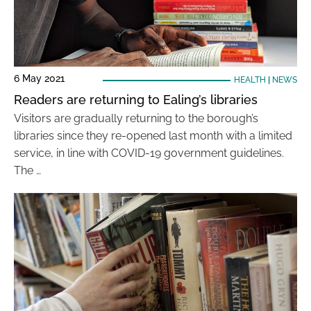
6 May 2021
HEALTH
|
NEWS
Readers are returning to Ealing’s libraries
Visitors are gradually returning to the borough’s
libraries since they re-opened last month with a limited
service, in line with COVID-19 government guidelines.
The …