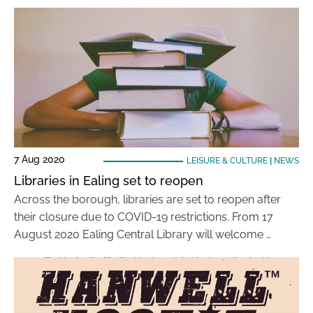
7 Aug 2020
LEISURE & CULTURE
|
NEWS
Libraries in Ealing set to reopen
Across the borough, libraries are set to reopen after
their closure due to COVID-19 restrictions. From 17
August 2020 Ealing Central Library will welcome …