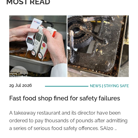
MOST READ
29 Jul 2026
NEWS
|
STAYING SAFE
Fast food shop fined for safety failures
A takeaway restaurant and its director have been
ordered to pay thousands of pounds after admitting
a series of serious food safety offences. SAI20 …