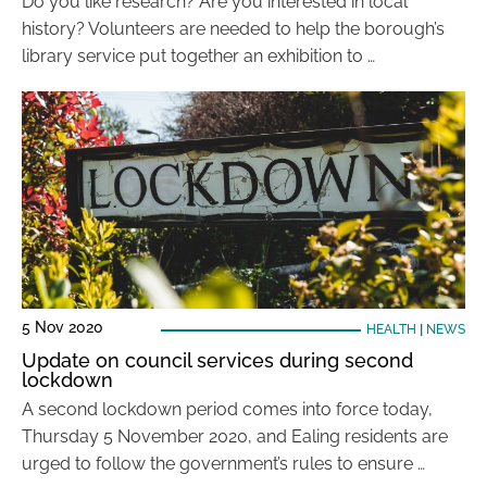
Do you like research? Are you interested in local
history? Volunteers are needed to help the borough’s
library service put together an exhibition to …
5 Nov 2020
HEALTH
|
NEWS
Update on council services during second
lockdown
A second lockdown period comes into force today,
Thursday 5 November 2020, and Ealing residents are
urged to follow the government’s rules to ensure …