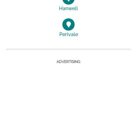
Hanwell
Perivale
ADVERTISING