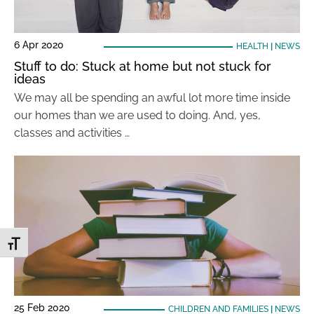
6 Apr 2020
HEALTH
|
NEWS
Stuff to do: Stuck at home but not stuck for
ideas
We may all be spending an awful lot more time inside
our homes than we are used to doing. And, yes,
classes and activities …
Toggle Font size
25 Feb 2020
CHILDREN AND FAMILIES
|
NEWS