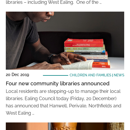
libraries – including West Ealing. One of the …
20 Dec 2019
CHILDREN AND FAMILIES
|
NEWS
Four new community libraries announced
Local residents are stepping-up to manage their local
libraries. Ealing Council today (Friday, 20 December)
has announced that Hanwell, Perivale, Northfields and
West Ealing …