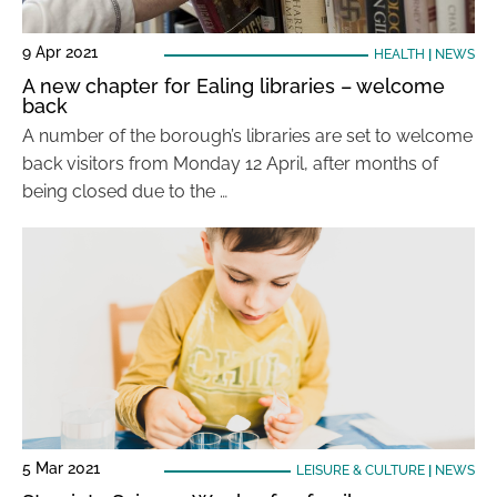
9 Apr 2021
HEALTH
|
NEWS
A new chapter for Ealing libraries – welcome
back
A number of the borough’s libraries are set to welcome
back visitors from Monday 12 April, after months of
being closed due to the …
5 Mar 2021
LEISURE & CULTURE
|
NEWS