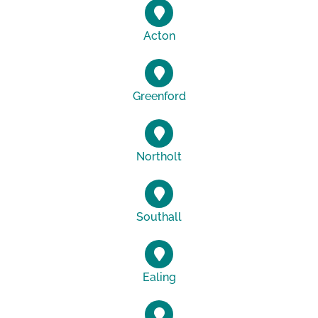
Acton
Greenford
Northolt
Southall
Ealing