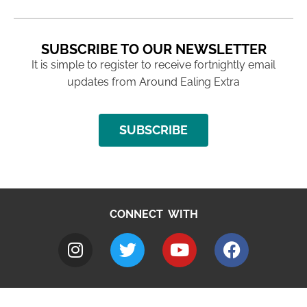
SUBSCRIBE TO OUR NEWSLETTER
It is simple to register to receive fortnightly email
updates from Around Ealing Extra
SUBSCRIBE
CONNECT WITH