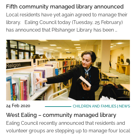
Fifth community managed library announced
Local residents have yet again agreed to manage their
library. Ealing Council today (Tuesday, 25 February)
has announced that Pitshanger Library has been …
24 Feb 2020
CHILDREN AND FAMILIES
|
NEWS
West Ealing – community managed library
Ealing Council recently announced that residents and
volunteer groups are stepping up to manage four local