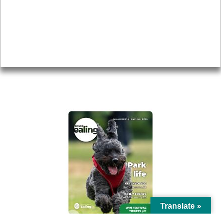
Topics
About
Accessibility
Advertising
Privacy
AROUND EALING ISSUE
Translate »