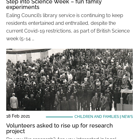
Step into Science Week – fun family
experiments
Ealing Council’s library service is continuing to keep
residents entertained and enthralled, despite the
current Covid-19 restrictions, as part of British Science
week (5-14 …
18 Feb 2021
CHILDREN AND FAMILIES
|
NEWS
Volunteers asked to rise up for research
project