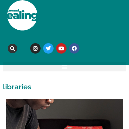
libraries