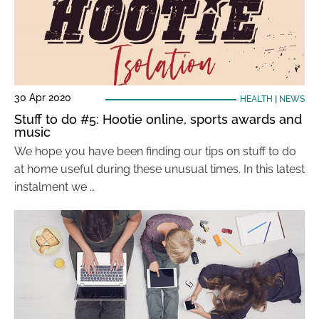
30 Apr 2020
HEALTH
|
NEWS
Stuff to do #5: Hootie online, sports awards and
music
We hope you have been finding our tips on stuff to do
at home useful during these unusual times. In this latest
instalment we …