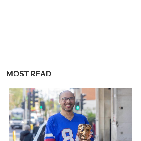
MOST READ