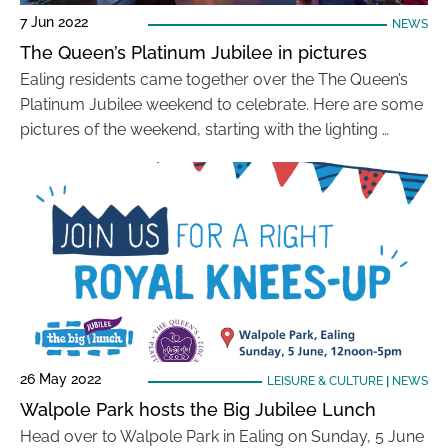
7 Jun 2022
NEWS
The Queen’s Platinum Jubilee in pictures
Ealing residents came together over the The Queen’s
Platinum Jubilee weekend to celebrate. Here are some
pictures of the weekend, starting with the lighting …
26 May 2022
LEISURE & CULTURE
|
NEWS
Walpole Park hosts the Big Jubilee Lunch
Head over to Walpole Park in Ealing on Sunday, 5 June