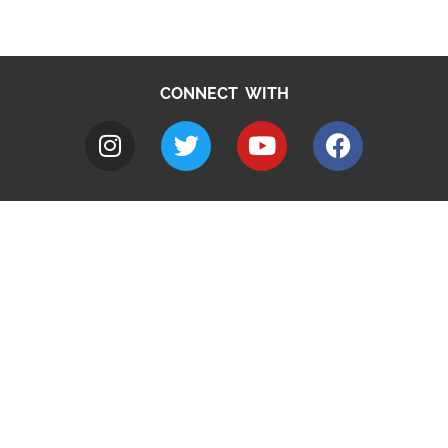
CONNECT WITH
A to Z
Jobs
Do it online