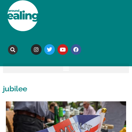
jubilee