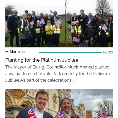
21 Mar 2022
NEWS
Planting for the Platinum Jubilee
The Mayor of Ealing, Councillor Munir Ahmed planted
a walnut tree in Perivale Park recently for the Platinum
Jubilee As part of the celebrations …