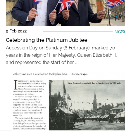
9 Feb 2022
NEWS
Celebrating the Platinum Jubilee
Accession Day on Sunday (6 February), marked 70
years in the reign of Her Majesty, Queen Elizabeth II,
and represented the start of her …