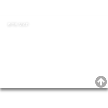
Contact council
SITE MAP
News & Features
Leader’s Notes
Local history
Magazine
Topics
About
Accessibility
Advertising
Privacy
AROUND EALING ISSUE