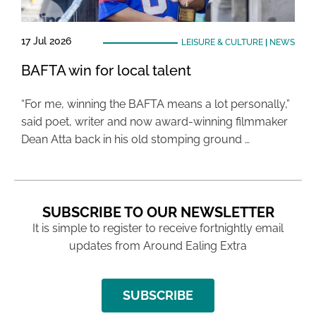
17 Jul 2026
LEISURE & CULTURE
|
NEWS
BAFTA win for local talent
“For me, winning the BAFTA means a lot personally,”
said poet, writer and now award-winning filmmaker
Dean Atta back in his old stomping ground …
SUBSCRIBE TO OUR NEWSLETTER
It is simple to register to receive fortnightly email
updates from Around Ealing Extra
SUBSCRIBE