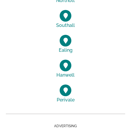
Northolt
Southall
Ealing
Hanwell
Perivale
ADVERTISING