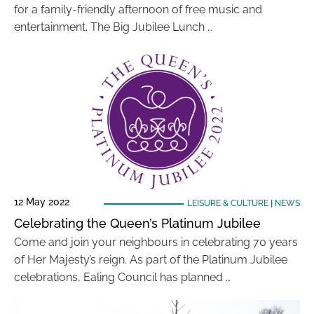
for a family-friendly afternoon of free music and
entertainment. The Big Jubilee Lunch …
12 May 2022
LEISURE & CULTURE
|
NEWS
Celebrating the Queen’s Platinum Jubilee
Come and join your neighbours in celebrating 70 years
of Her Majesty’s reign. As part of the Platinum Jubilee
celebrations, Ealing Council has planned …