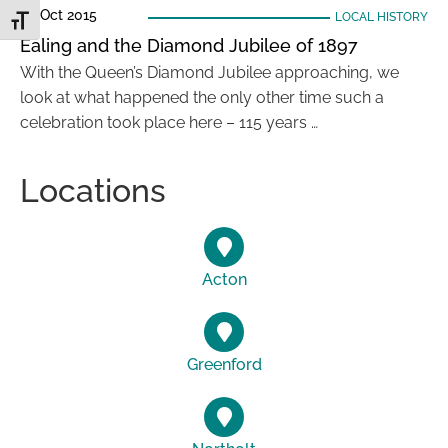
20 Oct 2015
LOCAL HISTORY
Toggle Font size
Ealing and the Diamond Jubilee of 1897
With the Queen’s Diamond Jubilee approaching, we
look at what happened the only other time such a
celebration took place here – 115 years …
Locations
Acton
Greenford