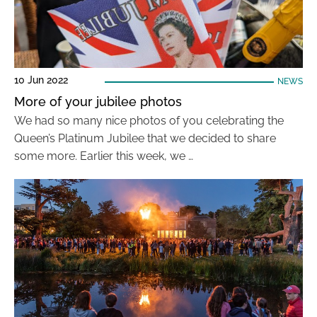
10 Jun 2022
NEWS
More of your jubilee photos
We had so many nice photos of you celebrating the
Queen’s Platinum Jubilee that we decided to share
some more. Earlier this week, we …