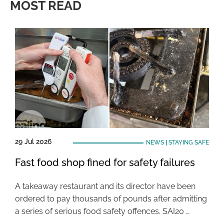
MOST READ
29 Jul 2026
NEWS
|
STAYING SAFE
Fast food shop fined for safety failures
A takeaway restaurant and its director have been
ordered to pay thousands of pounds after admitting
a series of serious food safety offences. SAI20 …