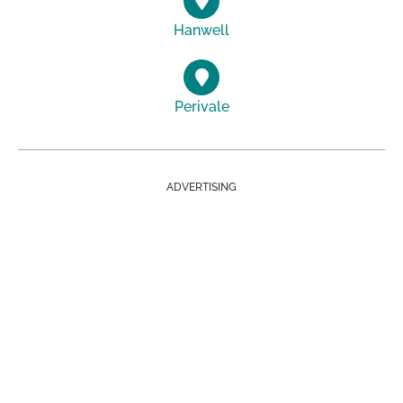
Hanwell
Perivale
ADVERTISING