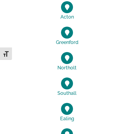
Acton
Greenford
Toggle Font size
Northolt
Southall
Ealing