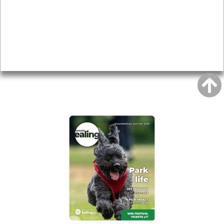
Topics
About
Accessibility
Advertising
Privacy
AROUND EALING ISSUE