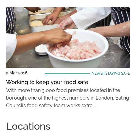
2 Mar 2016
NEWS
|
STAYING SAFE
Working to keep your food safe
With more than 3,000 food premises located in the
borough, one of the highest numbers in London, Ealing
Council’s food safety team works extra …
Locations