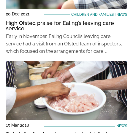
20 Dec 2021
CHILDREN AND FAMILIES
|
NEWS
High Ofsted praise for Ealing’s leaving care
service
Early in November, Ealing Council’s leaving care
service had a visit from an Ofsted team of inspectors,
which focused on the arrangements for care …
15 Mar 2018
NEWS