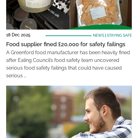
18 Dec 2025
NEWS
|
STAYING SAFE
Food supplier fined £20,000 for safety failings
A Greenford food manufacturer has been heavily fined
after Ealing Council’s food safety team uncovered
serious food safety failings that could have caused
serious …