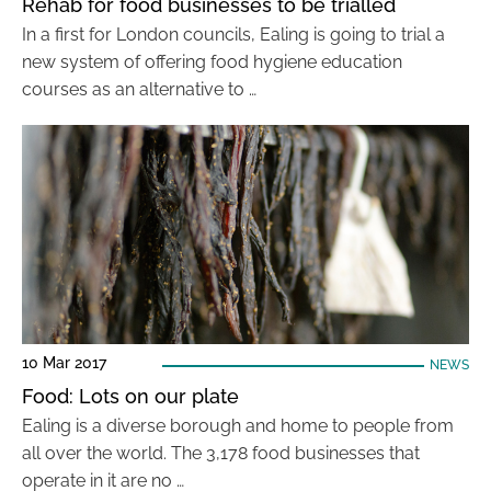
Rehab for food businesses to be trialled
In a first for London councils, Ealing is going to trial a
new system of offering food hygiene education
courses as an alternative to …
10 Mar 2017
NEWS
Food: Lots on our plate
Ealing is a diverse borough and home to people from
all over the world. The 3,178 food businesses that
operate in it are no …