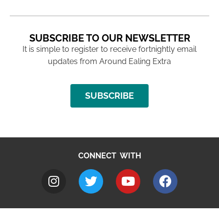
SUBSCRIBE TO OUR NEWSLETTER
It is simple to register to receive fortnightly email
updates from Around Ealing Extra
SUBSCRIBE
CONNECT WITH