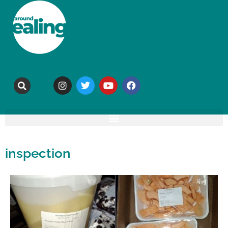
inspection