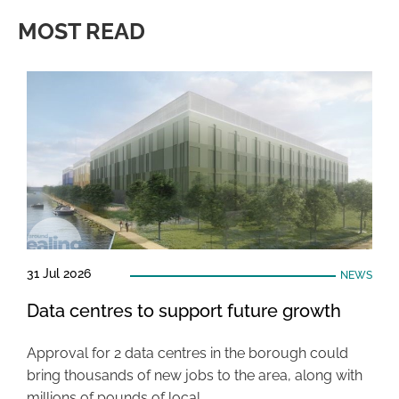
MOST READ
31 Jul 2026
NEWS
Data centres to support future growth
Approval for 2 data centres in the borough could
bring thousands of new jobs to the area, along with
millions of pounds of local …