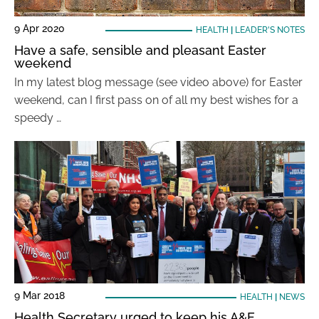
9 Apr 2020
HEALTH
|
LEADER'S NOTES
Have a safe, sensible and pleasant Easter
weekend
In my latest blog message (see video above) for Easter
weekend, can I first pass on of all my best wishes for a
speedy …
9 Mar 2018
HEALTH
|
NEWS
Health Secretary urged to keep his A&E