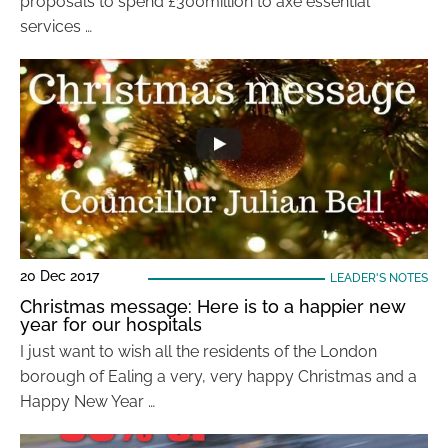
proposals to spend £300million to axe essential
services …
20 Dec 2017
LEADER'S NOTES
Christmas message: Here is to a happier new
year for our hospitals
I just want to wish all the residents of the London
borough of Ealing a very, very happy Christmas and a
Happy New Year …