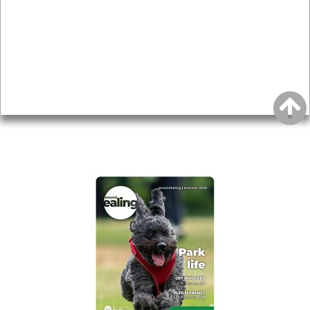
Topics
About
Accessibility
Advertising
Privacy
AROUND EALING ISSUE