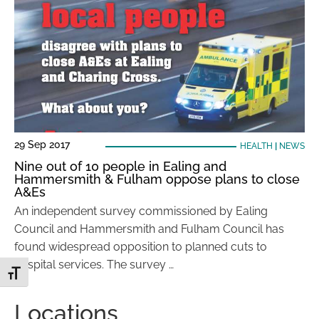
29 Sep 2017
HEALTH
|
NEWS
Nine out of 10 people in Ealing and
Hammersmith & Fulham oppose plans to close
A&Es
An independent survey commissioned by Ealing
Council and Hammersmith and Fulham Council has
found widespread opposition to planned cuts to
hospital services. The survey …
Toggle Font size
Locations