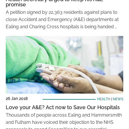
promise
A petition signed by 22,363 residents against plans to
close Accident and Emergency (A&E) departments at
Ealing and Charing Cross hospitals is being handed …
26 Jan 2018
HEALTH
|
NEWS
Love your A&E? Act now to Save Our Hospitals
Thousands of people across Ealing and Hammersmith
and Fulham have voiced their objection to the NHS