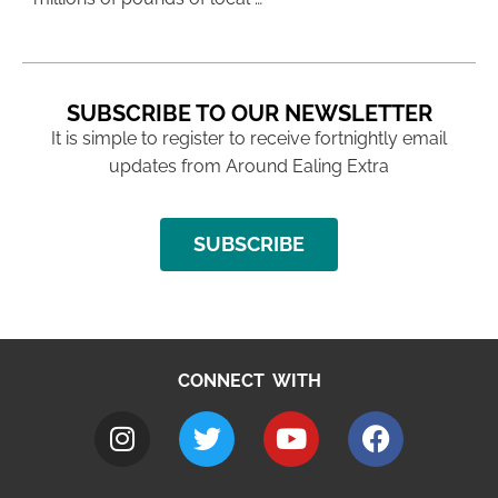
SUBSCRIBE TO OUR NEWSLETTER
It is simple to register to receive fortnightly email
updates from Around Ealing Extra
SUBSCRIBE
CONNECT WITH