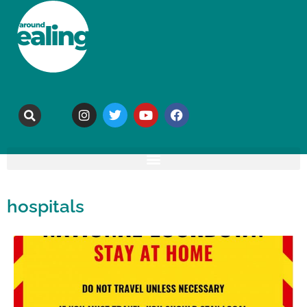
hospitals