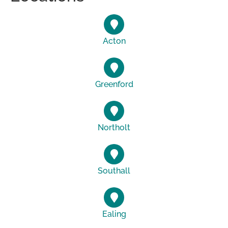
Acton
Greenford
Northolt
Southall
Ealing