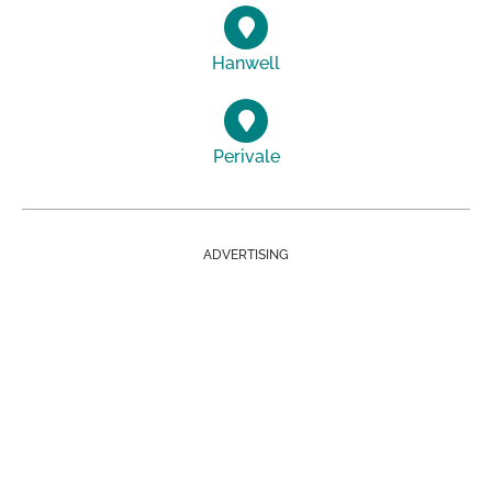
Hanwell
Perivale
ADVERTISING