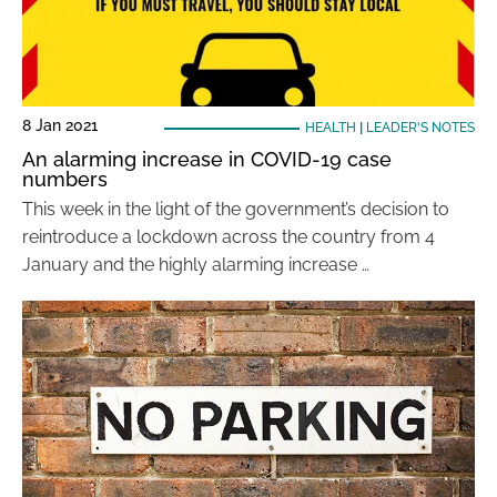
8 Jan 2021
HEALTH
|
LEADER'S NOTES
An alarming increase in COVID-19 case
numbers
This week in the light of the government’s decision to
reintroduce a lockdown across the country from 4
January and the highly alarming increase …