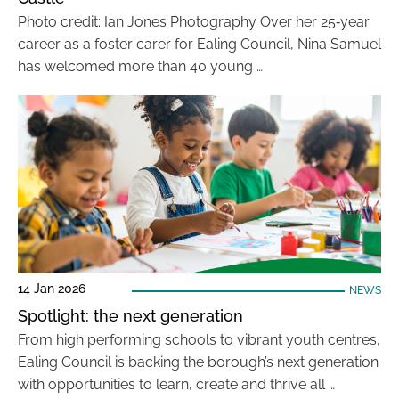
Photo credit: Ian Jones Photography Over her 25‑year
career as a foster carer for Ealing Council, Nina Samuel
has welcomed more than 40 young …
14 Jan 2026
NEWS
Spotlight: the next generation
From high performing schools to vibrant youth centres,
Ealing Council is backing the borough’s next generation
with opportunities to learn, create and thrive all …