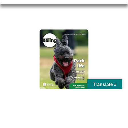
AROUND EALING ISSUE
Translate »
© Ealing Council 2021 | All Rights Reserved |
Privacy Policy