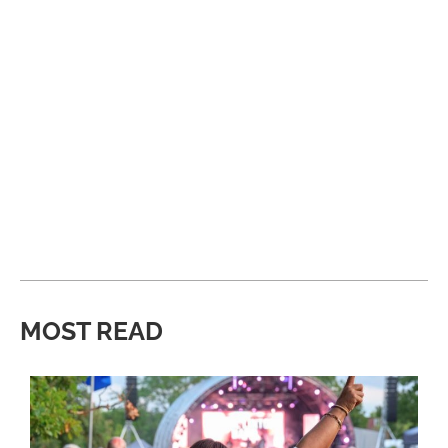
MOST READ