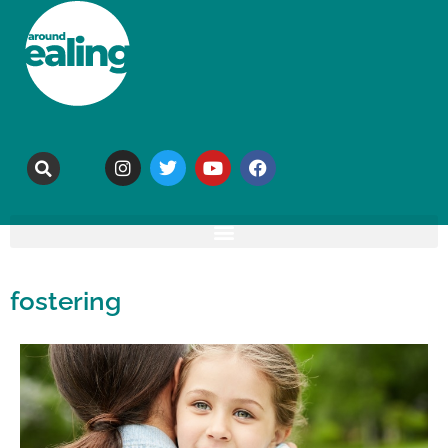
fostering