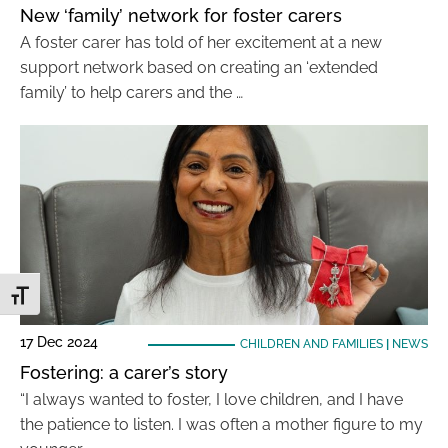
New ‘family’ network for foster carers
A foster carer has told of her excitement at a new
support network based on creating an ‘extended
family’ to help carers and the …
Toggle Font size
17 Dec 2024
CHILDREN AND FAMILIES
|
NEWS
Fostering: a carer’s story
“I always wanted to foster, I love children, and I have
the patience to listen. I was often a mother figure to my