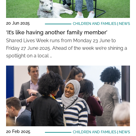
20 Jun 2025
CHILDREN AND FAMILIES
|
NEWS
‘It’s like having another family member’
Shared Lives Week runs from Monday 23 June to
Friday 27 June 2025. Ahead of the week we’re shining a
spotlight on a local …
20 Feb 2025
CHILDREN AND FAMILIES
|
NEWS