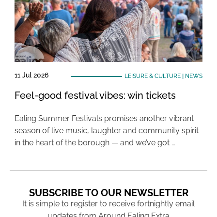
11 Jul 2026
LEISURE & CULTURE
|
NEWS
Feel-good festival vibes: win tickets
Ealing Summer Festivals promises another vibrant
season of live music, laughter and community spirit
in the heart of the borough — and we’ve got …
SUBSCRIBE TO OUR NEWSLETTER
It is simple to register to receive fortnightly email
updates from Around Ealing Extra