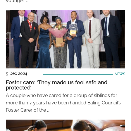
younger …
5 Dec 2024
NEWS
Foster care: ‘They made us feel safe and
protected’
A couple who have cared for a group of siblings for
more than 7 years have been handed Ealing Council’s
Foster Carer of the …