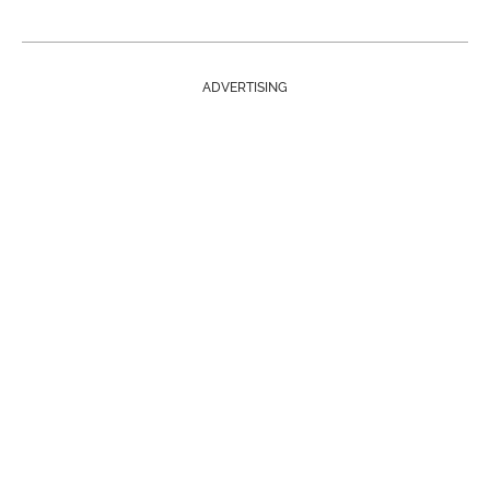
ADVERTISING