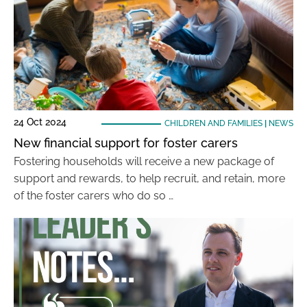
24 Oct 2024
CHILDREN AND FAMILIES
|
NEWS
New financial support for foster carers
Fostering households will receive a new package of
support and rewards, to help recruit, and retain, more
of the foster carers who do so …