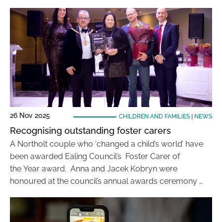
26 Nov 2025
CHILDREN AND FAMILIES
|
NEWS
Recognising outstanding foster carers
A Northolt couple who ‘changed a child’s world’ have
been awarded Ealing Council’s Foster Carer of
the Year award. Anna and Jacek Kobryn were
honoured at the council’s annual awards ceremony …