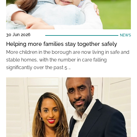
30 Jun 2026
NEWS
Helping more families stay together safely
More children in the borough are now living in safe and
stable homes, with the number in care falling
significantly over the past 5 …