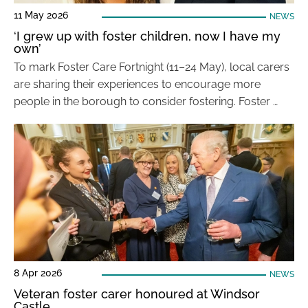
11 May 2026
NEWS
‘I grew up with foster children, now I have my
own’
To mark Foster Care Fortnight (11–24 May), local carers
are sharing their experiences to encourage more
people in the borough to consider fostering. Foster …
8 Apr 2026
NEWS
Veteran foster carer honoured at Windsor
Castle