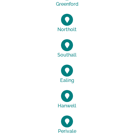
Greenford
Northolt
Southall
Ealing
Hanwell
Perivale