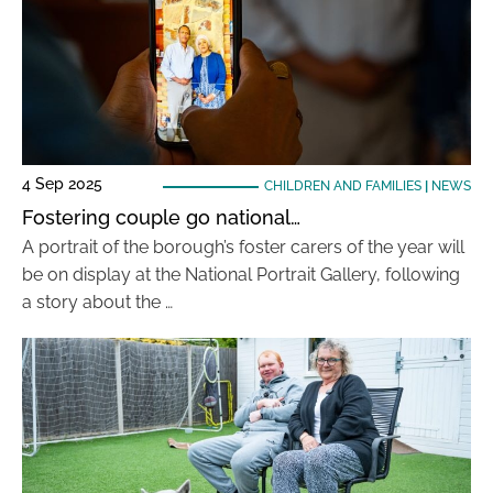
4 Sep 2025
CHILDREN AND FAMILIES
|
NEWS
Fostering couple go national…
A portrait of the borough’s foster carers of the year will
be on display at the National Portrait Gallery, following
a story about the …