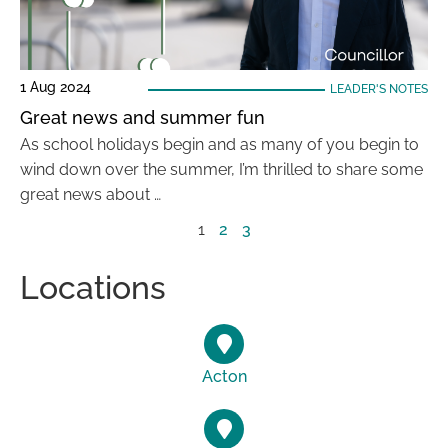
1 Aug 2024
LEADER'S NOTES
Great news and summer fun
As school holidays begin and as many of you begin to
wind down over the summer, I’m thrilled to share some
great news about …
1
2
3
Locations
Acton