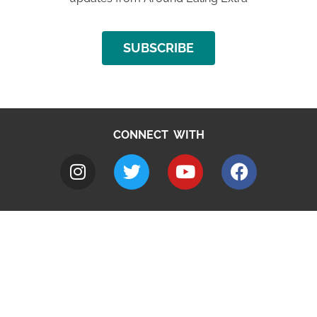
SUBSCRIBE
CONNECT WITH