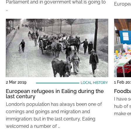
Parliament and in government what is going to
Europe
…
2 Mar 2019
1 Feb 20
LOCAL HISTORY
European refugees in Ealing during the
Foodba
last century
I have 
London’s population has always been one of
hub of 
comings and goings and migration and
make en
immigration; but in the last century, Ealing
welcomed a number of …