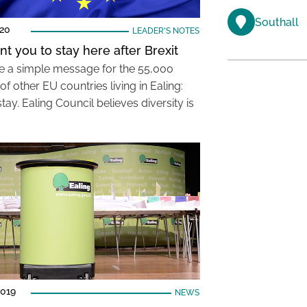
Southall
020
LEADER'S NOTES
t you to stay here after Brexit
 a simple message for the 55,000
 of other EU countries living in Ealing:
tay. Ealing Council believes diversity is
2019
NEWS