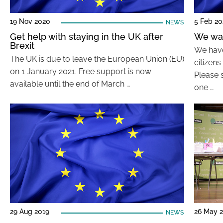
19 Nov 2020
5 Feb 2
NEWS
Get help with staying in the UK after
We wan
Brexit
We have
The UK is due to leave the European Union (EU)
citizens
on 1 January 2021. Free support is now
Please s
available until the end of March …
one …
29 Aug 2019
26 May 
NEWS