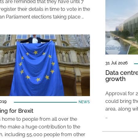
ts are reminded that they have until 7
egister their details in time to vote in the
n Parliament elections taking place …
31 Jul 2026
Data centre
growth
Approval for 2
could bring t
019
NEWS
area, along wi
ing for Brexit
…
is home to people from all over the
ho make a huge contribution to the
, including 55,000 people from other