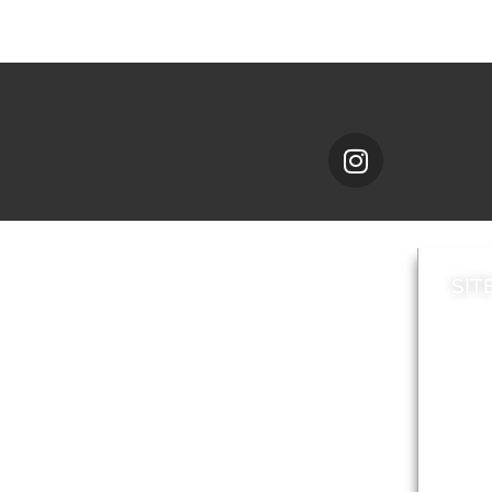
SIT
News
Loca
A to Z
Topi
Jobs
Do it online