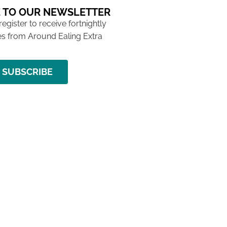
 TO OUR NEWSLETTER
 register to receive fortnightly
s from Around Ealing Extra
SUBSCRIBE