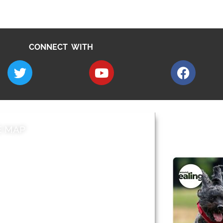
CONNECT WITH
E MAP
AROUND EALI
 & Features
Leader’s Notes
l history
Magazine
cs
About