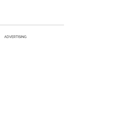
ADVERTISING