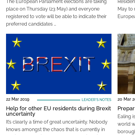
The European Parliament elections are taking
Residen
place on Thursday (23 May) and everyone
May to r
registered to vote will be able to indicate their
Europea
preferred candidates …
22 Mar 2019
20 Mar 2
LEADER'S NOTES
Help for other EU residents during Brexit
Prepar
uncertainty
Ealing 
It’s clearly a time of great uncertainty. Nobody
world w
knows amongst the chaos that is currently in
borough