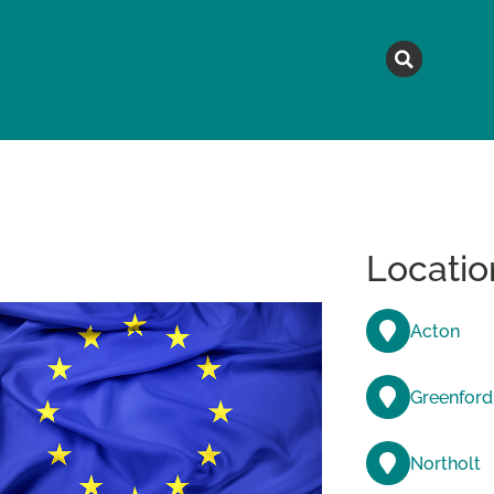
MAGAZINE
TOPICS
A
Locatio
Acton
Greenford
Northolt