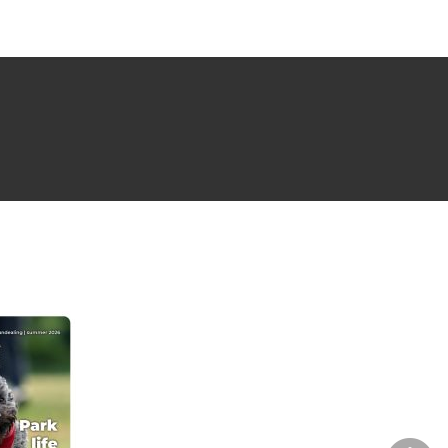
NG ISSUE