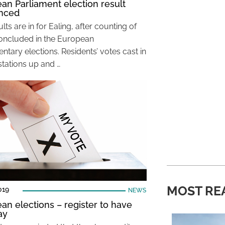
an Parliament election result
nced
lts are in for Ealing, after counting of
oncluded in the European
ntary elections. Residents’ votes cast in
stations up and …
MOST RE
019
NEWS
an elections – register to have
ay