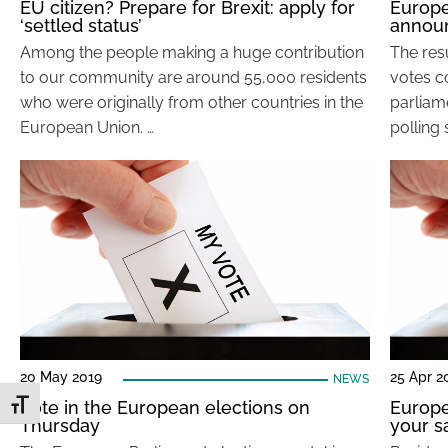
EU citizen? Prepare for Brexit: apply for
Europe
‘settled status’
annou
Among the people making a huge contribution
The resu
to our community are around 55,000 residents
votes c
who were originally from other countries in the
parliame
European Union. …
polling 
20 May 2019
25 Apr 2
NEWS
Vote in the European elections on
Europe
Toggle Font size
Thursday
your s