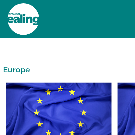
HOME
NEWS AND FEATURES
Europe