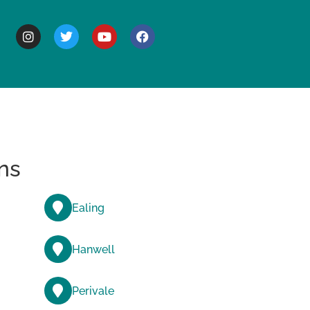
BOUT
ns
Ealing
Hanwell
Perivale