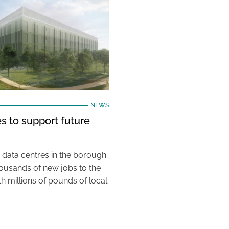
NEWS
s to support future
 data centres in the borough
housands of new jobs to the
th millions of pounds of local