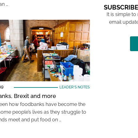
an …
SUBSCRIBE
It is simple to
email update
19
LEADER'S NOTES
nks, Brexit and more
seen how foodbanks have become the
some people’s lives as they struggle to
ds meet and put food on …