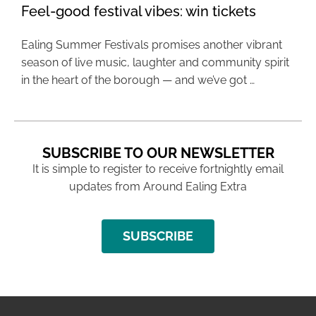
Feel-good festival vibes: win tickets
Ealing Summer Festivals promises another vibrant
season of live music, laughter and community spirit
in the heart of the borough — and we’ve got …
SUBSCRIBE TO OUR NEWSLETTER
It is simple to register to receive fortnightly email
updates from Around Ealing Extra
SUBSCRIBE