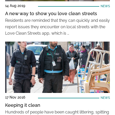
14 Aug 2019
NEWS
A new way to show you love clean streets
Residents are reminded that they can quickly and easily
report issues they encounter on local streets with the
Love Clean Streets app, which is …
17 Nov 2016
NEWS
Keeping it clean
Hundreds of people have been caught littering, spitting