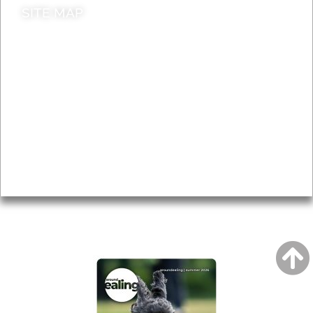
SITE MAP
News & Features
Leader’s Notes
Local history
Magazine
Topics
About
Accessibility
Advertising
Privacy
AROUND EALING ISSUE