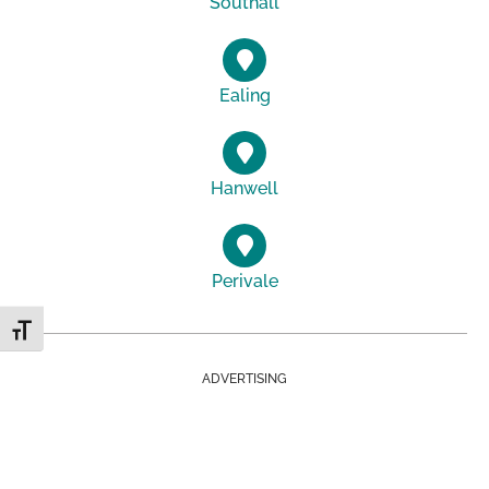
Southall
Ealing
Hanwell
Perivale
Toggle Font size
ADVERTISING