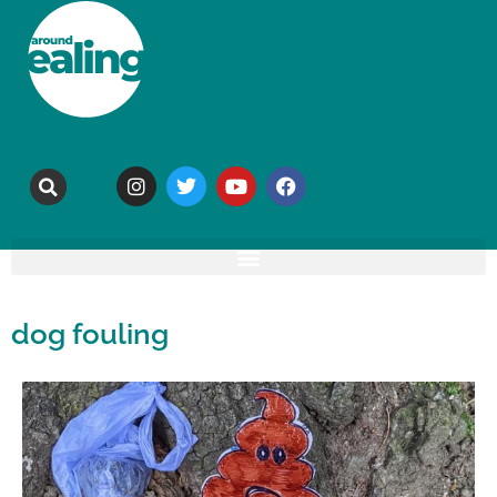
dog fouling