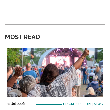
MOST READ
11 Jul 2026
LEISURE & CULTURE
|
NEWS