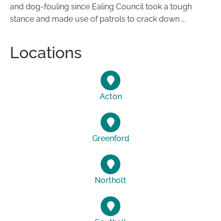
and dog-fouling since Ealing Council took a tough
stance and made use of patrols to crack down …
Locations
Acton
Greenford
Northolt