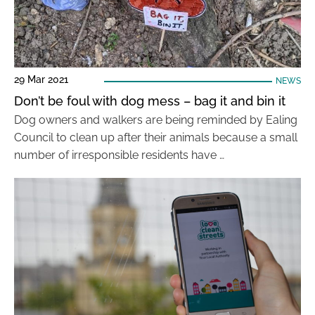
29 Mar 2021
NEWS
Don’t be foul with dog mess – bag it and bin it
Dog owners and walkers are being reminded by Ealing
Council to clean up after their animals because a small
number of irresponsible residents have …