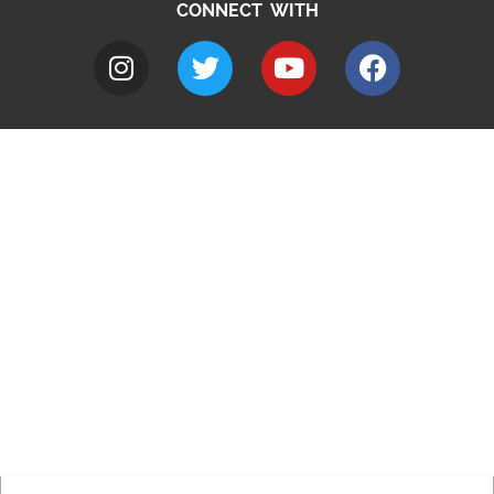
CONNECT WITH
A to Z
Jobs
Do it online
Contact council