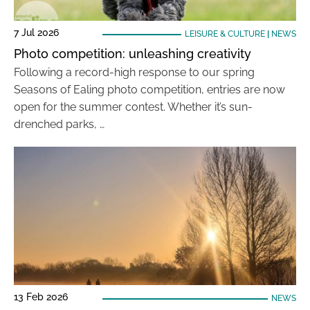
7 Jul 2026
LEISURE & CULTURE
|
NEWS
Photo competition: unleashing creativity
Following a record-high response to our spring
Seasons of Ealing photo competition, entries are now
open for the summer contest. Whether it’s sun-
drenched parks, …
13 Feb 2026
NEWS