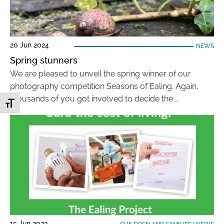
20 Jun 2024
NEWS
Spring stunners
We are pleased to unveil the spring winner of our
photography competition Seasons of Ealing. Again,
thousands of you got involved to decide the …
Toggle Font size
15 Jun 2023