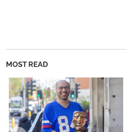
MOST READ