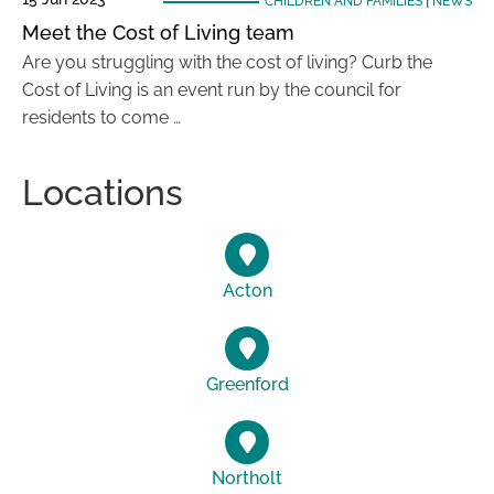
CHILDREN AND FAMILIES
|
NEWS
Meet the Cost of Living team
Are you struggling with the cost of living? Curb the
Cost of Living is an event run by the council for
residents to come …
Locations
Acton
Greenford
Northolt