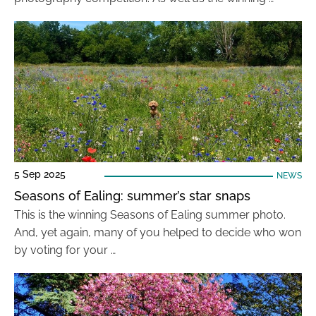
5 Sep 2025
NEWS
Seasons of Ealing: summer’s star snaps
This is the winning Seasons of Ealing summer photo.
And, yet again, many of you helped to decide who won
by voting for your …