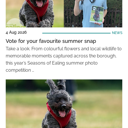
4 Aug 2026
NEWS
Vote for your favourite summer snap
Take a look. From colourful flowers and local wildlife to
memorable moments captured across the borough,
this year’s Seasons of Ealing summer photo
competition …