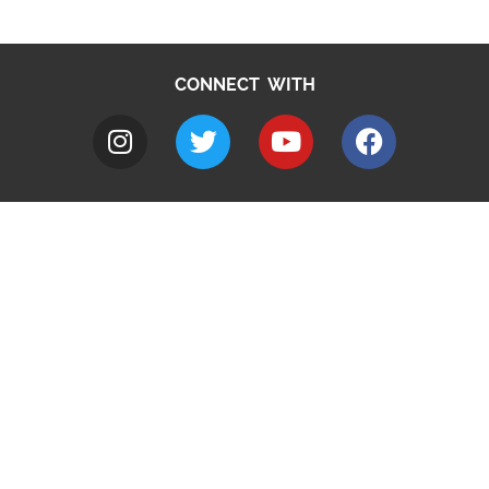
CONNECT WITH
A to Z
Jobs
Do it online