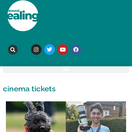
cinema tickets