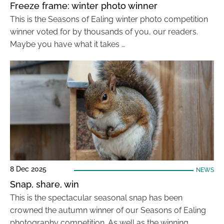
Freeze frame: winter photo winner
This is the Seasons of Ealing winter photo competition
winner voted for by thousands of you, our readers.
Maybe you have what it takes …
8 Dec 2025
NEWS
Snap, share, win
This is the spectacular seasonal snap has been
crowned the autumn winner of our Seasons of Ealing
photography competition. As well as the winning …