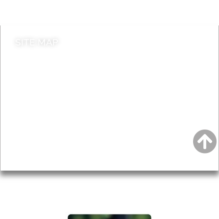
Contact council
SITE MAP
News & Features
Leader’s Notes
Local history
Magazine
Topics
About
Accessibility
Advertising
Privacy
AROUND EALING ISSUE