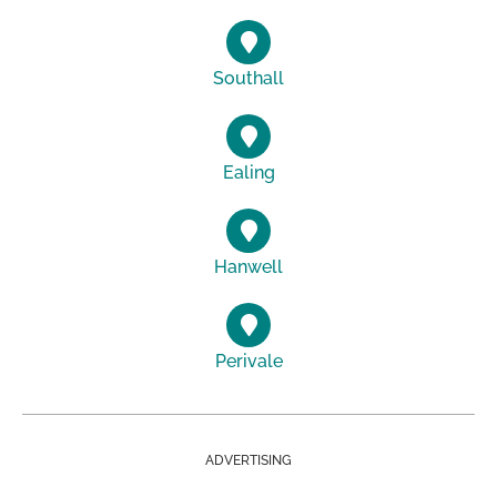
Southall
Ealing
Hanwell
Perivale
ADVERTISING