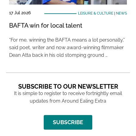
17 Jul 2026
LEISURE & CULTURE
|
NEWS
BAFTA win for local talent
“For me, winning the BAFTA means a lot personally,”
said poet, writer and now award-winning filmmaker
Dean Atta back in his old stomping ground …
SUBSCRIBE TO OUR NEWSLETTER
It is simple to register to receive fortnightly email
updates from Around Ealing Extra
SUBSCRIBE