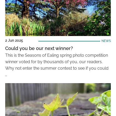
2 Jun 2025
NEWS
Could you be our next winner?
This is the Seasons of Ealing spring photo competition
winner voted for by thousands of you, our readers.
Why not enter the summer contest to see if you could
…