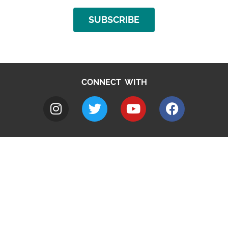
SUBSCRIBE
CONNECT WITH
A to Z