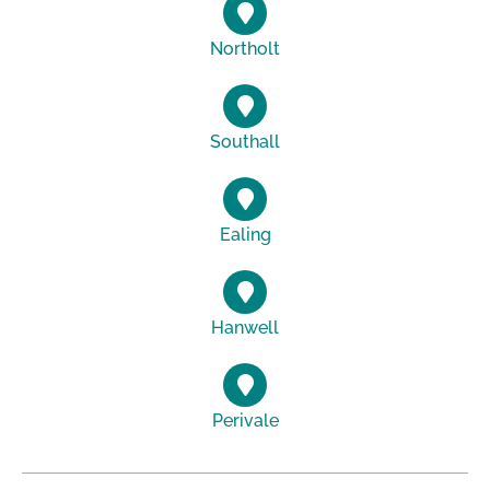
Northolt
Southall
Ealing
Hanwell
Perivale