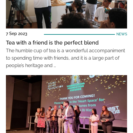
7 Sep 2023
NEWS
Tea with a friend is the perfect blend
The humble cup of tea is a wonderful accompaniment
to spending time with friends, and it is a large part of
people’s heritage and …