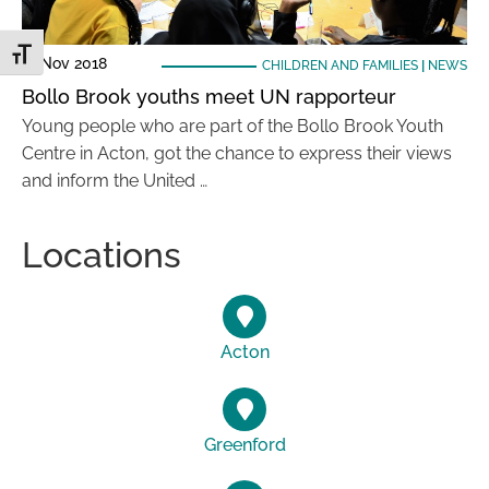
Toggle Font size
21 Nov 2018
CHILDREN AND FAMILIES
|
NEWS
Bollo Brook youths meet UN rapporteur
Young people who are part of the Bollo Brook Youth
Centre in Acton, got the chance to express their views
and inform the United …
Locations
Acton
Greenford