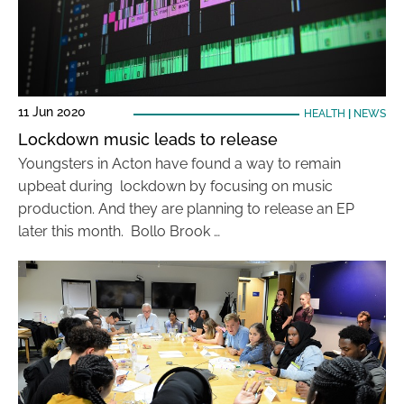
11 Jun 2020
HEALTH
|
NEWS
Lockdown music leads to release
Youngsters in Acton have found a way to remain
upbeat during lockdown by focusing on music
production. And they are planning to release an EP
later this month. Bollo Brook …