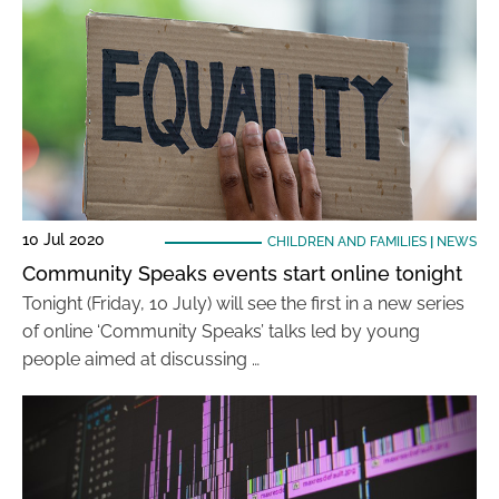
10 Jul 2020
CHILDREN AND FAMILIES
|
NEWS
Community Speaks events start online tonight
Tonight (Friday, 10 July) will see the first in a new series
of online ‘Community Speaks’ talks led by young
people aimed at discussing …