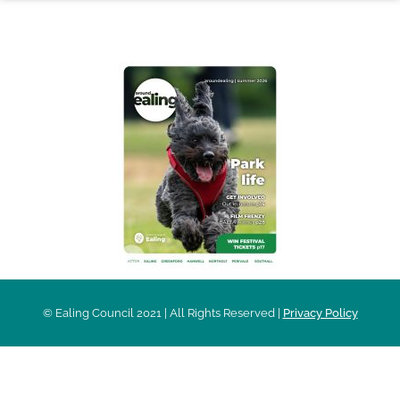
AROUND EALING ISSUE
© Ealing Council 2021 | All Rights Reserved |
Privacy Policy