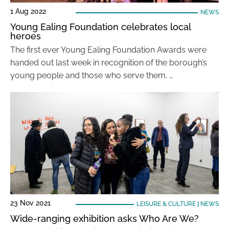
1 Aug 2022
NEWS
Young Ealing Foundation celebrates local
heroes
The first ever Young Ealing Foundation Awards were
handed out last week in recognition of the borough’s
young people and those who serve them. …
23 Nov 2021
LEISURE & CULTURE
|
NEWS
Wide-ranging exhibition asks Who Are We?