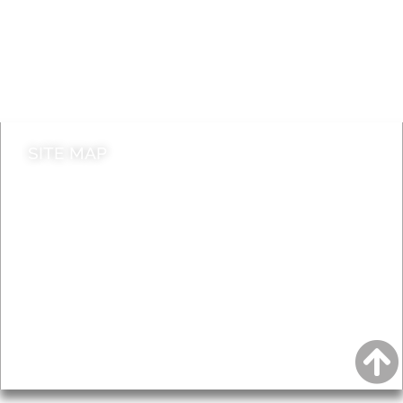
Jobs
Do it online
Contact council
SITE MAP
News & Features
Leader’s Notes
Local history
Magazine
Topics
About
Accessibility
Advertising
Privacy