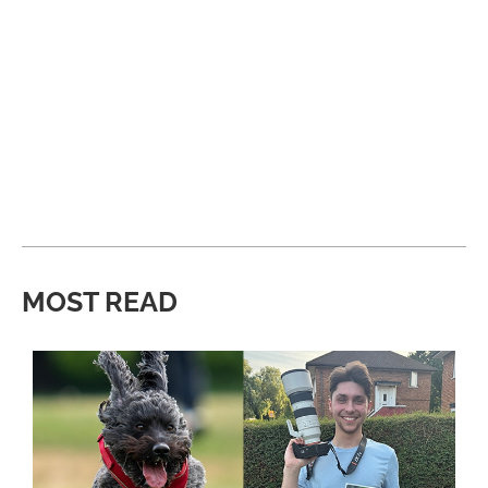
MOST READ