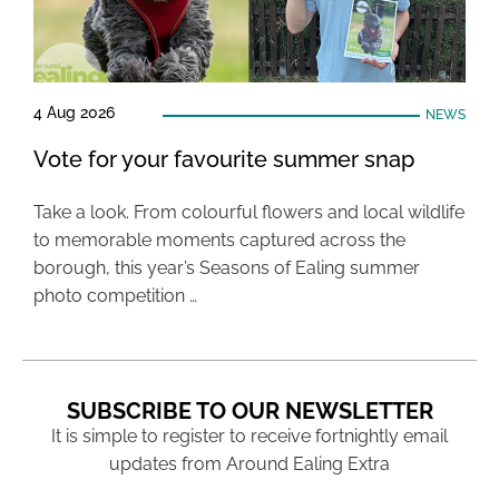
4 Aug 2026
NEWS
Vote for your favourite summer snap
Take a look. From colourful flowers and local wildlife
to memorable moments captured across the
borough, this year’s Seasons of Ealing summer
photo competition …
SUBSCRIBE TO OUR NEWSLETTER
It is simple to register to receive fortnightly email
updates from Around Ealing Extra