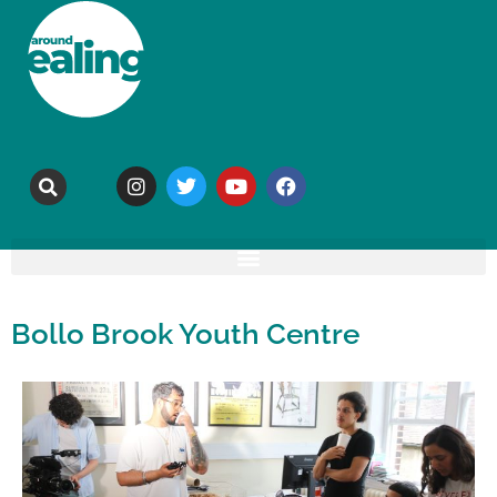
Bollo Brook Youth Centre