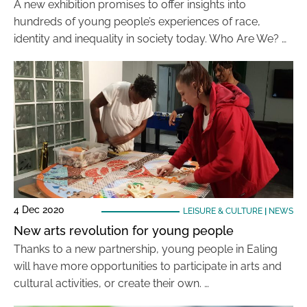
A new exhibition promises to offer insights into
hundreds of young people’s experiences of race,
identity and inequality in society today. Who Are We? …
4 Dec 2020
LEISURE & CULTURE
|
NEWS
New arts revolution for young people
Thanks to a new partnership, young people in Ealing
will have more opportunities to participate in arts and
cultural activities, or create their own. …