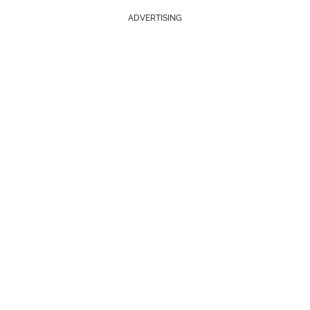
ADVERTISING