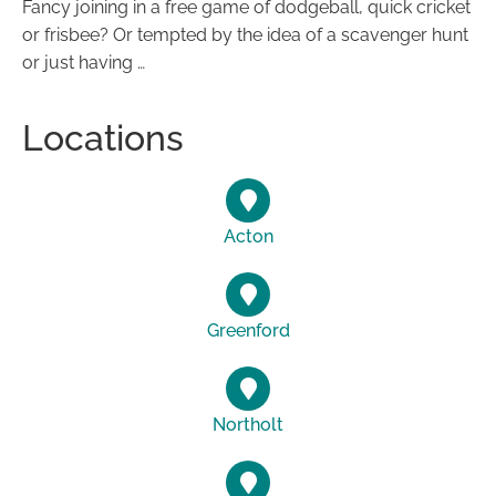
Fancy joining in a free game of dodgeball, quick cricket
or frisbee? Or tempted by the idea of a scavenger hunt
or just having …
Locations
Acton
Greenford
Northolt