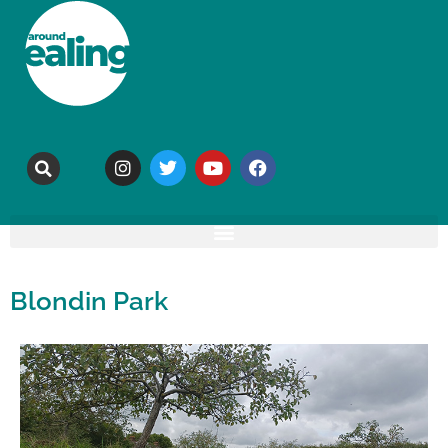
Blondin Park