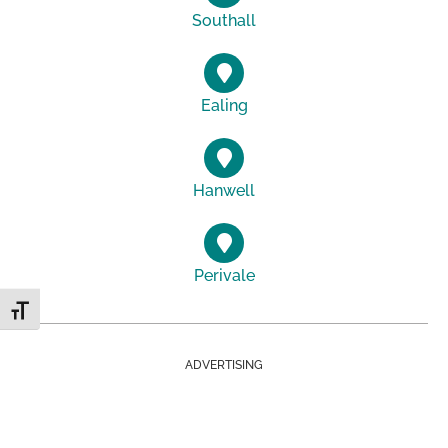
Southall
Ealing
Hanwell
Perivale
Toggle Font size
ADVERTISING