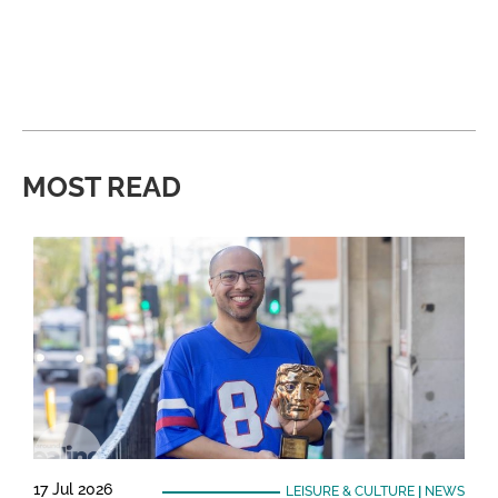
MOST READ
17 Jul 2026
LEISURE & CULTURE
|
NEWS