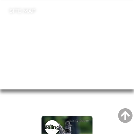
SITE MAP
News & Features
Leader’s Notes
Local history
Magazine
Topics
About
Accessibility
Advertising
Privacy
AROUND EALING ISSUE