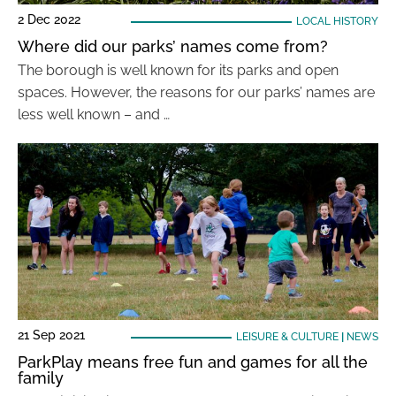
2 Dec 2022
LOCAL HISTORY
Where did our parks’ names come from?
The borough is well known for its parks and open
spaces. However, the reasons for our parks’ names are
less well known – and …
21 Sep 2021
LEISURE & CULTURE
|
NEWS
ParkPlay means free fun and games for all the
family