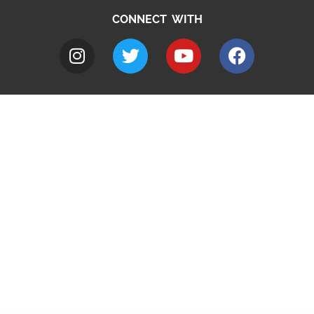
CONNECT WITH
A to Z
Jobs
Do it online
Contact council