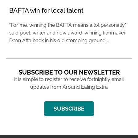
BAFTA win for local talent
“For me, winning the BAFTA means a lot personally,”
said poet, writer and now award-winning filmmaker
Dean Atta back in his old stomping ground …
SUBSCRIBE TO OUR NEWSLETTER
It is simple to register to receive fortnightly email
updates from Around Ealing Extra
SUBSCRIBE