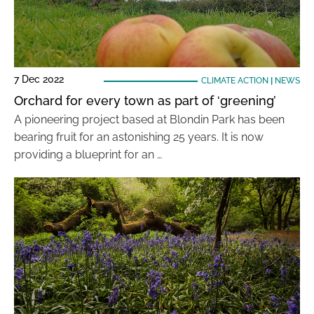
7 Dec 2022
CLIMATE ACTION
|
NEWS
Orchard for every town as part of ‘greening’
A pioneering project based at Blondin Park has been
bearing fruit for an astonishing 25 years. It is now
providing a blueprint for an …