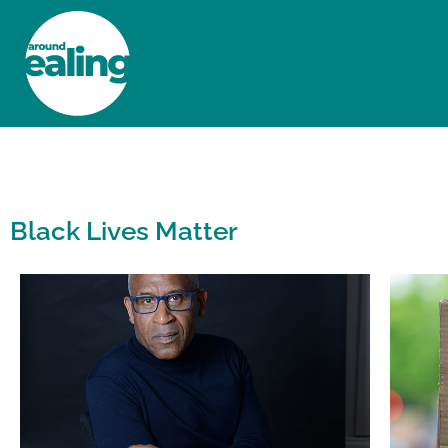
HOME
NEWS AND FEATURES
Black Lives Matter