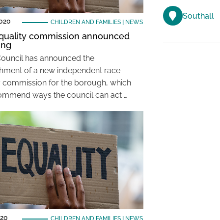
Southall
2020
CHILDREN AND FAMILIES
|
NEWS
quality commission announced
ing
Council has announced the
shment of a new independent race
y commission for the borough, which
commend ways the council can act …
020
CHILDREN AND FAMILIES
|
NEWS