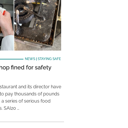
NEWS
|
STAYING SAFE
hop fined for safety
taurant and its director have
to pay thousands of pounds
g a series of serious food
s. SAI20 …