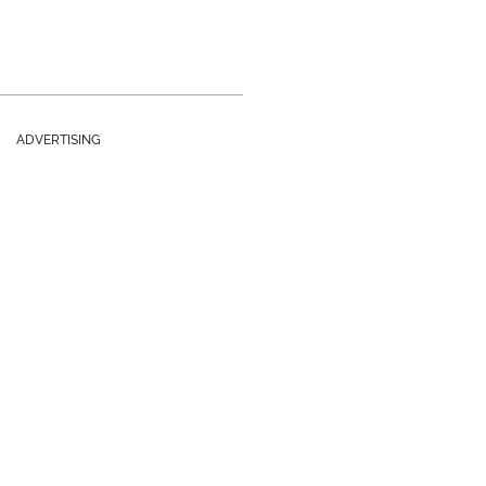
ADVERTISING