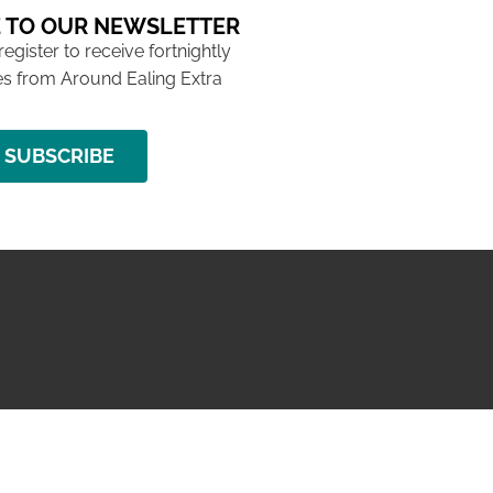
 TO OUR NEWSLETTER
 register to receive fortnightly
s from Around Ealing Extra
SUBSCRIBE
NG ISSUE