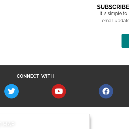
SUBSCRIBE
It is simple to
email update
CONNECT WITH
E MAP
AROUND EALI