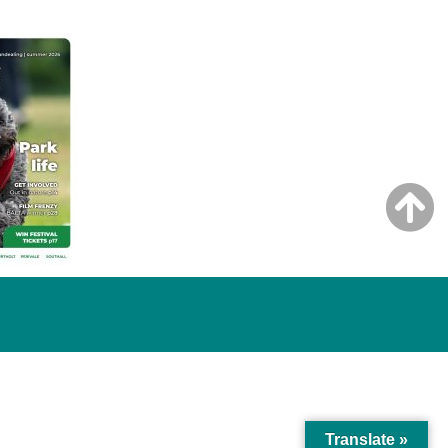
Translate »