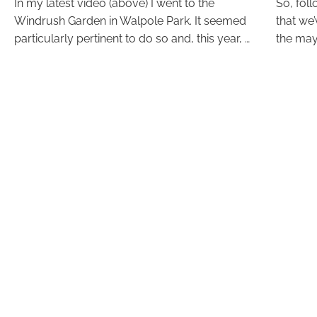
In my latest video (above) I went to the
So, fol
Windrush Garden in Walpole Park. It seemed
that we
particularly pertinent to do so and, this year, …
the may