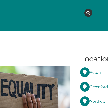
MAGAZINE
TOPICS
A
Locatio
Acton
Greenford
Northolt