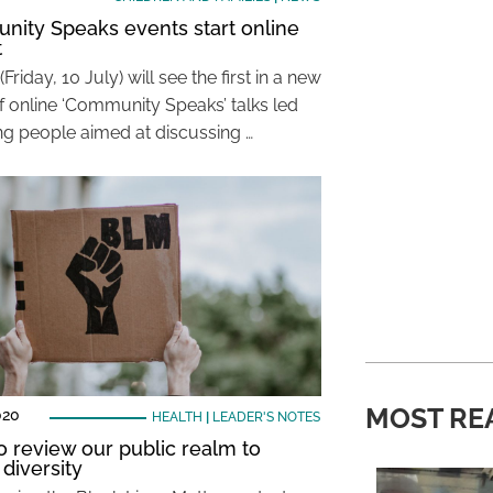
ity Speaks events start online
t
(Friday, 10 July) will see the first in a new
of online ‘Community Speaks’ talks led
g people aimed at discussing …
MOST RE
020
HEALTH
|
LEADER'S NOTES
o review our public realm to
 diversity