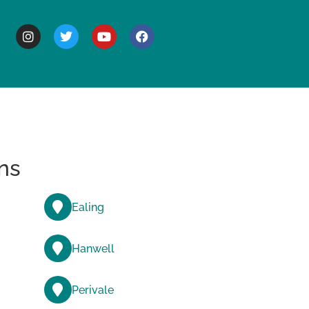
BOUT
ns
Ealing
Hanwell
Perivale