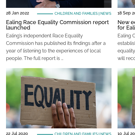
28 Jan 2022
18 Sep 
CHILDREN AND FAMILIES
|
NEWS
Ealing Race Equality Commission report
New e
launched
for Eal
Ealing’s independent Race Equality
Ealing 
Commission has published its findings after a
establi
year of listening to the experiences of local
equalit
people. The full report is …
will re
22 Jul 2020
10 Jul 2
CHILDREN AND FAMILIES
|
NEWS