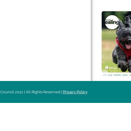
 & Features
Leader’s Notes
l history
Magazine
cs
About
sibility
Advertising
acy
Council 2021 | All Rights Reserved |
Privacy Policy