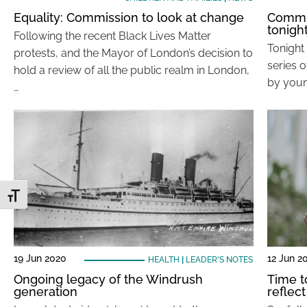
Equality: Commission to look at change
Commun
tonigh
Following the recent Black Lives Matter
Tonight 
protests, and the Mayor of London’s decision to
series 
hold a review of all the public realm in London,
by youn
…
Toggle Font size
19 Jun 2020
12 Jun 2
HEALTH
|
LEADER'S NOTES
Ongoing legacy of the Windrush
Time t
generation
reflect