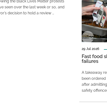
lowing the Black Lives Matter protests
’ve seen over the last week or so, and
or’s decision to hold a review …
29 Jul 2026
Fast food s
failures
A takeaway res
been ordered 
after admittin
safety offence