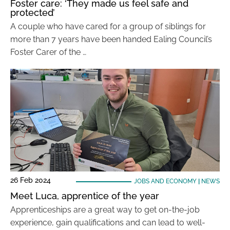
Foster care: ‘They made us feel safe and
protected’
A couple who have cared for a group of siblings for
more than 7 years have been handed Ealing Council’s
Foster Carer of the …
26 Feb 2024
JOBS AND ECONOMY
|
NEWS
Meet Luca, apprentice of the year
Apprenticeships are a great way to get on-the-job
experience, gain qualifications and can lead to well-