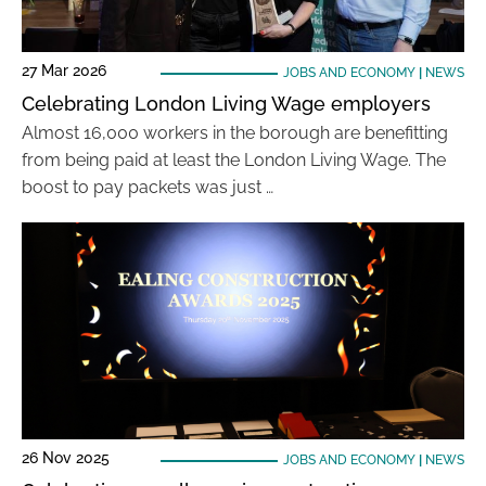
27 Mar 2026
JOBS AND ECONOMY
|
NEWS
Celebrating London Living Wage employers
Almost 16,000 workers in the borough are benefitting
from being paid at least the London Living Wage. The
boost to pay packets was just …
26 Nov 2025
JOBS AND ECONOMY
|
NEWS