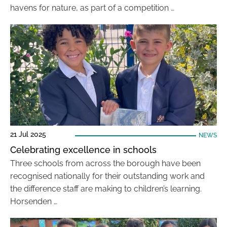
havens for nature, as part of a competition …
21 Jul 2025
NEWS
Celebrating excellence in schools
Three schools from across the borough have been
recognised nationally for their outstanding work and
the difference staff are making to children’s learning.
Horsenden …