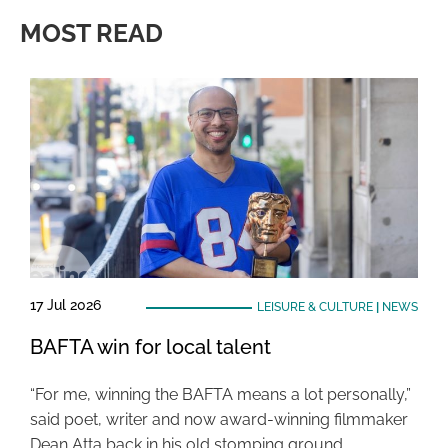
MOST READ
17 Jul 2026
LEISURE & CULTURE
|
NEWS
BAFTA win for local talent
“For me, winning the BAFTA means a lot personally,”
said poet, writer and now award-winning filmmaker
Dean Atta back in his old stomping ground …