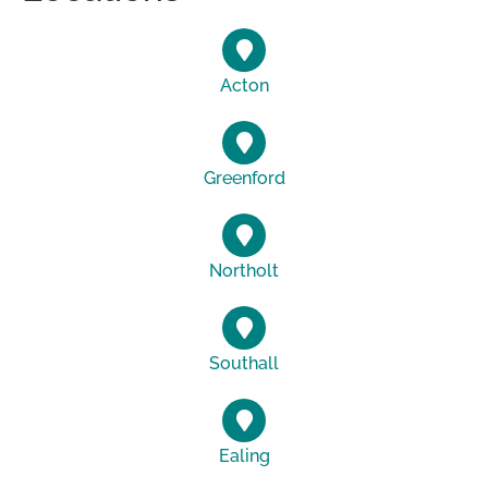
Acton
Greenford
Northolt
Southall
Ealing