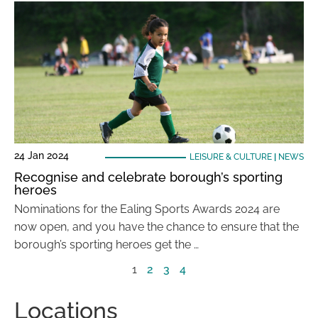
24 Jan 2024
LEISURE & CULTURE
|
NEWS
Recognise and celebrate borough’s sporting
heroes
Nominations for the Ealing Sports Awards 2024 are
now open, and you have the chance to ensure that the
borough’s sporting heroes get the …
1
2
3
4
Locations