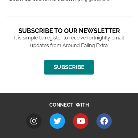
SUBSCRIBE TO OUR NEWSLETTER
It is simple to register to receive fortnightly email
updates from Around Ealing Extra
SUBSCRIBE
CONNECT WITH