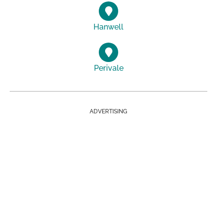
Hanwell
Perivale
ADVERTISING