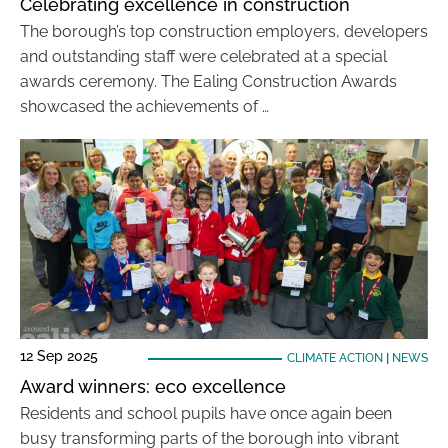
Celebrating excellence in construction
The borough’s top construction employers, developers
and outstanding staff were celebrated at a special
awards ceremony. The Ealing Construction Awards
showcased the achievements of …
12 Sep 2025
CLIMATE ACTION
|
NEWS
Award winners: eco excellence
Residents and school pupils have once again been
busy transforming parts of the borough into vibrant