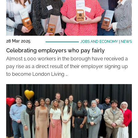
28 Mar 2025
JOBS AND ECONOMY
|
NEWS
Celebrating employers who pay fairly
Almost 1,000 workers in the borough have received a
pay rise as a direct result of their employer signing up
to become London Living …