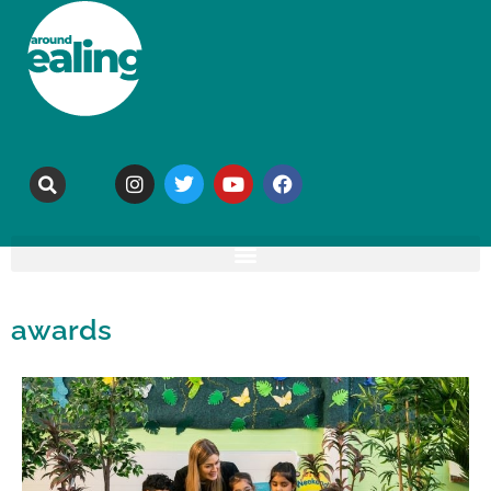
awards