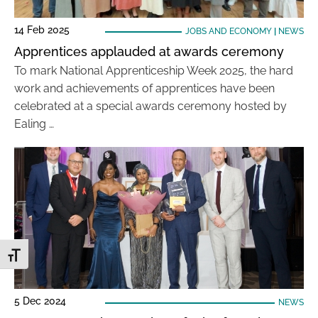
14 Feb 2025
JOBS AND ECONOMY
|
NEWS
Apprentices applauded at awards ceremony
To mark National Apprenticeship Week 2025, the hard
work and achievements of apprentices have been
celebrated at a special awards ceremony hosted by
Ealing …
Toggle Font size
5 Dec 2024
NEWS