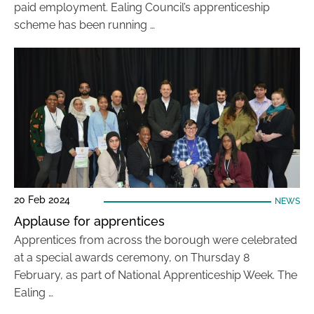
paid employment. Ealing Council’s apprenticeship
scheme has been running …
20 Feb 2024
NEWS
Applause for apprentices
Apprentices from across the borough were celebrated
at a special awards ceremony, on Thursday 8
February, as part of National Apprenticeship Week. The
Ealing …