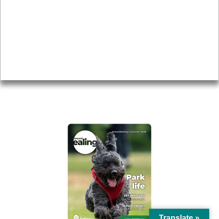
Topics
About
Accessibility
Advertising
Privacy
AROUND EALING ISSUE
Translate »