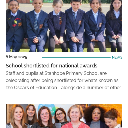
8 May 2025
NEWS
School shortlisted for national awards
Staff and pupils at Stanhope Primary School are
celebrating after being shortlisted for what’s known as
’the Oscars of Education’—alongside a number of other
…