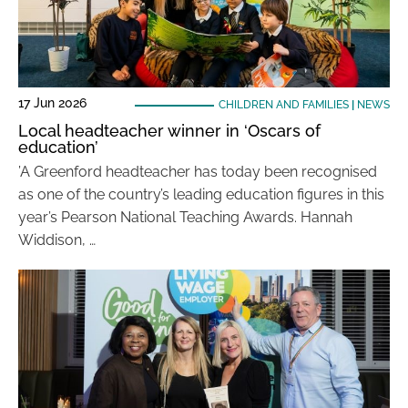
17 Jun 2026
CHILDREN AND FAMILIES
|
NEWS
Local headteacher winner in ‘Oscars of
education’
’A Greenford headteacher has today been recognised
as one of the country’s leading education figures in this
year’s Pearson National Teaching Awards. Hannah
Widdison, …