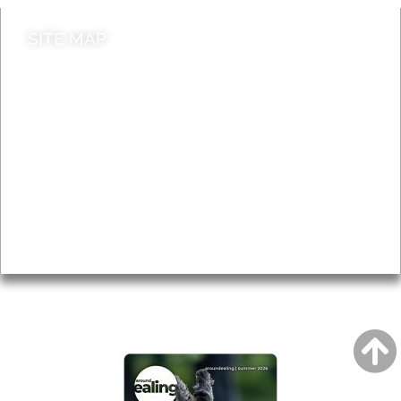
SITE MAP
News & Features
Leader’s Notes
Local history
Magazine
Topics
About
Accessibility
Advertising
Privacy
AROUND EALING ISSUE