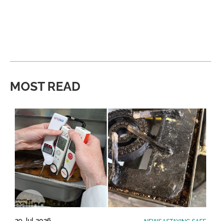
MOST READ
29 Jul 2026