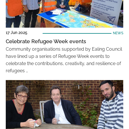
17 Jun 2025
NEWS
Celebrate Refugee Week events
Community organisations supported by Ealing Council
have lined up a series of Refugee Week events to
celebrate the contributions, creativity, and resilience of
refugees …