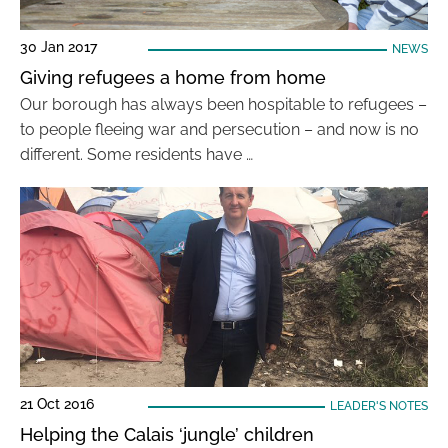
30 Jan 2017
NEWS
Giving refugees a home from home
Our borough has always been hospitable to refugees –
to people fleeing war and persecution – and now is no
different. Some residents have …
21 Oct 2016
LEADER'S NOTES
Helping the Calais ‘jungle’ children