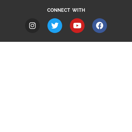
CONNECT WITH
A to Z
Jobs
Do it online
Contact council