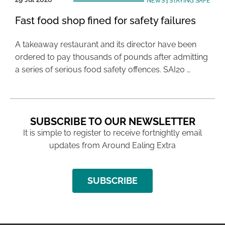
NEWS
|
STAYING SAFE
Fast food shop fined for safety failures
A takeaway restaurant and its director have been
ordered to pay thousands of pounds after admitting
a series of serious food safety offences. SAI20 …
SUBSCRIBE TO OUR NEWSLETTER
It is simple to register to receive fortnightly email
updates from Around Ealing Extra
SUBSCRIBE