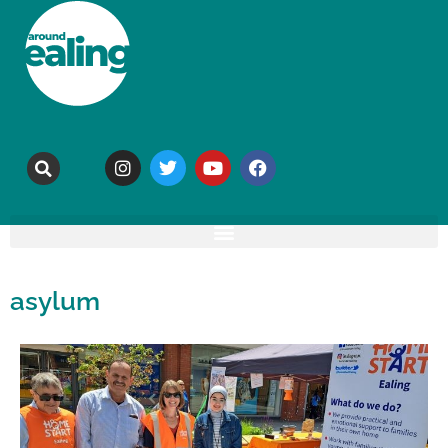
asylum