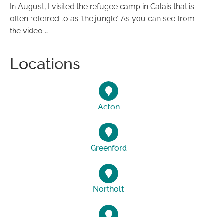
In August, I visited the refugee camp in Calais that is
often referred to as ‘the jungle’. As you can see from
the video …
Locations
Acton
Greenford
Northolt