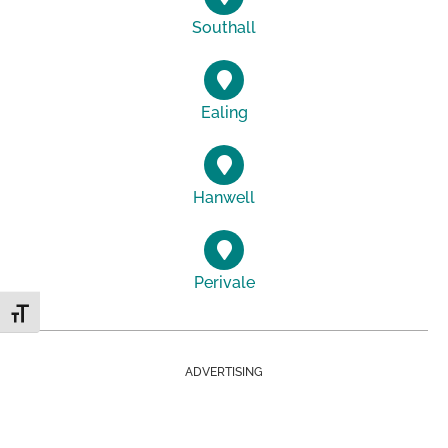
Southall
Ealing
Hanwell
Perivale
Toggle Font size
ADVERTISING