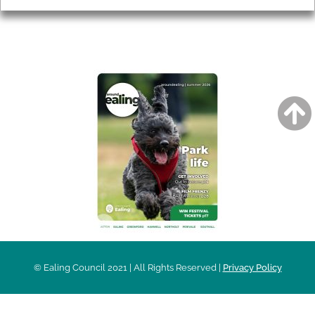
AROUND EALING ISSUE
© Ealing Council 2021 | All Rights Reserved |
Privacy Policy