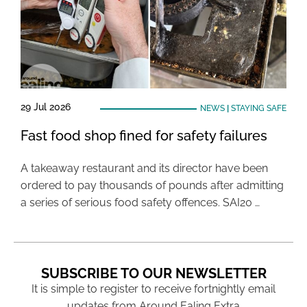
29 Jul 2026
NEWS
|
STAYING SAFE
Fast food shop fined for safety failures
A takeaway restaurant and its director have been
ordered to pay thousands of pounds after admitting
a series of serious food safety offences. SAI20 …
SUBSCRIBE TO OUR NEWSLETTER
It is simple to register to receive fortnightly email
updates from Around Ealing Extra