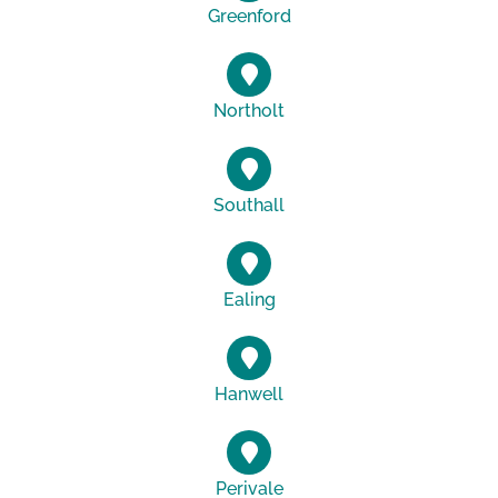
Greenford
Northolt
Southall
Ealing
Hanwell
Perivale