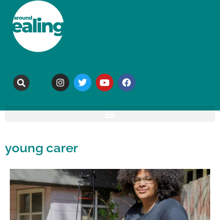
young carer