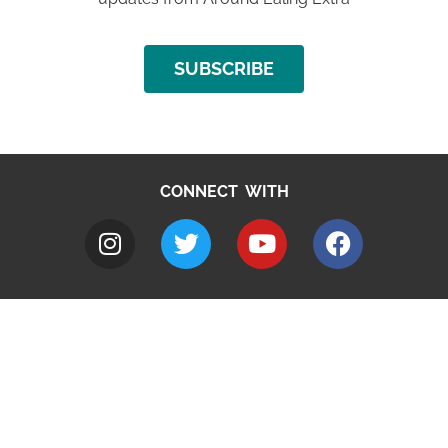
SUBSCRIBE
CONNECT WITH