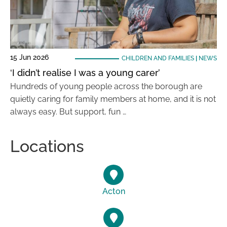
15 Jun 2026
CHILDREN AND FAMILIES
|
NEWS
‘I didn’t realise I was a young carer’
Hundreds of young people across the borough are
quietly caring for family members at home, and it is not
always easy. But support, fun …
Locations
Acton