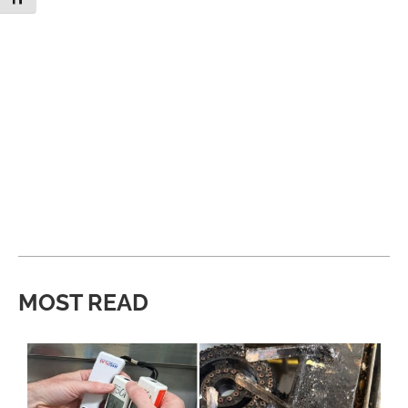
MOST READ