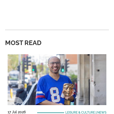
MOST READ
17 Jul 2026
LEISURE & CULTURE
|
NEWS