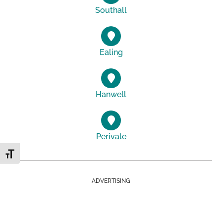
Southall
Ealing
Hanwell
Perivale
Toggle Font size
ADVERTISING