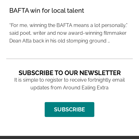
BAFTA win for local talent
“For me, winning the BAFTA means a lot personally,”
said poet, writer and now award-winning filmmaker
Dean Atta back in his old stomping ground …
SUBSCRIBE TO OUR NEWSLETTER
It is simple to register to receive fortnightly email
updates from Around Ealing Extra
SUBSCRIBE