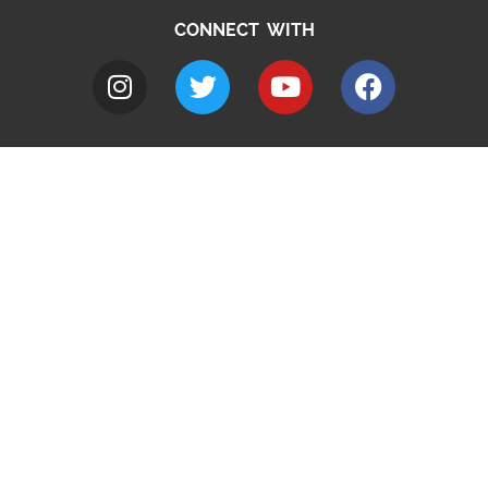
CONNECT WITH
A to Z
Jobs
Do it online
Contact council