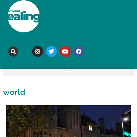
world