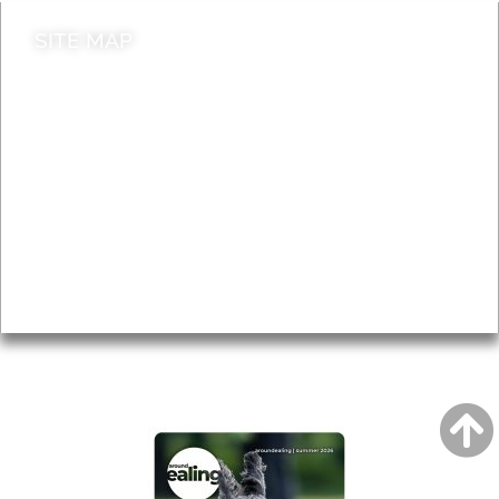
SITE MAP
News & Features
Leader’s Notes
Local history
Magazine
Topics
About
Accessibility
Advertising
Privacy
AROUND EALING ISSUE