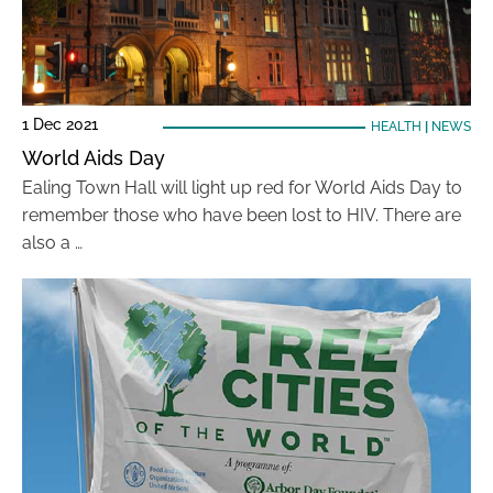
1 Dec 2021
HEALTH
|
NEWS
World Aids Day
Ealing Town Hall will light up red for World Aids Day to
remember those who have been lost to HIV. There are
also a …