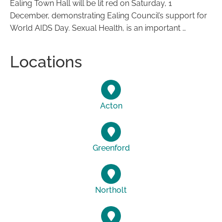
Ealing Town Hall will be lit red on Saturday, 1
December, demonstrating Ealing Council’s support for
World AIDS Day. Sexual Health, is an important …
Locations
Acton
Greenford
Northolt