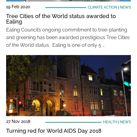
19 Feb 2020
CLIMATE ACTION
|
NEWS
Tree Cities of the World status awarded to
Ealing
Ealing Council’s ongoing commitment to tree-planting
and greening has been awarded prestigious Tree Cities
of the World status. Ealing is one of only 5 …
27 Nov 2018
HEALTH
|
NEWS
Turning red for World AIDS Day 2018