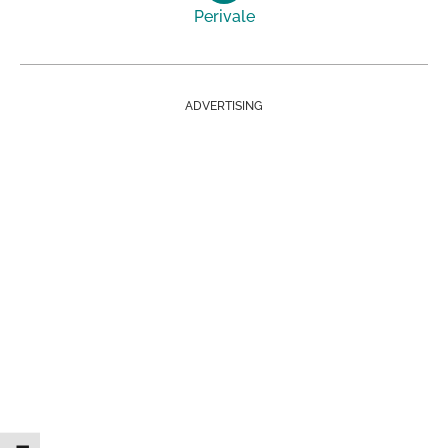
Perivale
ADVERTISING