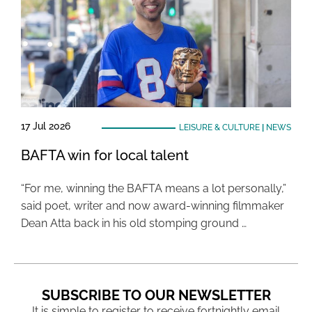
17 Jul 2026
LEISURE & CULTURE
|
NEWS
BAFTA win for local talent
“For me, winning the BAFTA means a lot personally,”
said poet, writer and now award-winning filmmaker
Dean Atta back in his old stomping ground …
SUBSCRIBE TO OUR NEWSLETTER
It is simple to register to receive fortnightly email