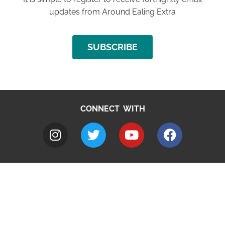
updates from Around Ealing Extra
SUBSCRIBE
CONNECT WITH