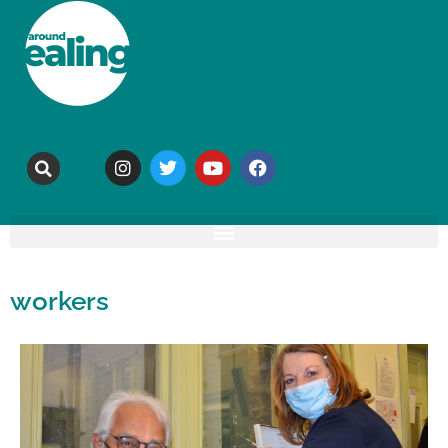
workers