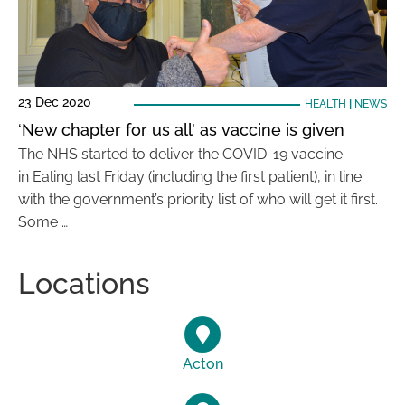
23 Dec 2020
HEALTH
|
NEWS
‘New chapter for us all’ as vaccine is given
The NHS started to deliver the COVID-19 vaccine
in Ealing last Friday (including the first patient), in line
with the government’s priority list of who will get it first.
Some …
Locations
Acton