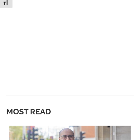
Toggle Font size
MOST READ