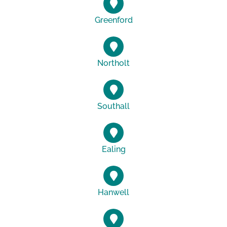
Greenford
Northolt
Southall
Ealing
Hanwell