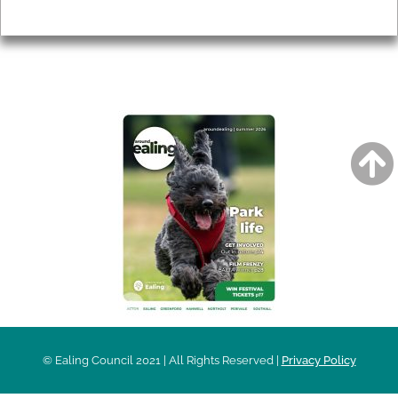
Privacy
AROUND EALING ISSUE
© Ealing Council 2021 | All Rights Reserved |
Privacy Policy