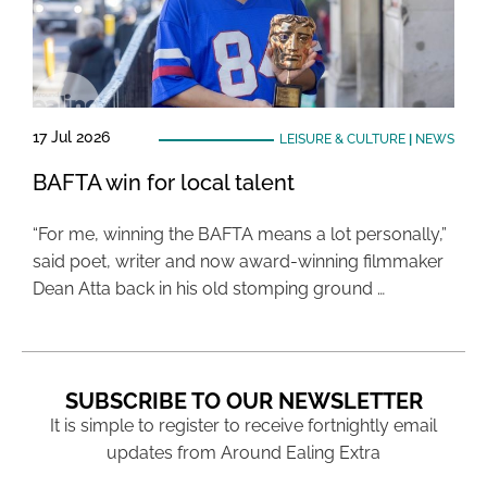
17 Jul 2026
LEISURE & CULTURE
|
NEWS
BAFTA win for local talent
“For me, winning the BAFTA means a lot personally,”
said poet, writer and now award-winning filmmaker
Dean Atta back in his old stomping ground …
SUBSCRIBE TO OUR NEWSLETTER
It is simple to register to receive fortnightly email
updates from Around Ealing Extra