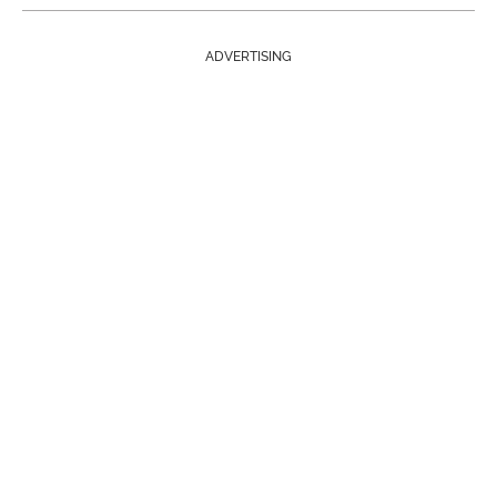
ADVERTISING