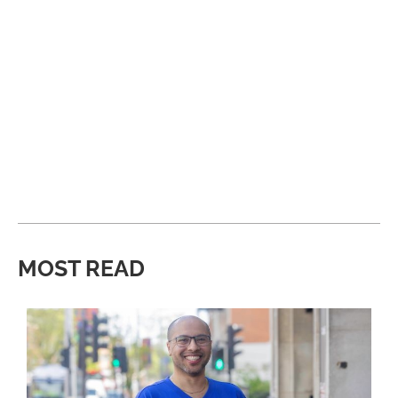
MOST READ