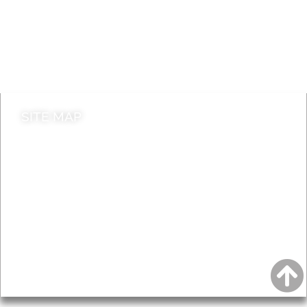
Jobs
Do it online
Contact council
SITE MAP
News & Features
Leader’s Notes
Local history
Magazine
Topics
About
Accessibility
Advertising
Privacy