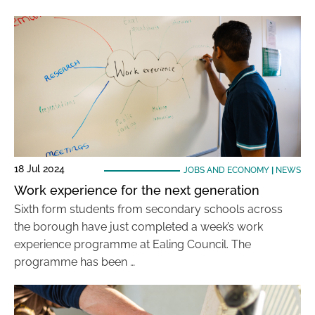
18 Jul 2024
JOBS AND ECONOMY
|
NEWS
Work experience for the next generation
Sixth form students from secondary schools across
the borough have just completed a week’s work
experience programme at Ealing Council. The
programme has been …