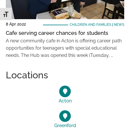
Toggle Font size
8 Apr 2022
CHILDREN AND FAMILIES
|
NEWS
Cafe serving career chances for students
A new community cafe in Acton is offering career path
opportunities for teenagers with special educational
needs. The Hub was opened this week (Tuesday, …
Locations
Acton
Greenford