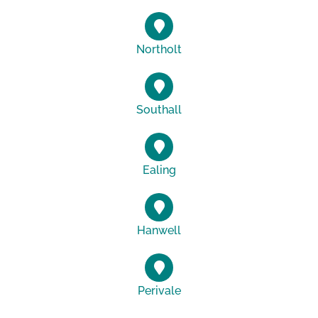
Northolt
Southall
Ealing
Hanwell
Perivale