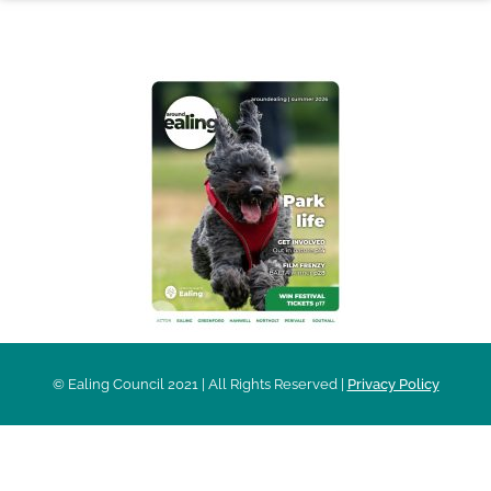
AROUND EALING ISSUE
© Ealing Council 2021 | All Rights Reserved |
Privacy Policy