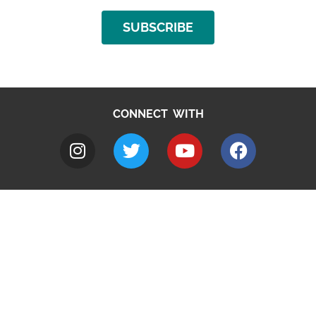
SUBSCRIBE
CONNECT WITH
A to Z