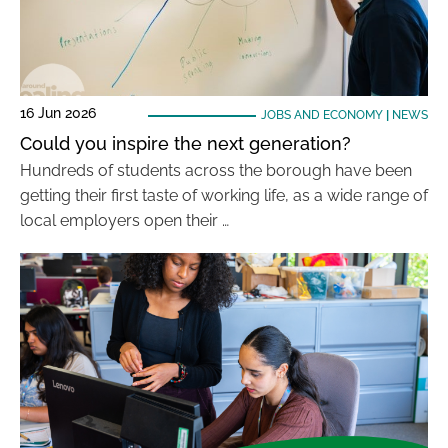
16 Jun 2026
JOBS AND ECONOMY
|
NEWS
Could you inspire the next generation?
Hundreds of students across the borough have been
getting their first taste of working life, as a wide range of
local employers open their …