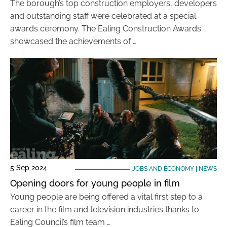
The borough’s top construction employers, developers
and outstanding staff were celebrated at a special
awards ceremony. The Ealing Construction Awards
showcased the achievements of …
5 Sep 2024
JOBS AND ECONOMY
|
NEWS
Opening doors for young people in film
Young people are being offered a vital first step to a
career in the film and television industries thanks to
Ealing Council’s film team …