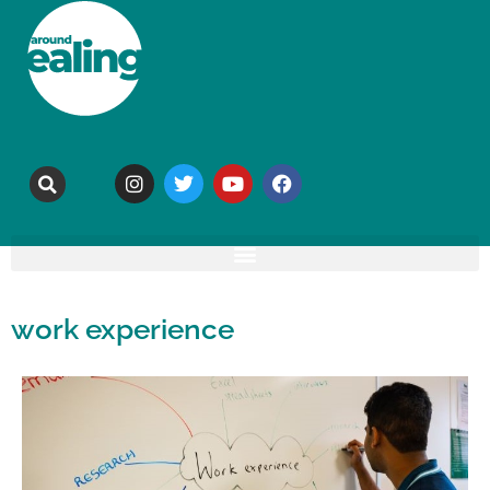
work experience