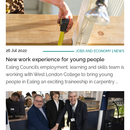
26 Jul 2022
JOBS AND ECONOMY
|
NEWS
New work experience for young people
Ealing Council’s employment, learning and skills team is
working with West London College to bring young
people in Ealing an exciting traineeship in carpentry …