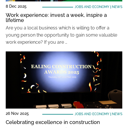
8 Dec 2025
JOBS AND ECONOMY
|
NEWS
Work experience: invest a week, inspire a
lifetime
Are you a local business which is willing to offer a
young person the opportunity to gain some valuable
work experience? If you are …
26 Nov 2025
JOBS AND ECONOMY
|
NEWS
Celebrating excellence in construction