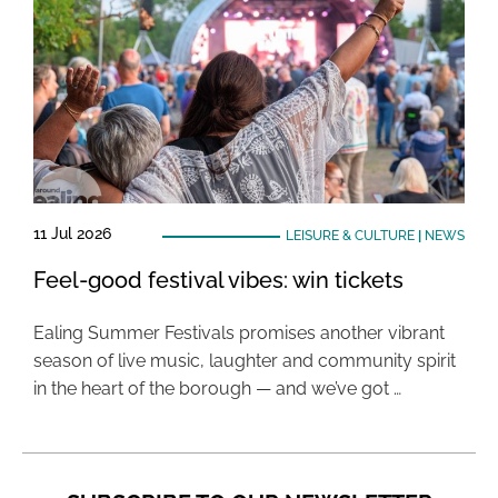
11 Jul 2026
LEISURE & CULTURE
|
NEWS
Feel-good festival vibes: win tickets
Ealing Summer Festivals promises another vibrant
season of live music, laughter and community spirit
in the heart of the borough — and we’ve got …