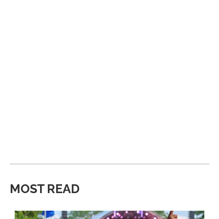
MOST READ