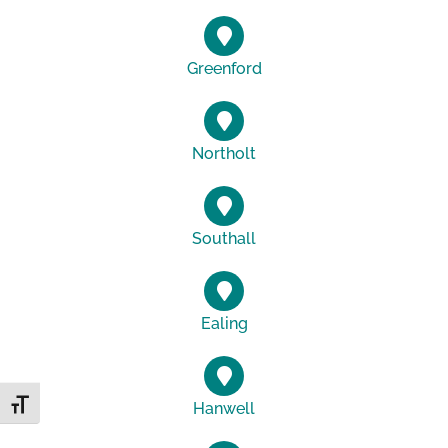
Greenford
Northolt
Southall
Ealing
Toggle Font size
Hanwell