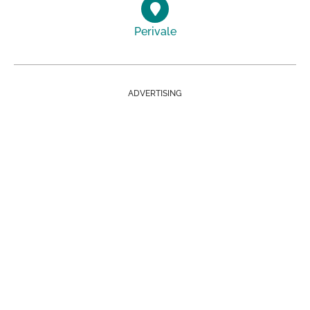
Perivale
ADVERTISING