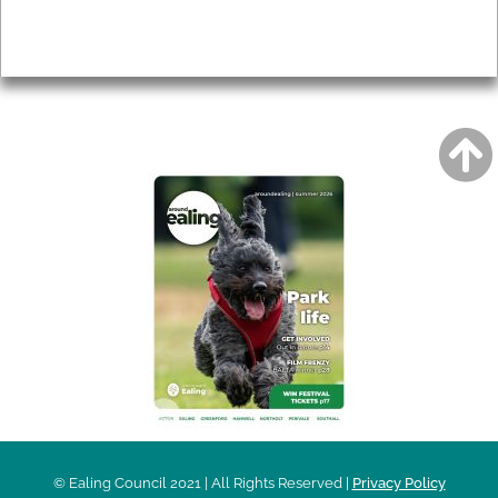
Privacy
AROUND EALING ISSUE
© Ealing Council 2021 | All Rights Reserved |
Privacy Policy