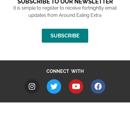
SUBSCRIBE TO OUR NEWSLETTER
It is simple to register to receive fortnightly email
updates from Around Ealing Extra
SUBSCRIBE
CONNECT WITH