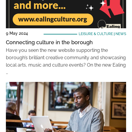
9 May 2024
LEISURE & CULTURE
|
NEWS
Connecting culture in the borough
Have you seen the new website supporting the
borough’s brilliant creative community and showcasing
local arts, music and culture events? On the new Ealing
…