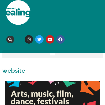
website