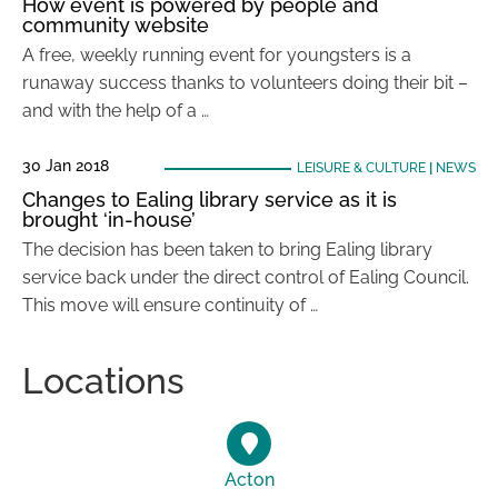
How event is powered by people and
community website
A free, weekly running event for youngsters is a
runaway success thanks to volunteers doing their bit –
and with the help of a …
30 Jan 2018
LEISURE & CULTURE
|
NEWS
Changes to Ealing library service as it is
brought ‘in-house’
The decision has been taken to bring Ealing library
service back under the direct control of Ealing Council.
This move will ensure continuity of …
Locations
Acton