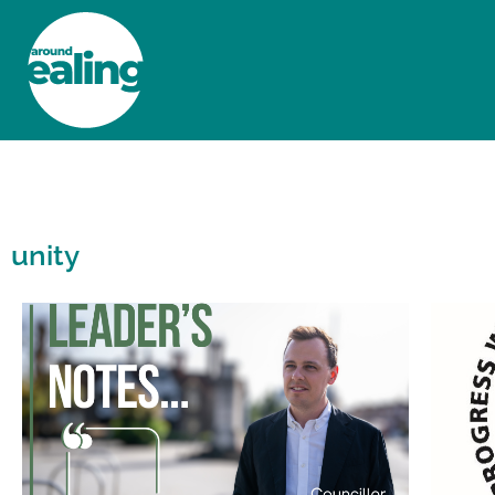
HOME
NEWS AND FEATURES
unity