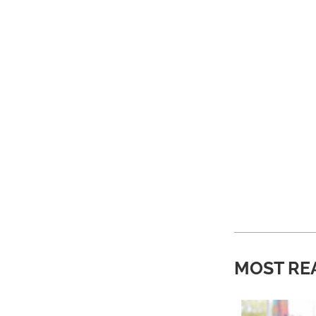
MOST RE