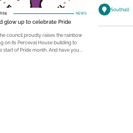
Southall
2024
NEWS
d glow up to celebrate Pride
the council proudly raises the rainbow
ag on its Perceval House building to
e start of Pride month. And have you …