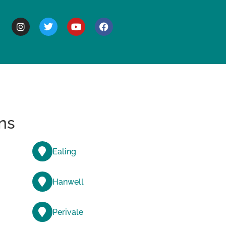
BOUT
ns
Ealing
Hanwell
Perivale