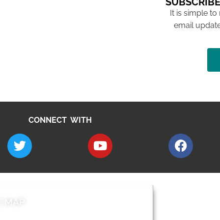
SUBSCRIBE
It is simple to
email update
CONNECT WITH
E MAP
AROUND EALI