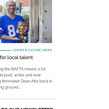
LEISURE & CULTURE
|
NEWS
or local talent
ing the BAFTA means a lot
aid poet, writer and now
 filmmaker Dean Atta back in
ing ground …