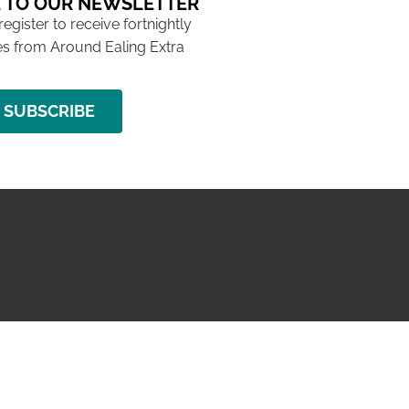
 TO OUR NEWSLETTER
 register to receive fortnightly
s from Around Ealing Extra
SUBSCRIBE
NG ISSUE