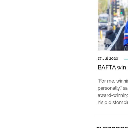
17 Jul 2026
BAFTA win f
“For me, winn
personally,” s
award-winning
his old stomp