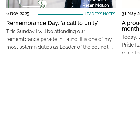
6 Nov 2025
31 May 
LEADER'S NOTES
Remembrance Day: ‘a call to unity’
A prou
month
This Sunday I will be attending our
Today, 
remembrance parade in Ealing. It is one of my
Pride fl
most solemn duties as Leader of the council. …
mark th