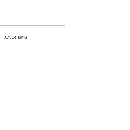
ADVERTISING