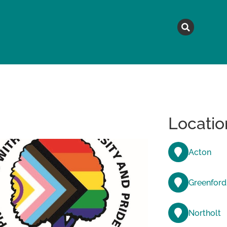
MAGAZINE
TOPICS
A
Locatio
Acton
Greenford
Northolt