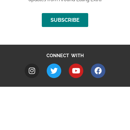
SUBSCRIBE
CONNECT WITH