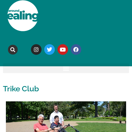
Trike Club