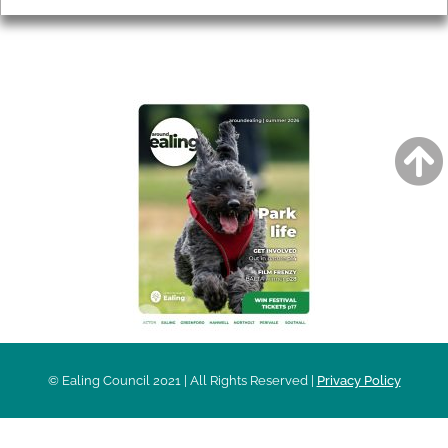
AROUND EALING ISSUE
© Ealing Council 2021 | All Rights Reserved |
Privacy Policy