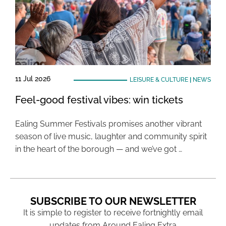
11 Jul 2026
LEISURE & CULTURE
|
NEWS
Feel-good festival vibes: win tickets
Ealing Summer Festivals promises another vibrant
season of live music, laughter and community spirit
in the heart of the borough — and we’ve got …
SUBSCRIBE TO OUR NEWSLETTER
It is simple to register to receive fortnightly email
updates from Around Ealing Extra