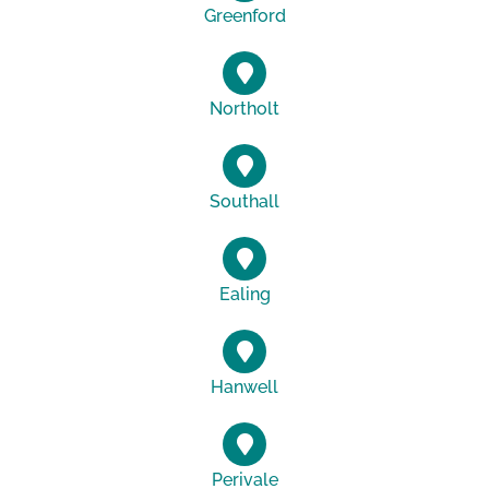
Greenford
Northolt
Southall
Ealing
Hanwell
Perivale