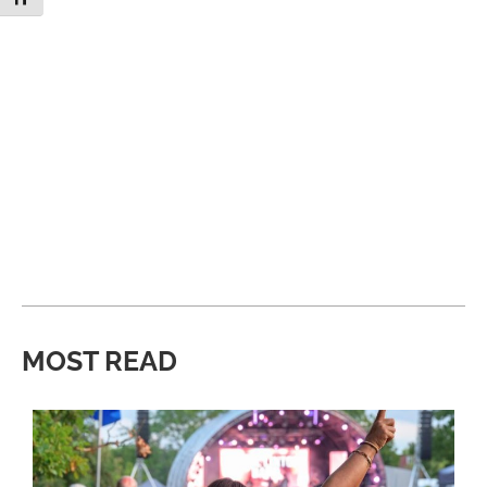
MOST READ