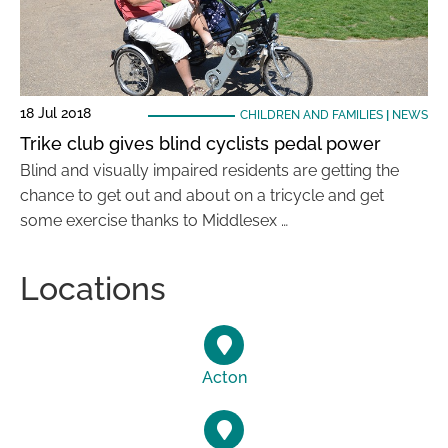
18 Jul 2018
CHILDREN AND FAMILIES
|
NEWS
Trike club gives blind cyclists pedal power
Blind and visually impaired residents are getting the
chance to get out and about on a tricycle and get
some exercise thanks to Middlesex …
Locations
Acton