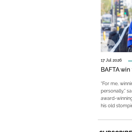
17 Jul 2026
BAFTA win f
“For me, winn
personally,” s
award-winning
his old stomp