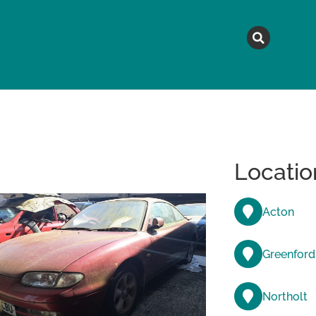
MAGAZINE
TOPICS
A
Locatio
Acton
Greenford
Northolt