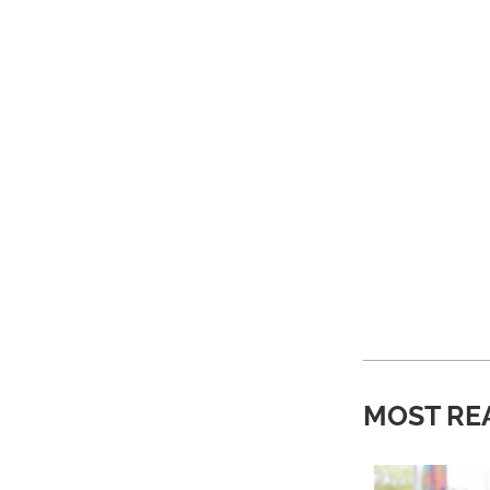
MOST RE