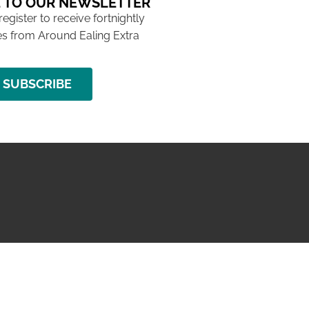
 TO OUR NEWSLETTER
 register to receive fortnightly
s from Around Ealing Extra
SUBSCRIBE
NG ISSUE