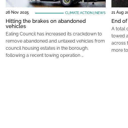
26 Nov 2025
21 Aug 2
CLIMATE ACTION
|
NEWS
Hitting the brakes on abandoned
End of
vehicles
A total
Ealing Council has increased its crackdown to
towed a
remove abandoned and untaxed vehicles from
across 
council housing estates in the borough,
more to
following a recent towing operation …