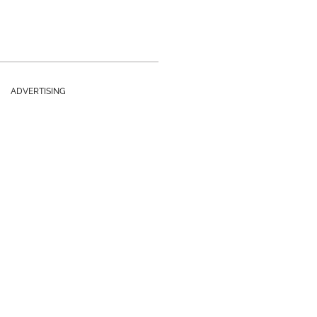
ADVERTISING