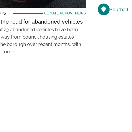
Southall
025
CLIMATE ACTION
|
NEWS
 the road for abandoned vehicles
 of 23 abandoned vehicles have been
way from council housing estates
the borough over recent months, with
 come. …