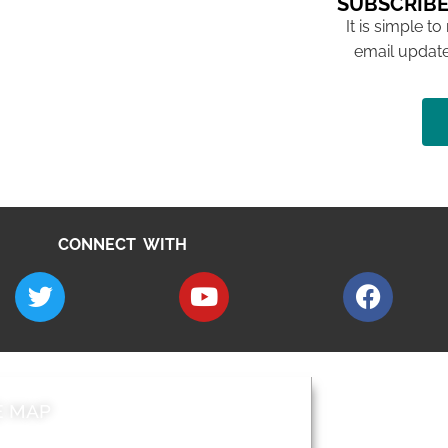
SUBSCRIBE
It is simple to
email update
CONNECT WITH
E MAP
AROUND EALI