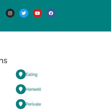
BOUT
ns
Ealing
Hanwell
Perivale