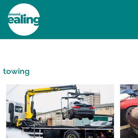
HOME
NEWS AND FEATURES
towing