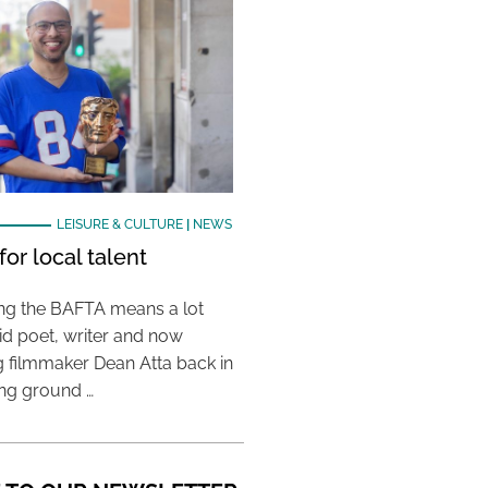
LEISURE & CULTURE
|
NEWS
or local talent
ing the BAFTA means a lot
aid poet, writer and now
 filmmaker Dean Atta back in
ing ground …