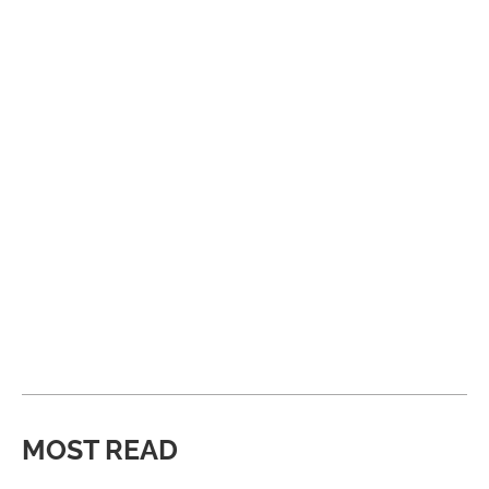
MOST READ