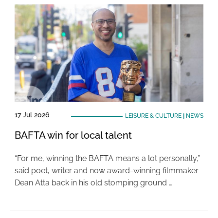
17 Jul 2026
LEISURE & CULTURE
|
NEWS
BAFTA win for local talent
“For me, winning the BAFTA means a lot personally,”
said poet, writer and now award-winning filmmaker
Dean Atta back in his old stomping ground …