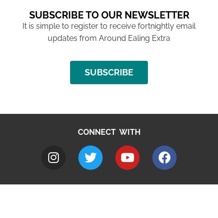
SUBSCRIBE TO OUR NEWSLETTER
It is simple to register to receive fortnightly email
updates from Around Ealing Extra
SUBSCRIBE
CONNECT WITH