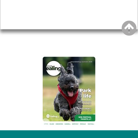
Accessibility
Advertising
Privacy
AROUND EALING ISSUE