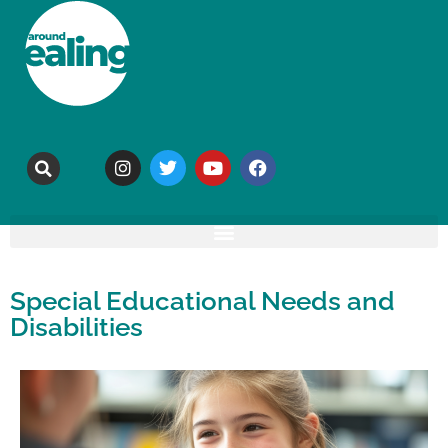
Special Educational Needs and
Disabilities