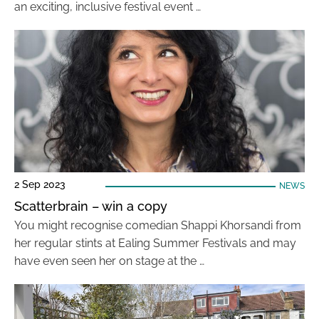
an exciting, inclusive festival event …
2 Sep 2023
NEWS
Scatterbrain – win a copy
You might recognise comedian Shappi Khorsandi from
her regular stints at Ealing Summer Festivals and may
have even seen her on stage at the …