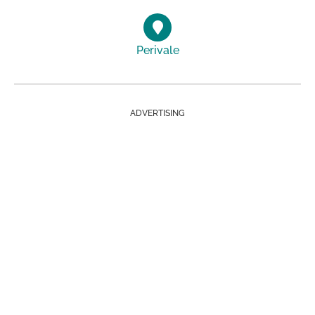
Perivale
ADVERTISING