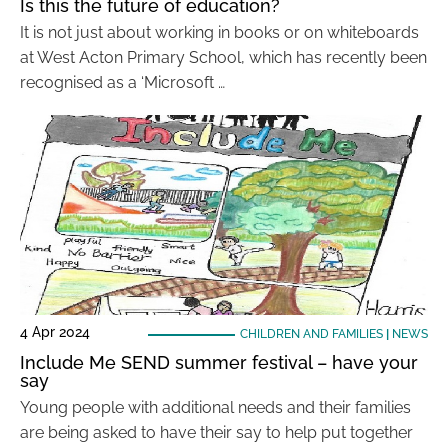
Is this the future of education?
It is not just about working in books or on whiteboards
at West Acton Primary School, which has recently been
recognised as a ‘Microsoft …
4 Apr 2024
CHILDREN AND FAMILIES
|
NEWS
Include Me SEND summer festival – have your
say
Young people with additional needs and their families
are being asked to have their say to help put together