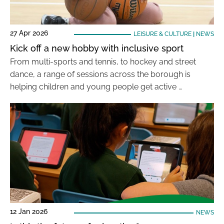
27 Apr 2026
LEISURE & CULTURE
|
NEWS
Kick off a new hobby with inclusive sport
From multi-sports and tennis, to hockey and street
dance, a range of sessions across the borough is
helping children and young people get active …
12 Jan 2026
NEWS