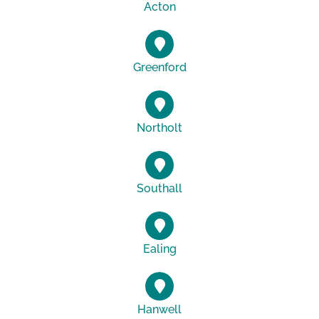
Acton
Greenford
Northolt
Southall
Ealing
Hanwell