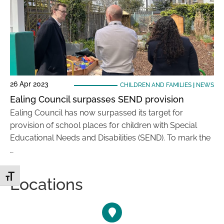
26 Apr 2023
CHILDREN AND FAMILIES
|
NEWS
Ealing Council surpasses SEND provision
Ealing Council has now surpassed its target for
provision of school places for children with Special
Educational Needs and Disabilities (SEND). To mark the
…
Toggle Font size
Locations