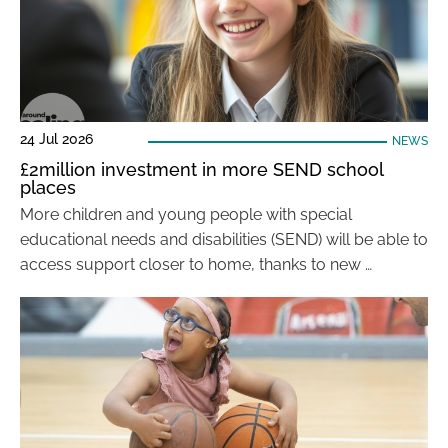
24 Jul 2026
NEWS
£2million investment in more SEND school
places
More children and young people with special
educational needs and disabilities (SEND) will be able to
access support closer to home, thanks to new …