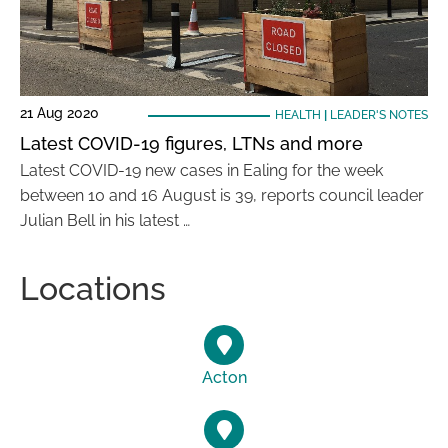
21 Aug 2020
HEALTH
|
LEADER'S NOTES
Latest COVID-19 figures, LTNs and more
Latest COVID-19 new cases in Ealing for the week
between 10 and 16 August is 39, reports council leader
Julian Bell in his latest …
Locations
Acton