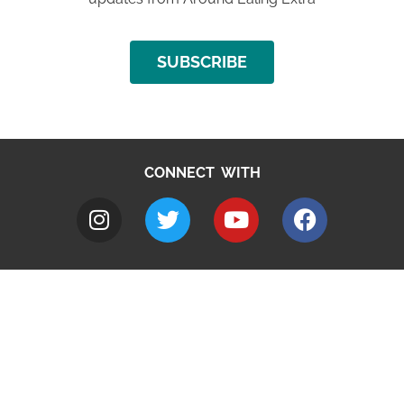
SUBSCRIBE
CONNECT WITH