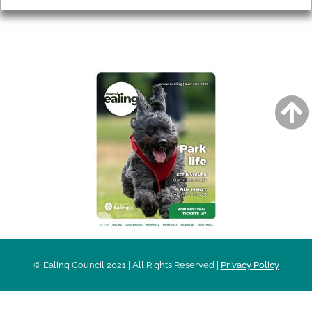
AROUND EALING ISSUE
© Ealing Council 2021 | All Rights Reserved |
Privacy Policy