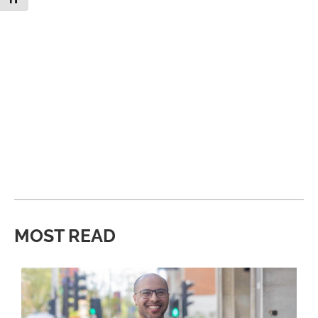
MOST READ