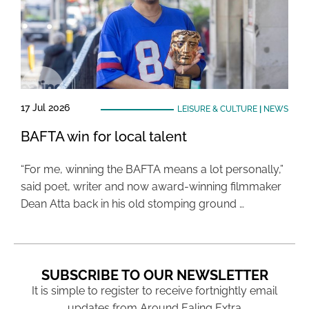
17 Jul 2026
LEISURE & CULTURE
|
NEWS
BAFTA win for local talent
“For me, winning the BAFTA means a lot personally,”
said poet, writer and now award-winning filmmaker
Dean Atta back in his old stomping ground …
SUBSCRIBE TO OUR NEWSLETTER
It is simple to register to receive fortnightly email
updates from Around Ealing Extra