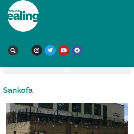
Sankofa