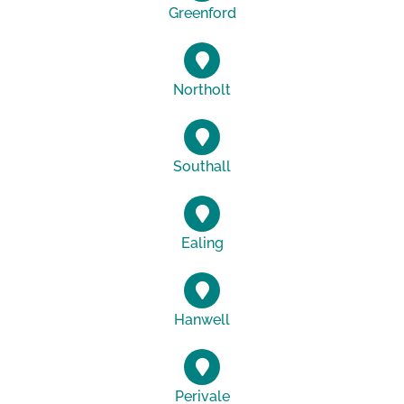
Greenford
Northolt
Southall
Ealing
Hanwell
Perivale