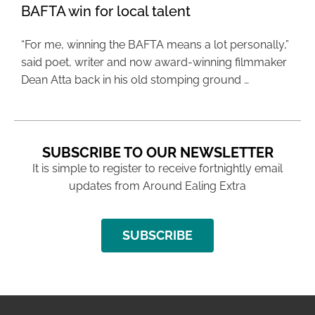
BAFTA win for local talent
“For me, winning the BAFTA means a lot personally,”
said poet, writer and now award-winning filmmaker
Dean Atta back in his old stomping ground …
SUBSCRIBE TO OUR NEWSLETTER
It is simple to register to receive fortnightly email
updates from Around Ealing Extra
SUBSCRIBE