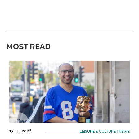
MOST READ
17 Jul 2026
LEISURE & CULTURE
|
NEWS