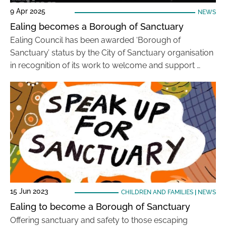
9 Apr 2025
NEWS
Ealing becomes a Borough of Sanctuary
Ealing Council has been awarded ‘Borough of
Sanctuary’ status by the City of Sanctuary organisation
in recognition of its work to welcome and support …
15 Jun 2023
CHILDREN AND FAMILIES
|
NEWS
Ealing to become a Borough of Sanctuary
Offering sanctuary and safety to those escaping