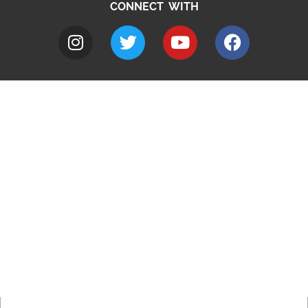
CONNECT WITH
A to Z
Jobs
Do it online
Contact council