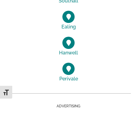
Southall
Ealing
Hanwell
Perivale
Toggle Font size
ADVERTISING