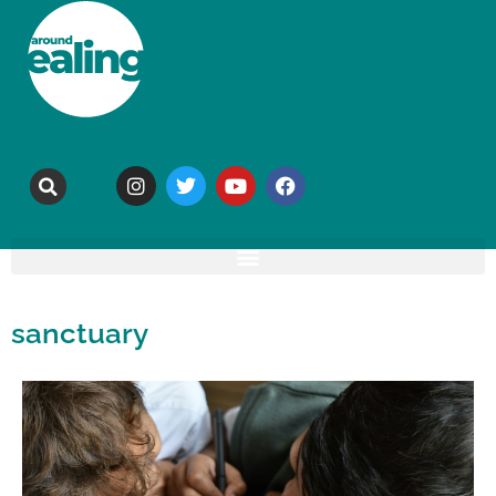
sanctuary