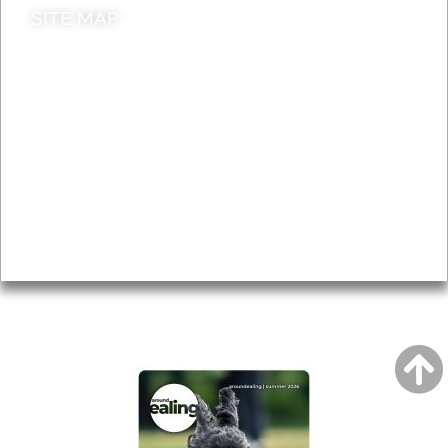
SITE MAP
News & Features
Leader’s Notes
Local history
Magazine
Topics
About
Accessibility
Advertising
Privacy
AROUND EALING ISSUE