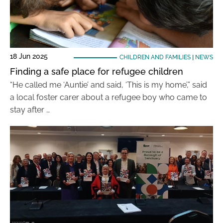
18 Jun 2025
CHILDREN AND FAMILIES
|
NEWS
Finding a safe place for refugee children
“He called me ‘Auntie’ and said, ‘This is my home’,” said
a local foster carer about a refugee boy who came to
stay after …