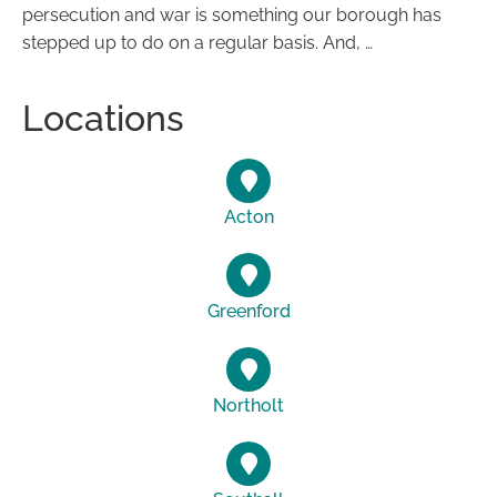
persecution and war is something our borough has
stepped up to do on a regular basis. And, …
Locations
Acton
Greenford
Northolt