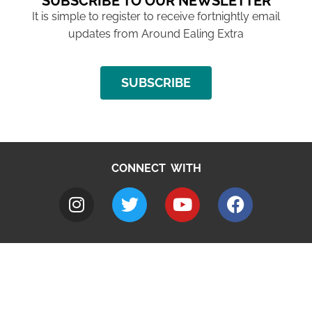
SUBSCRIBE TO OUR NEWSLETTER
It is simple to register to receive fortnightly email
updates from Around Ealing Extra
SUBSCRIBE
CONNECT WITH