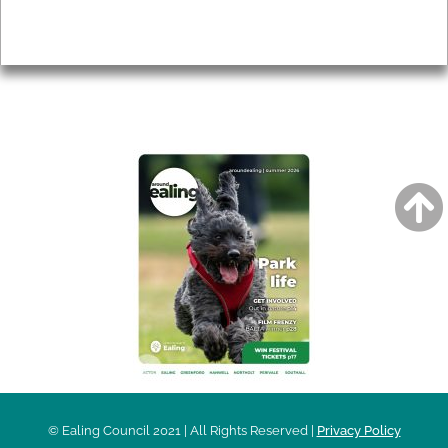
Privacy
AROUND EALING ISSUE
© Ealing Council 2021 | All Rights Reserved |
Privacy Policy