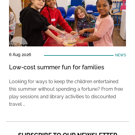
6 Aug 2026
NEWS
Low-cost summer fun for families
Looking for ways to keep the children entertained
this summer without spending a fortune? From free
play sessions and library activities to discounted
travel …