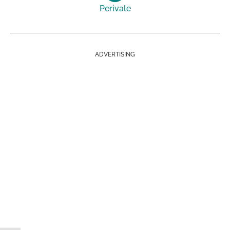
Perivale
ADVERTISING