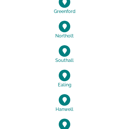
Greenford
Northolt
Southall
Ealing
Hanwell