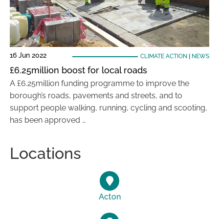
16 Jun 2022
CLIMATE ACTION
|
NEWS
£6.25million boost for local roads
A £6.25million funding programme to improve the
borough’s roads, pavements and streets, and to
support people walking, running, cycling and scooting,
has been approved …
Locations
Acton