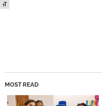
Toggle Font size
MOST READ