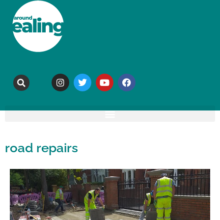
road repairs