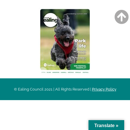
© Ealing Council 2021 | All Rights Reserved |
Privacy Policy
Translate »