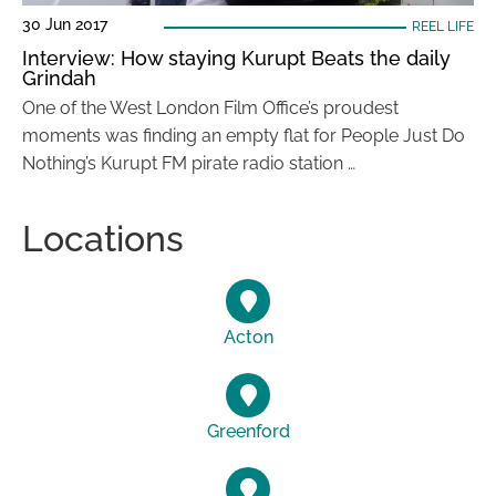
30 Jun 2017
REEL LIFE
Interview: How staying Kurupt Beats the daily
Grindah
One of the West London Film Office’s proudest
moments was finding an empty flat for People Just Do
Nothing’s Kurupt FM pirate radio station …
Locations
Acton
Greenford