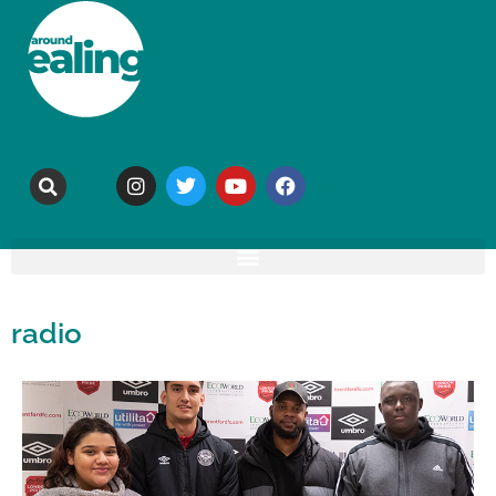
radio