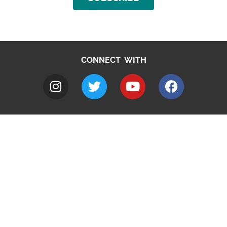
CONNECT WITH
A to Z
Jobs