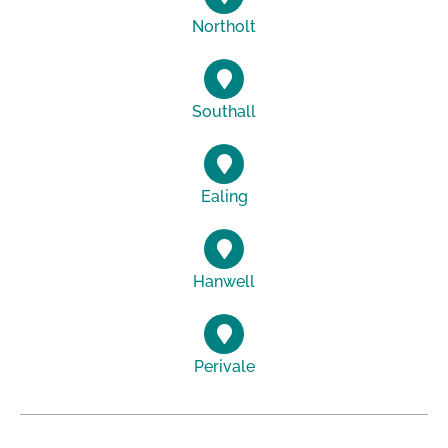
Northolt
Southall
Ealing
Hanwell
Perivale