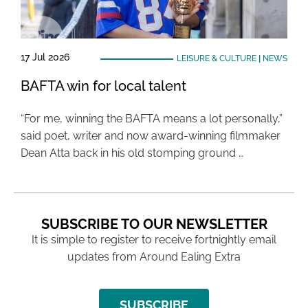
17 Jul 2026
LEISURE & CULTURE
|
NEWS
BAFTA win for local talent
“For me, winning the BAFTA means a lot personally,”
said poet, writer and now award-winning filmmaker
Dean Atta back in his old stomping ground …
SUBSCRIBE TO OUR NEWSLETTER
It is simple to register to receive fortnightly email
updates from Around Ealing Extra
SUBSCRIBE