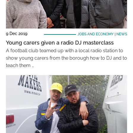
9 Dec 2019
JOBS AND ECONOMY
|
NEWS
Young carers given a radio DJ masterclass
A football club teamed up with a local radio station to
show young carers from the borough how to DJ and to
teach them …