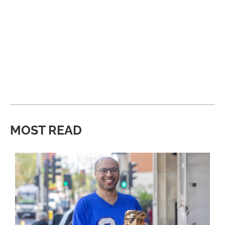
MOST READ