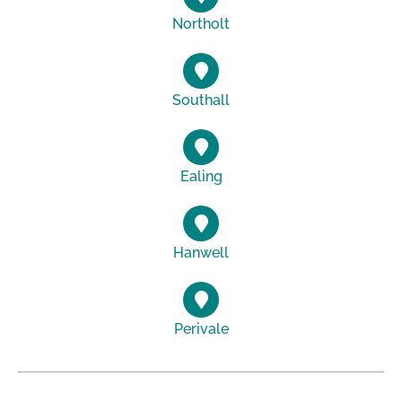
Northolt
Southall
Ealing
Hanwell
Perivale