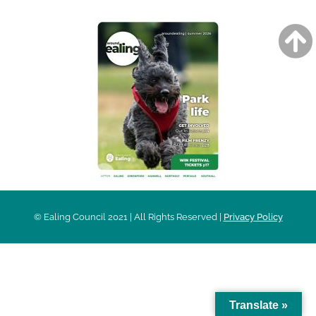
© Ealing Council 2021 | All Rights Reserved |
Privacy Policy
Translate »