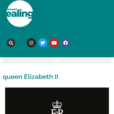
queen Elizabeth II