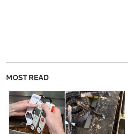
MOST READ