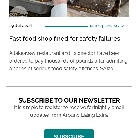
29 Jul 2026
NEWS
|
STAYING SAFE
Fast food shop fined for safety failures
A takeaway restaurant and its director have been
ordered to pay thousands of pounds after admitting
a series of serious food safety offences. SAI20 …
SUBSCRIBE TO OUR NEWSLETTER
It is simple to register to receive fortnightly email
updates from Around Ealing Extra
SUBSCRIBE