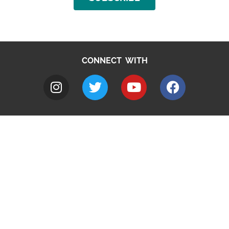
CONNECT WITH
A to Z
Jobs