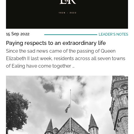
15 Sep 2022
LEADER'S NOTES
Paying respects to an extraordinary life
Since the sad news came of the passing of Queen
Elizabeth II last week, residents across all seven towns
of Ealing have come together …