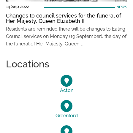
14 Sep 2022
NEWS
Changes to council services for the funeral of
Her Majesty, Queen Elizabeth II
Residents are reminded there will be changes to Ealing
Council services on Monday (19 September), the day of
the funeral of Her Majesty, Queen …
Locations
Acton
Greenford