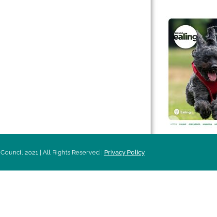
 & Features
Leader’s Notes
l history
Magazine
cs
About
sibility
Advertising
acy
Council 2021 | All Rights Reserved |
Privacy Policy