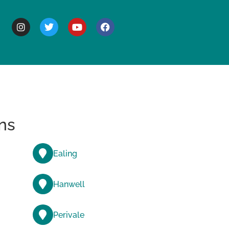
BOUT
ns
Ealing
Hanwell
Perivale