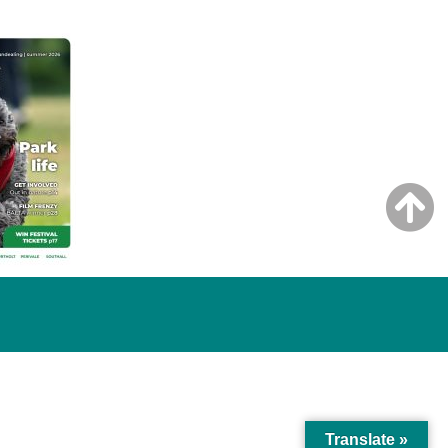
Translate »