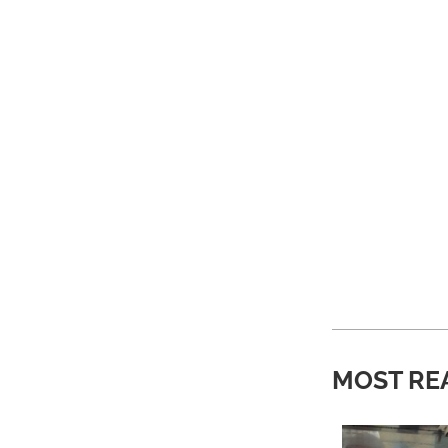
MOST RE