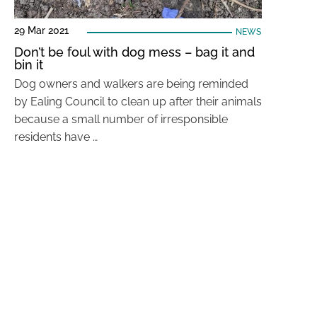
29 Mar 2021
NEWS
Don’t be foul with dog mess – bag it and
bin it
Dog owners and walkers are being reminded
by Ealing Council to clean up after their animals
because a small number of irresponsible
residents have …