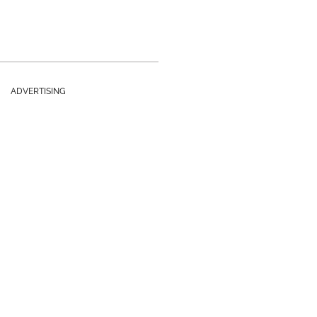
ADVERTISING