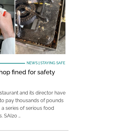
NEWS
|
STAYING SAFE
hop fined for safety
taurant and its director have
to pay thousands of pounds
g a series of serious food
s. SAI20 …