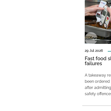
29 Jul 2026
Fast food s
failures
A takeaway res
been ordered 
after admittin
safety offence