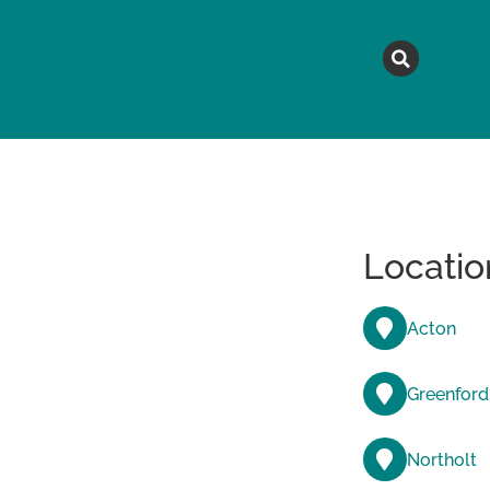
MAGAZINE
TOPICS
A
Locatio
Acton
Greenford
Northolt