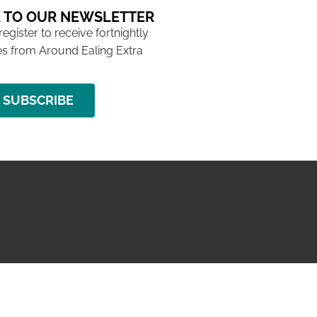
 TO OUR NEWSLETTER
 register to receive fortnightly
s from Around Ealing Extra
SUBSCRIBE
NG ISSUE