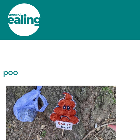
HOME
NEWS AND FEATURES
poo