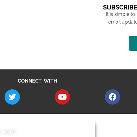
SUBSCRIBE
It is simple to
email update
CONNECT WITH
E MAP
AROUND EALI