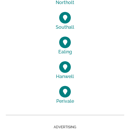
Northolt
Southall
Ealing
Hanwell
Perivale
ADVERTISING