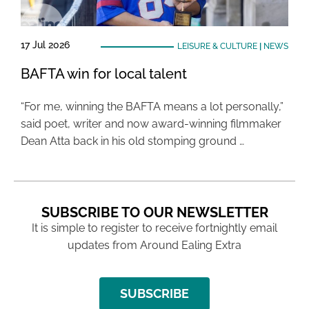
17 Jul 2026
LEISURE & CULTURE
|
NEWS
BAFTA win for local talent
“For me, winning the BAFTA means a lot personally,”
said poet, writer and now award-winning filmmaker
Dean Atta back in his old stomping ground …
SUBSCRIBE TO OUR NEWSLETTER
It is simple to register to receive fortnightly email
updates from Around Ealing Extra
SUBSCRIBE