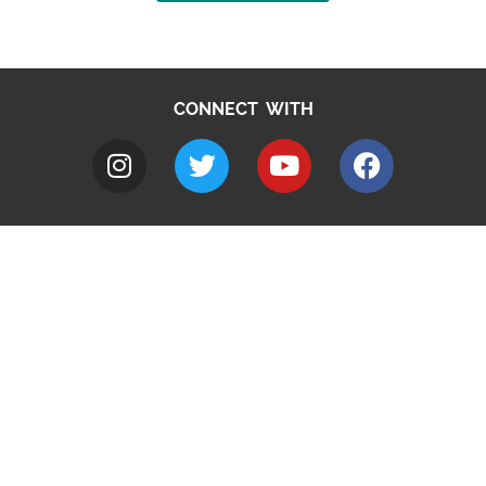
CONNECT WITH
A to Z
Jobs