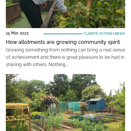
15 Mar 2023
CLIMATE ACTION
|
NEWS
How allotments are growing community spirit
Growing something from nothing can bring a real sense
of achievement and there is great pleasure to be had in
sharing with others. Nothing …