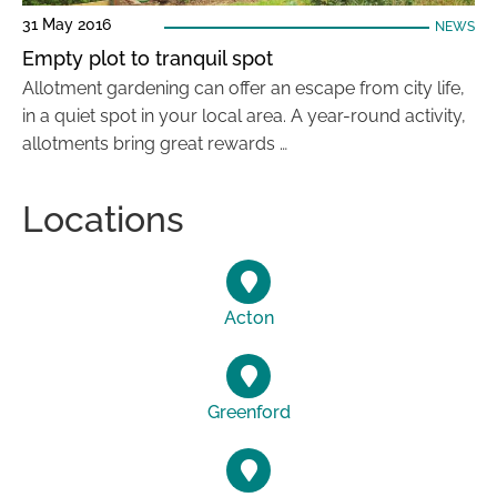
31 May 2016
NEWS
Empty plot to tranquil spot
Allotment gardening can offer an escape from city life,
in a quiet spot in your local area. A year-round activity,
allotments bring great rewards …
Locations
Acton
Greenford