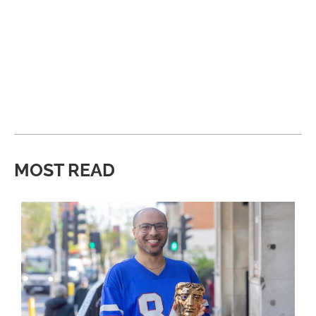
MOST READ