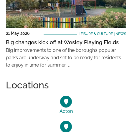
21 May 2026
LEISURE & CULTURE
|
NEWS
Big changes kick off at Wesley Playing Fields
Big improvements to one of the borough’s popular
parks are underway and set to be ready for residents
to enjoy in time for summer. …
Locations
Acton