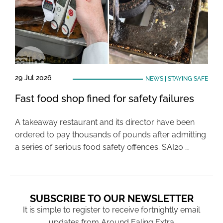
29 Jul 2026
NEWS
|
STAYING SAFE
Fast food shop fined for safety failures
A takeaway restaurant and its director have been
ordered to pay thousands of pounds after admitting
a series of serious food safety offences. SAI20 …
SUBSCRIBE TO OUR NEWSLETTER
It is simple to register to receive fortnightly email
updates from Around Ealing Extra