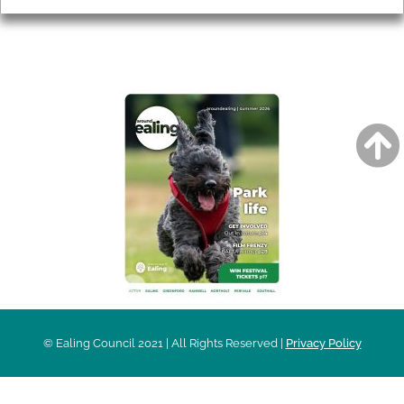
AROUND EALING ISSUE
© Ealing Council 2021 | All Rights Reserved |
Privacy Policy