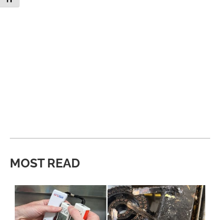
MOST READ