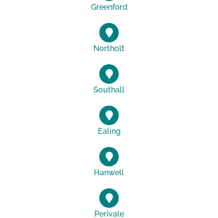
Greenford
Northolt
Southall
Ealing
Hanwell
Perivale