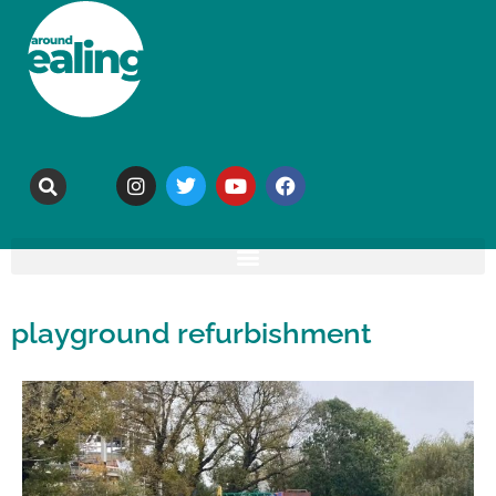
playground refurbishment