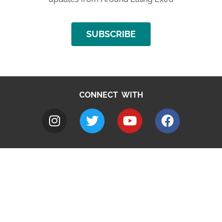
SUBSCRIBE
CONNECT WITH