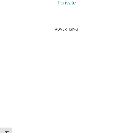
Perivale
ADVERTISING