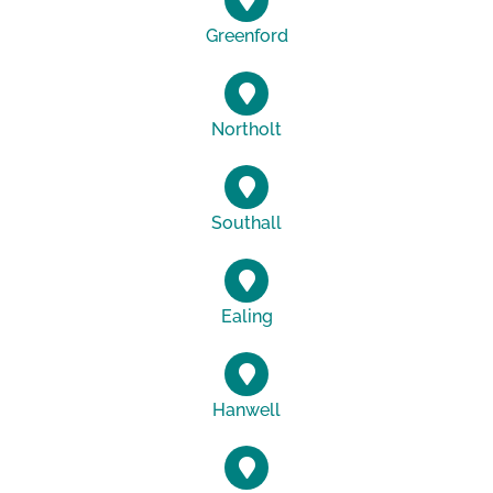
Greenford
Northolt
Southall
Ealing
Hanwell