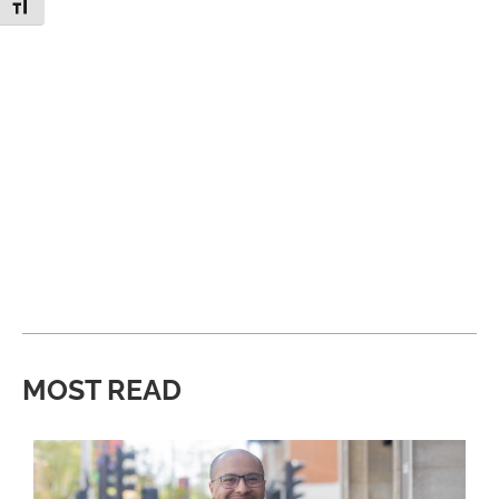
Toggle Font size
MOST READ