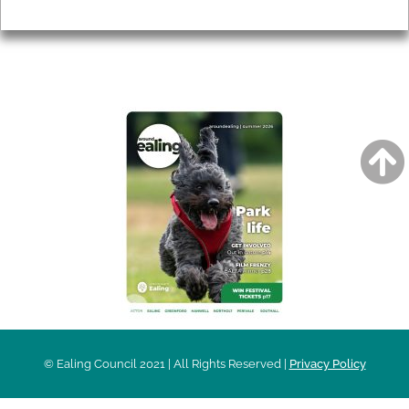
Privacy
AROUND EALING ISSUE
© Ealing Council 2021 | All Rights Reserved |
Privacy Policy