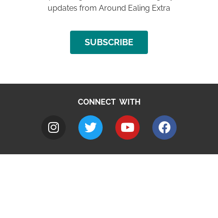
updates from Around Ealing Extra
SUBSCRIBE
CONNECT WITH