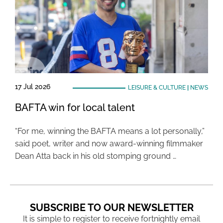
17 Jul 2026
LEISURE & CULTURE
|
NEWS
BAFTA win for local talent
“For me, winning the BAFTA means a lot personally,”
said poet, writer and now award-winning filmmaker
Dean Atta back in his old stomping ground …
SUBSCRIBE TO OUR NEWSLETTER
It is simple to register to receive fortnightly email