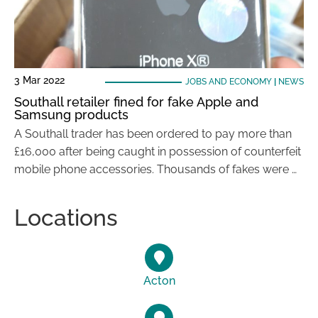
3 Mar 2022
JOBS AND ECONOMY
|
NEWS
Southall retailer fined for fake Apple and
Samsung products
A Southall trader has been ordered to pay more than
£16,000 after being caught in possession of counterfeit
mobile phone accessories. Thousands of fakes were …
Locations
Acton