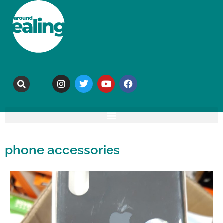
phone accessories