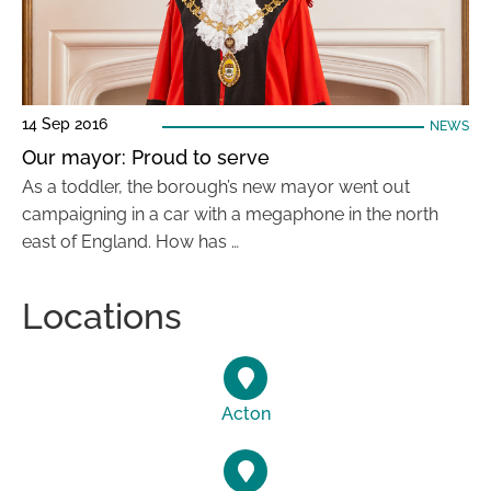
14 Sep 2016
NEWS
Our mayor: Proud to serve
As a toddler, the borough’s new mayor went out
campaigning in a car with a megaphone in the north
east of England. How has …
Locations
Acton