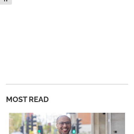
MOST READ