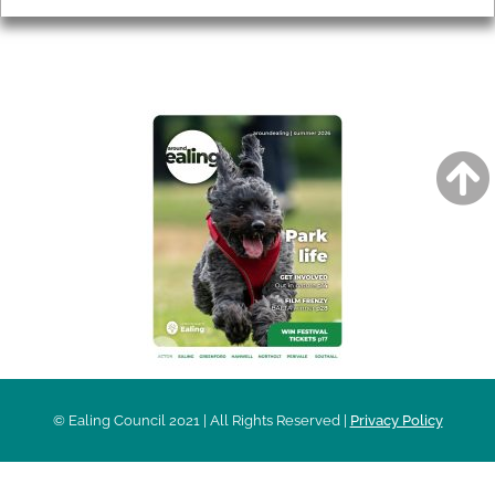
AROUND EALING ISSUE
© Ealing Council 2021 | All Rights Reserved |
Privacy Policy