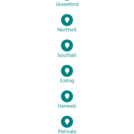
Greenford
Northolt
Southall
Ealing
Hanwell
Perivale