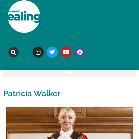
Patricia Walker