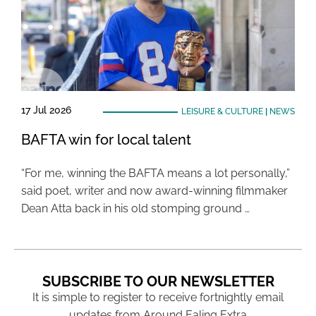
17 Jul 2026
LEISURE & CULTURE
|
NEWS
BAFTA win for local talent
“For me, winning the BAFTA means a lot personally,”
said poet, writer and now award-winning filmmaker
Dean Atta back in his old stomping ground …
SUBSCRIBE TO OUR NEWSLETTER
It is simple to register to receive fortnightly email
updates from Around Ealing Extra