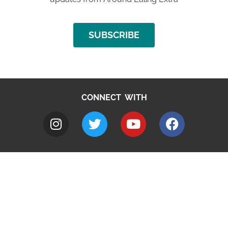
SUBSCRIBE
CONNECT WITH