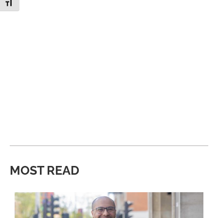
Toggle Font size
MOST READ