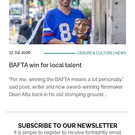
17 Jul 2026
LEISURE & CULTURE
|
NEWS
BAFTA win for local talent
“For me, winning the BAFTA means a lot personally,”
said poet, writer and now award-winning filmmaker
Dean Atta back in his old stomping ground …
SUBSCRIBE TO OUR NEWSLETTER
It is simple to register to receive fortnightly email