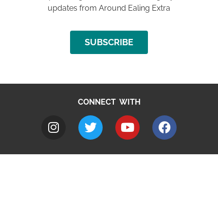
updates from Around Ealing Extra
SUBSCRIBE
CONNECT WITH