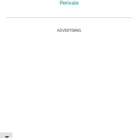
Perivale
ADVERTISING