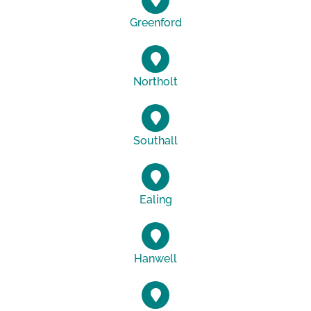
Greenford
Northolt
Southall
Ealing
Hanwell