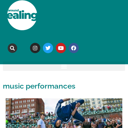
music performances