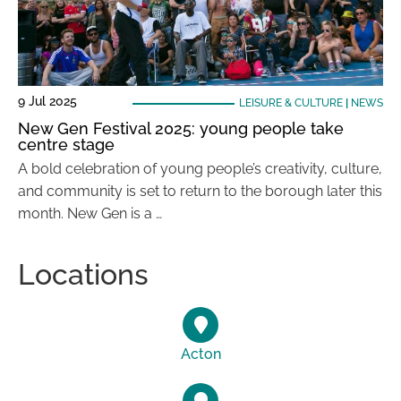
9 Jul 2025
LEISURE & CULTURE
|
NEWS
New Gen Festival 2025: young people take
centre stage
A bold celebration of young people’s creativity, culture,
and community is set to return to the borough later this
month. New Gen is a …
Locations
Acton