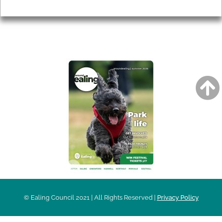
Privacy
AROUND EALING ISSUE
© Ealing Council 2021 | All Rights Reserved |
Privacy Policy