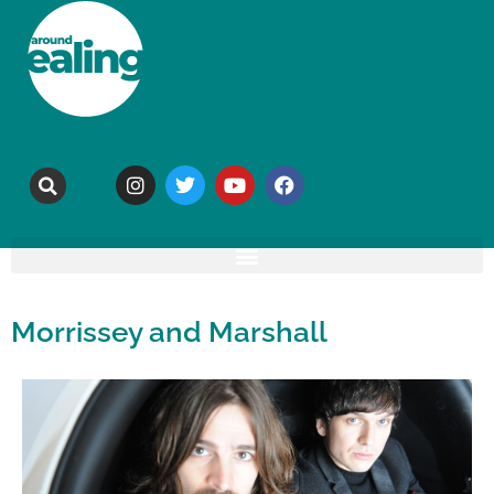
Morrissey and Marshall