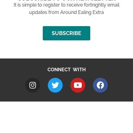
It is simple to register to receive fortnightly email
updates from Around Ealing Extra
SUBSCRIBE
CONNECT WITH