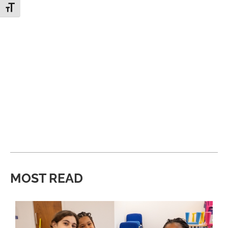
Toggle Font size
MOST READ