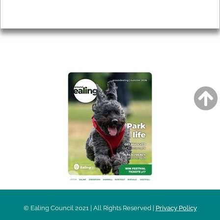
Privacy
AROUND EALING ISSUE
© Ealing Council 2021 | All Rights Reserved |
Privacy Policy