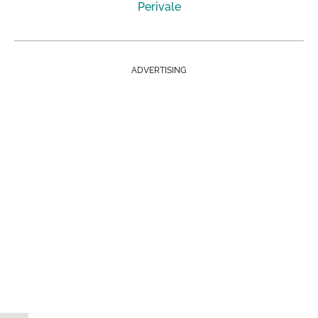
Perivale
ADVERTISING