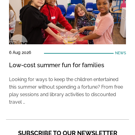
6 Aug 2026
NEWS
Low-cost summer fun for families
Looking for ways to keep the children entertained
this summer without spending a fortune? From free
play sessions and library activities to discounted
travel …
SUBSCRIBE TO OUR NEWSLETTER