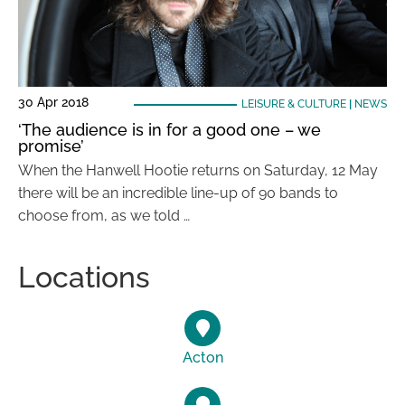
30 Apr 2018
LEISURE & CULTURE
|
NEWS
‘The audience is in for a good one – we
promise’
When the Hanwell Hootie returns on Saturday, 12 May
there will be an incredible line-up of 90 bands to
choose from, as we told …
Locations
Acton