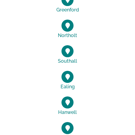
Greenford
Northolt
Southall
Ealing
Hanwell