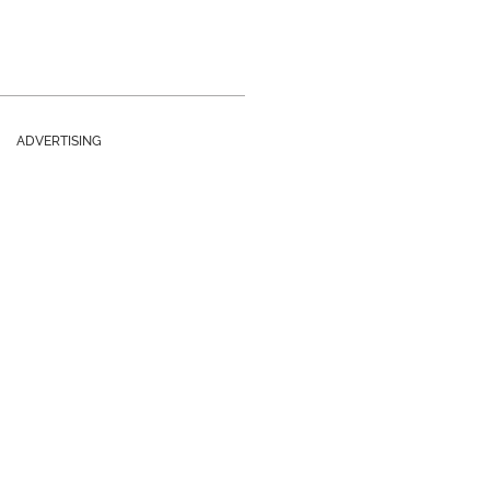
ADVERTISING