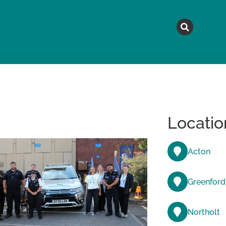
MAGAZINE
TOPICS
A
Locatio
Acton
Greenford
Northolt