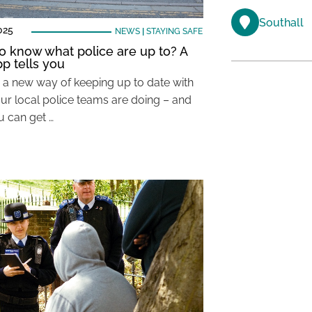
Southall
025
NEWS
|
STAYING SAFE
o know what police are up to? A
p tells you
s a new way of keeping up to date with
ur local police teams are doing – and
 can get …