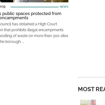
2019
NEWS
’s public spaces protected from
l encampments
Council has obtained a High Court
ion that prohibits illegal encampments
ositing of waste on more than 300 sites
the borough. …
MOST RE