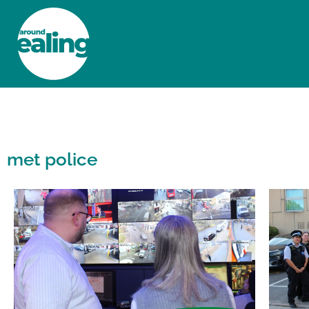
HOME
NEWS AND FEATURES
met police