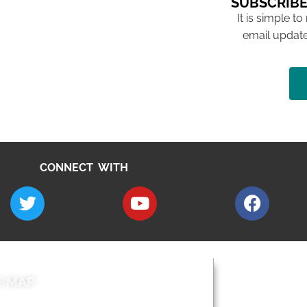
SUBSCRIBE
It is simple to
email update
CONNECT WITH
E MAP
AROUND EALI