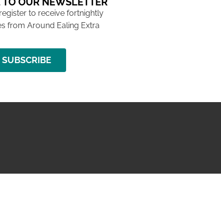
 TO OUR NEWSLETTER
 register to receive fortnightly
s from Around Ealing Extra
SUBSCRIBE
NG ISSUE