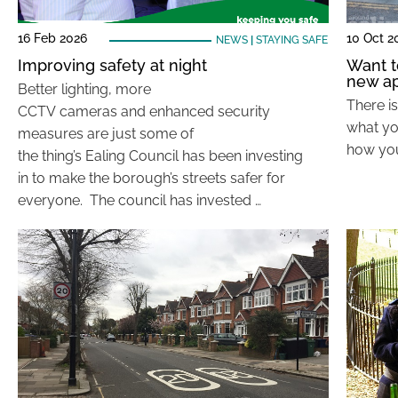
16 Feb 2026
10 Oct 2
NEWS
|
STAYING SAFE
Improving safety at night
Want t
new ap
Better lighting, more
There i
CCTV cameras and enhanced security
what yo
measures are just some of
how you
the thing’s Ealing Council has been investing
in to make the borough’s streets safer for
everyone. The council has invested …