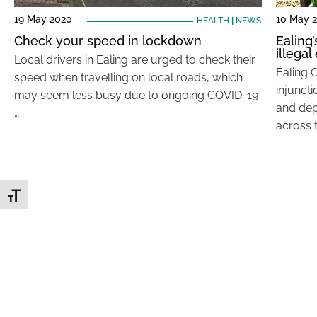
19 May 2020
10 May 
HEALTH
|
NEWS
Check your speed in lockdown
Ealing
illega
Local drivers in Ealing are urged to check their
Ealing 
speed when travelling on local roads, which
injunct
may seem less busy due to ongoing COVID-19
and dep
…
across 
Toggle Font size