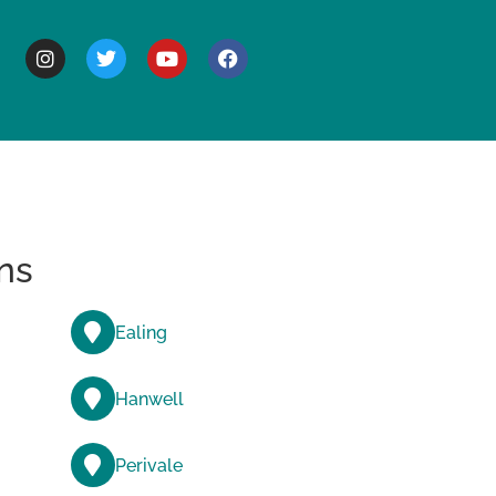
BOUT
ns
Ealing
Hanwell
Perivale