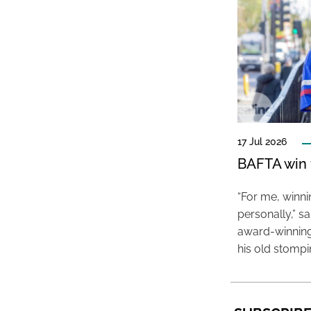
17 Jul 2026
BAFTA win f
“For me, winn
personally,” s
award-winning
his old stomp