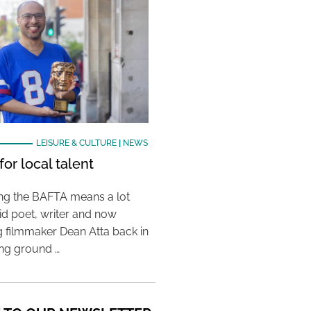
LEISURE & CULTURE
|
NEWS
or local talent
ing the BAFTA means a lot
aid poet, writer and now
 filmmaker Dean Atta back in
ing ground …