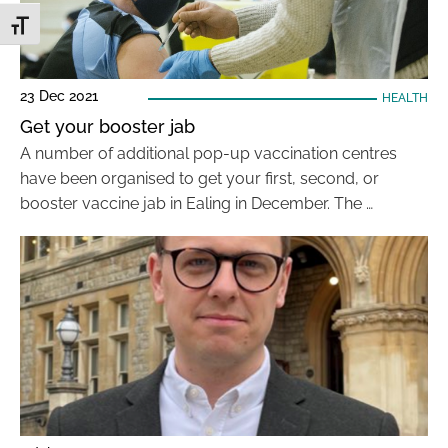
Toggle Font size
23 Dec 2021
HEALTH
Get your booster jab
A number of additional pop-up vaccination centres
have been organised to get your first, second, or
booster vaccine jab in Ealing in December. The …