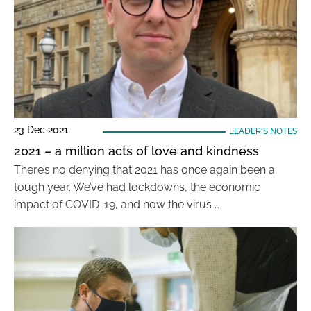
23 Dec 2021
LEADER'S NOTES
2021 – a million acts of love and kindness
There’s no denying that 2021 has once again been a
tough year. We’ve had lockdowns, the economic
impact of COVID-19, and now the virus …