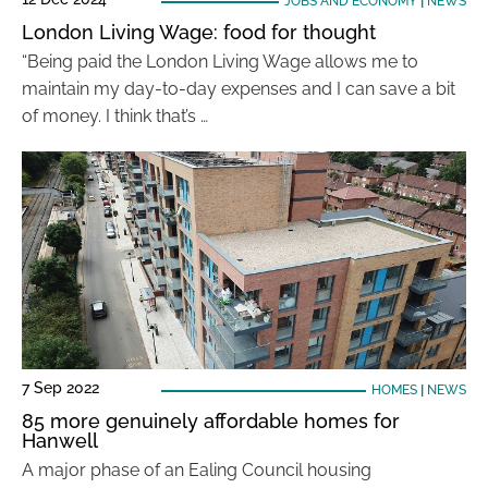
JOBS AND ECONOMY
|
NEWS
London Living Wage: food for thought
“Being paid the London Living Wage allows me to
maintain my day-to-day expenses and I can save a bit
of money. I think that’s …
7 Sep 2022
HOMES
|
NEWS
85 more genuinely affordable homes for
Hanwell
A major phase of an Ealing Council housing