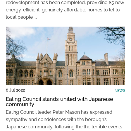
redevelopment has been completed, providing 85 new
energy-efficient, genuinely affordable homes to let to
local people. …
8 Jul 2022
NEWS
Ealing Council stands united with Japanese
community
Ealing Council leader Peter Mason has expressed
sympathy and condolences with the borough’s
Japanese community, following the the terrible events