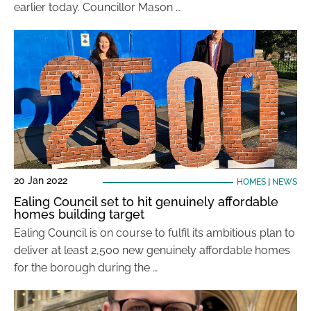
earlier today. Councillor Mason …
20 Jan 2022
HOMES
|
NEWS
Ealing Council set to hit genuinely affordable
homes building target
Ealing Council is on course to fulfil its ambitious plan to
deliver at least 2,500 new genuinely affordable homes
for the borough during the …