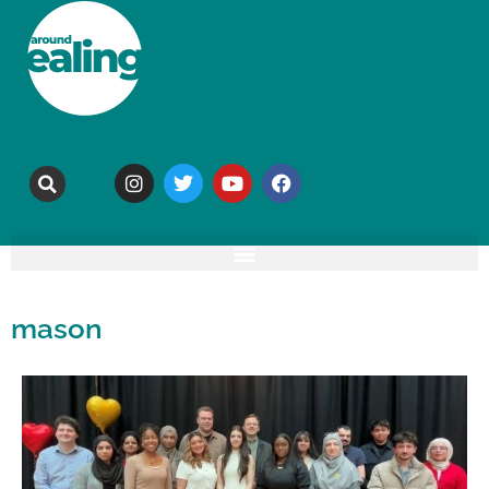
mason