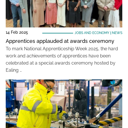
14 Feb 2025
JOBS AND ECONOMY
|
NEWS
Apprentices applauded at awards ceremony
To mark National Apprenticeship Week 2025, the hard
work and achievements of apprentices have been
celebrated at a special awards ceremony hosted by
Ealing …