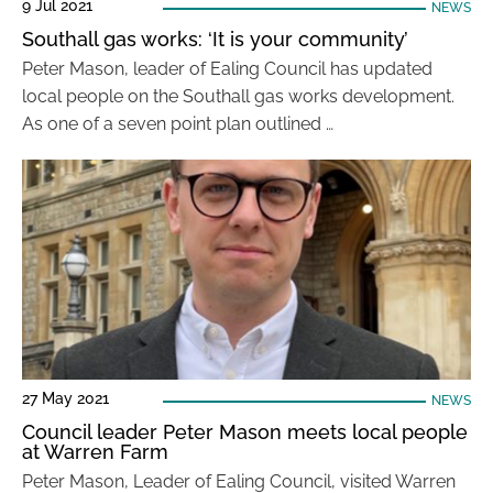
9 Jul 2021
NEWS
Southall gas works: ‘It is your community’
Peter Mason, leader of Ealing Council has updated
local people on the Southall gas works development.
As one of a seven point plan outlined …
27 May 2021
NEWS
Council leader Peter Mason meets local people
at Warren Farm
Peter Mason, Leader of Ealing Council, visited Warren