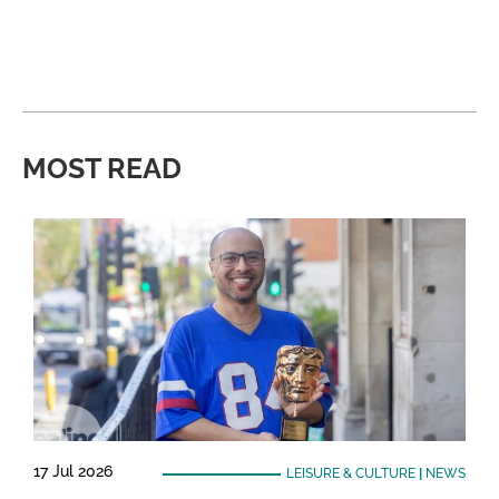
MOST READ
17 Jul 2026
LEISURE & CULTURE
|
NEWS