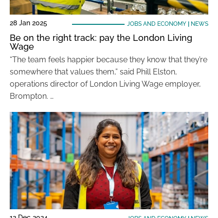
28 Jan 2025
JOBS AND ECONOMY
|
NEWS
Be on the right track: pay the London Living
Wage
“The team feels happier because they know that they’re
somewhere that values them,” said Phill Elston,
operations director of London Living Wage employer,
Brompton. …
12 Dec 2024