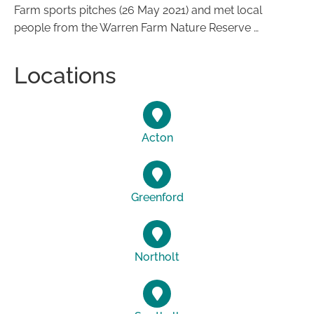
Farm sports pitches (26 May 2021) and met local
people from the Warren Farm Nature Reserve …
Locations
Acton
Greenford
Northolt