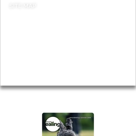
SITE MAP
News & Features
Leader’s Notes
Local history
Magazine
Topics
About
Accessibility
Advertising
Privacy
AROUND EALING ISSUE