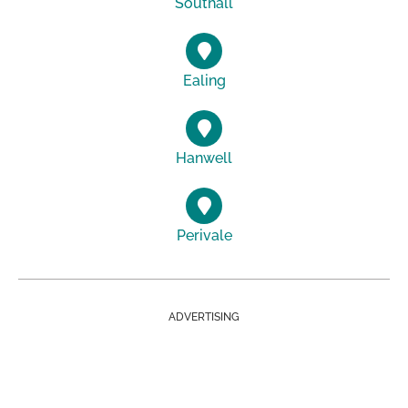
Southall
Ealing
Hanwell
Perivale
ADVERTISING