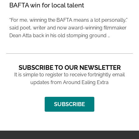
BAFTA win for local talent
“For me, winning the BAFTA means a lot personally,”
said poet, writer and now award-winning filmmaker
Dean Atta back in his old stomping ground …
SUBSCRIBE TO OUR NEWSLETTER
It is simple to register to receive fortnightly email
updates from Around Ealing Extra
SUBSCRIBE