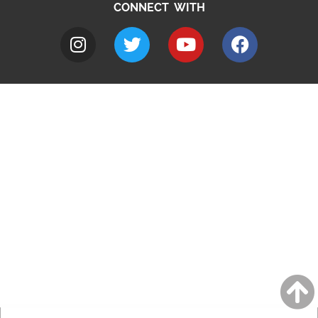
CONNECT WITH
A to Z
Jobs
Do it online
Contact council