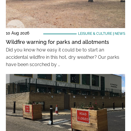
10 Aug 2026
LEISURE & CULTURE
|
NEWS
Wildfire warning for parks and allotments
Did you know how easy it could be to start an
accidental wildfire in this hot, dry weather? Our parks
have been scorched by …