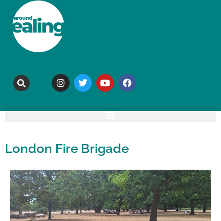
London Fire Brigade