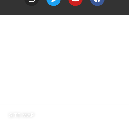
A to Z
Jobs
Do it online
Contact council
SITE MAP
News & Features
Leader’s Notes