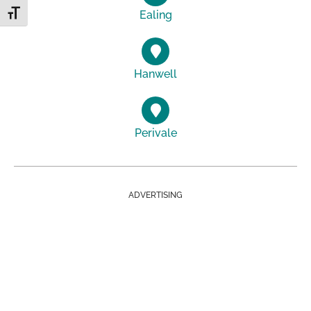
Ealing
Toggle Font size
Hanwell
Perivale
ADVERTISING