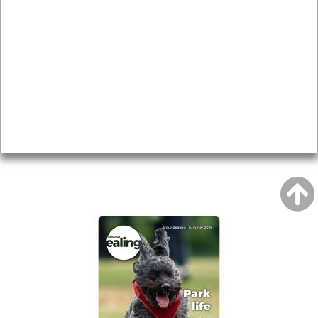
Local history
Magazine
Topics
About
Accessibility
Advertising
Privacy
AROUND EALING ISSUE