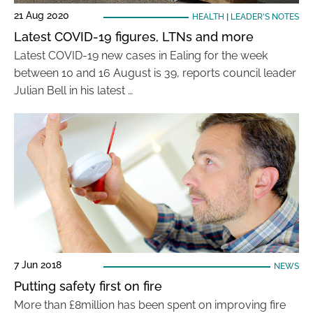
21 Aug 2020
HEALTH
|
LEADER'S NOTES
Latest COVID-19 figures, LTNs and more
Latest COVID-19 new cases in Ealing for the week
between 10 and 16 August is 39, reports council leader
Julian Bell in his latest …
7 Jun 2018
NEWS
Putting safety first on fire
More than £8million has been spent on improving fire