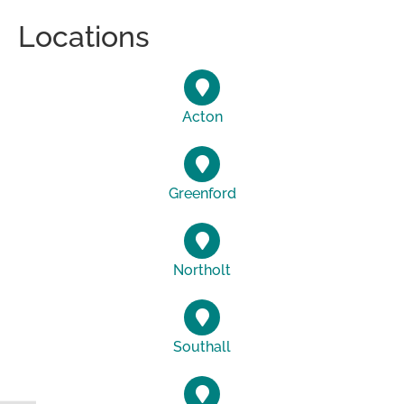
Locations
Acton
Greenford
Northolt
Southall