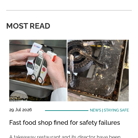
MOST READ
29 Jul 2026
NEWS
|
STAYING SAFE
Fast food shop fined for safety failures
A takeaway restaurant and its director have been