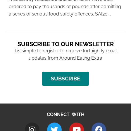
ordered to pay thousands of pounds after admitting
a series of serious food safety offences. SAI20 …
SUBSCRIBE TO OUR NEWSLETTER
It is simple to register to receive fortnightly email
updates from Around Ealing Extra
SUBSCRIBE
CONNECT WITH