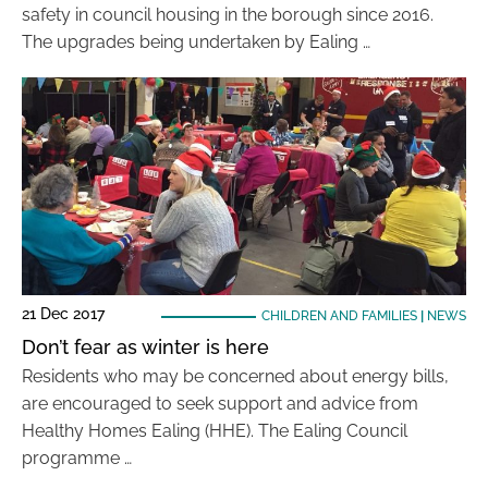
safety in council housing in the borough since 2016.
The upgrades being undertaken by Ealing …
21 Dec 2017
CHILDREN AND FAMILIES
|
NEWS
Don’t fear as winter is here
Residents who may be concerned about energy bills,
are encouraged to seek support and advice from
Healthy Homes Ealing (HHE). The Ealing Council
programme …