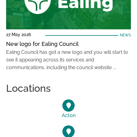
27 May 2026
NEWS
New logo for Ealing Council
Ealing Council has got a new logo and you will start to
see it appearing across its services and
communications, including the council website. …
Locations
Acton