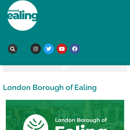
London Borough of Ealing