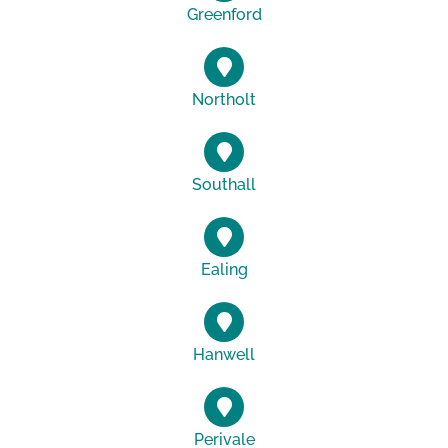
Greenford
Northolt
Southall
Ealing
Hanwell
Perivale