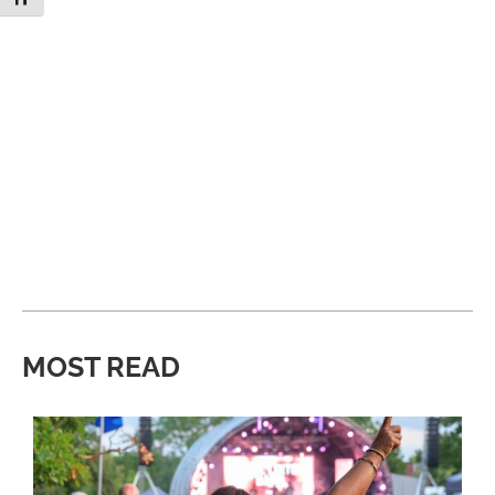
MOST READ