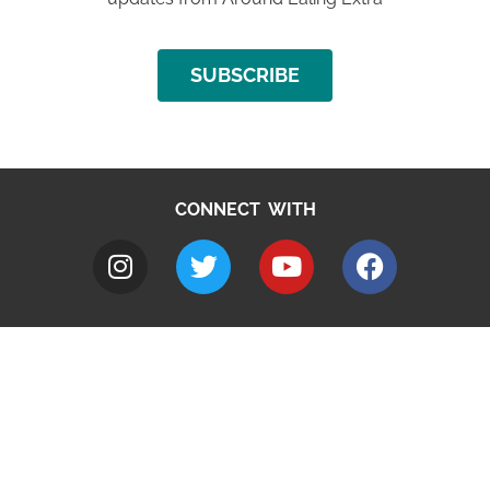
SUBSCRIBE
CONNECT WITH