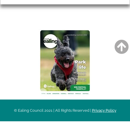
AROUND EALING ISSUE
© Ealing Council 2021 | All Rights Reserved |
Privacy Policy