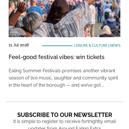
11 Jul 2026
LEISURE & CULTURE
|
NEWS
Feel-good festival vibes: win tickets
Ealing Summer Festivals promises another vibrant
season of live music, laughter and community spirit
in the heart of the borough — and we’ve got …
SUBSCRIBE TO OUR NEWSLETTER
It is simple to register to receive fortnightly email
updates from Around Ealing Extra