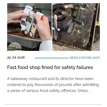
29 Jul 2026
NEWS
|
STAYING SAFE
Fast food shop fined for safety failures
A takeaway restaurant and its director have been
ordered to pay thousands of pounds after admitting
a series of serious food safety offences. SAI20 …