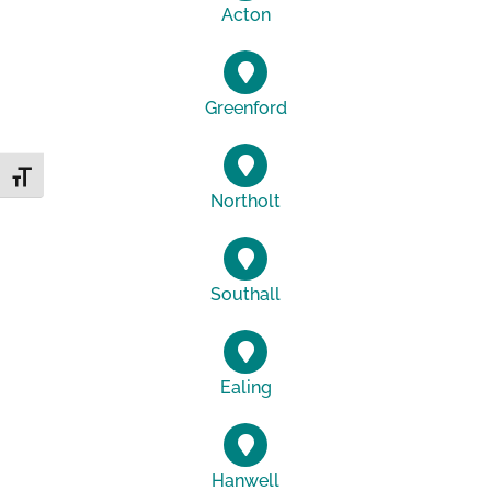
Acton
Greenford
Toggle Font size
Northolt
Southall
Ealing
Hanwell