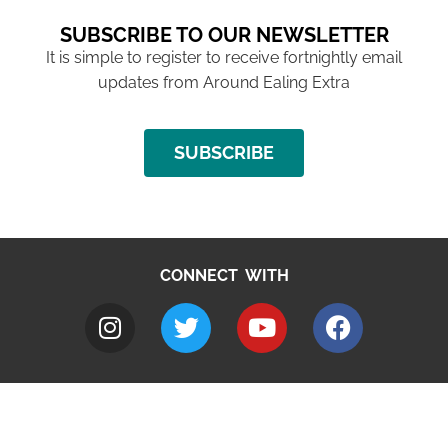
SUBSCRIBE TO OUR NEWSLETTER
It is simple to register to receive fortnightly email
updates from Around Ealing Extra
SUBSCRIBE
CONNECT WITH