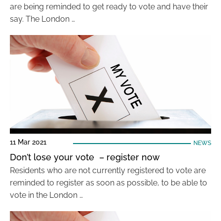
are being reminded to get ready to vote and have their
say. The London …
11 Mar 2021
NEWS
Don’t lose your vote – register now
Residents who are not currently registered to vote are
reminded to register as soon as possible, to be able to
vote in the London …