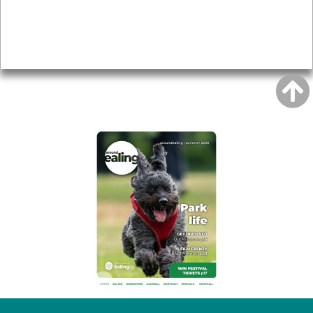
Accessibility
Advertising
Privacy
AROUND EALING ISSUE