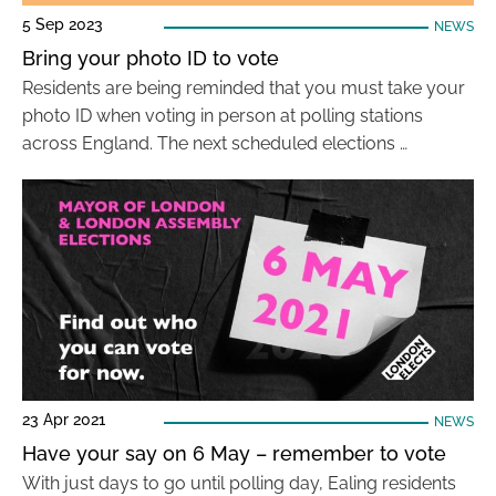
5 Sep 2023
NEWS
Bring your photo ID to vote
Residents are being reminded that you must take your
photo ID when voting in person at polling stations
across England. The next scheduled elections …
23 Apr 2021
NEWS
Have your say on 6 May – remember to vote
With just days to go until polling day, Ealing residents