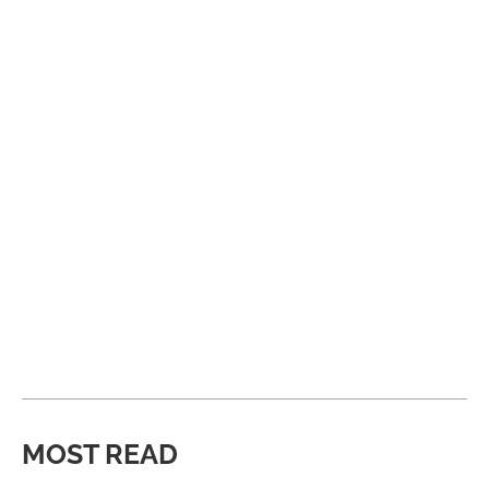
MOST READ