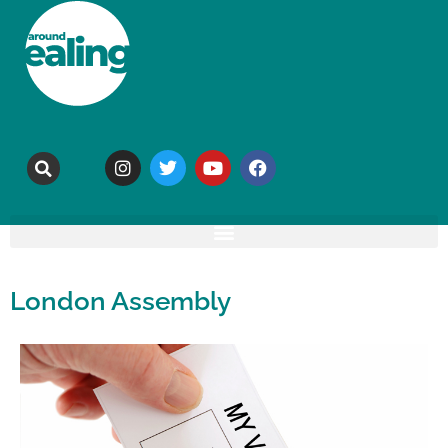
London Assembly