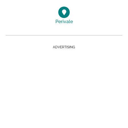
Perivale
ADVERTISING