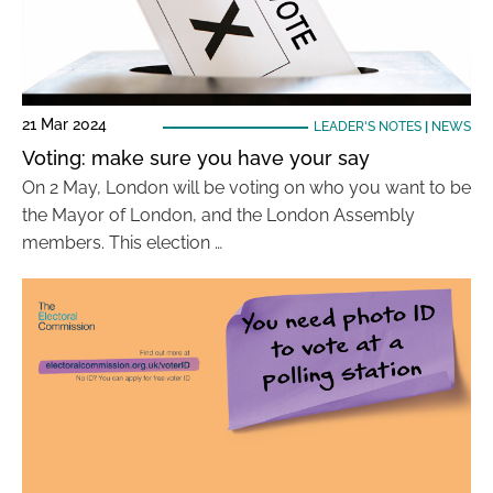
21 Mar 2024
LEADER'S NOTES
|
NEWS
Voting: make sure you have your say
On 2 May, London will be voting on who you want to be
the Mayor of London, and the London Assembly
members. This election …