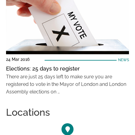
24 Mar 2016
NEWS
Elections: 25 days to register
There are just 25 days left to make sure you are
registered to vote in the Mayor of London and London
Assembly elections on …
Locations