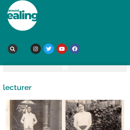
lecturer