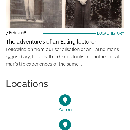
7 Feb 2018
LOCAL HISTORY
The adventures of an Ealing lecturer
Following on from our serialisation of an Ealing man’s
1930s diary, Dr Jonathan Oates looks at another local
man’s life experiences of the same …
Locations
Acton