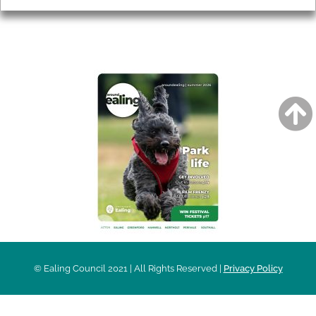
AROUND EALING ISSUE
© Ealing Council 2021 | All Rights Reserved |
Privacy Policy