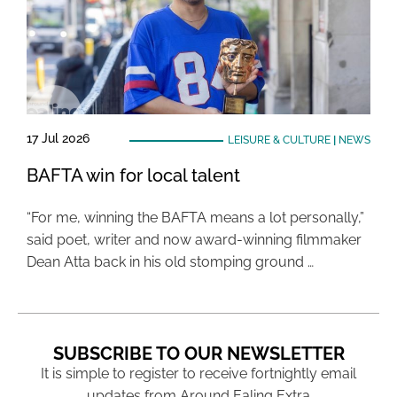
17 Jul 2026
LEISURE & CULTURE
|
NEWS
BAFTA win for local talent
“For me, winning the BAFTA means a lot personally,”
said poet, writer and now award-winning filmmaker
Dean Atta back in his old stomping ground …
SUBSCRIBE TO OUR NEWSLETTER
It is simple to register to receive fortnightly email
updates from Around Ealing Extra