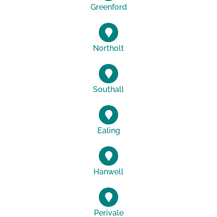
Greenford
Northolt
Southall
Ealing
Hanwell
Perivale