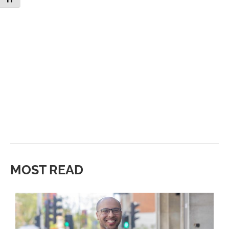
MOST READ