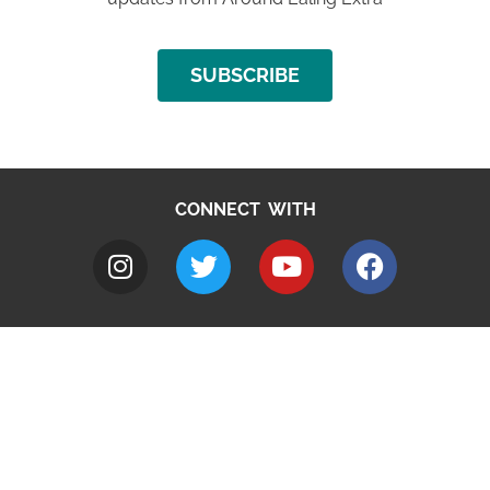
SUBSCRIBE
CONNECT WITH