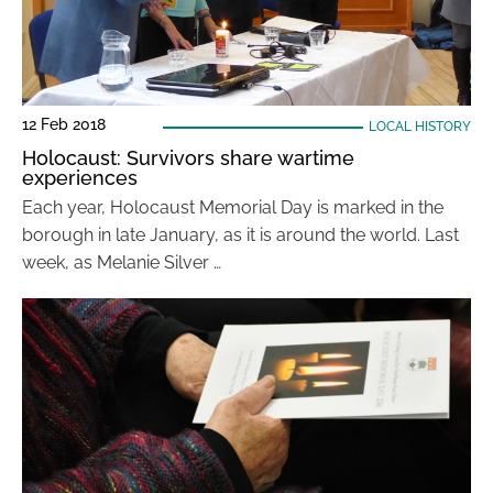
12 Feb 2018
LOCAL HISTORY
Holocaust: Survivors share wartime
experiences
Each year, Holocaust Memorial Day is marked in the
borough in late January, as it is around the world. Last
week, as Melanie Silver …