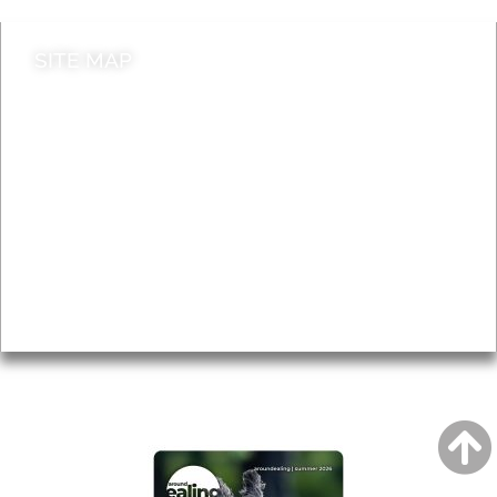
SITE MAP
News & Features
Leader’s Notes
Local history
Magazine
Topics
About
Accessibility
Advertising
Privacy
AROUND EALING ISSUE