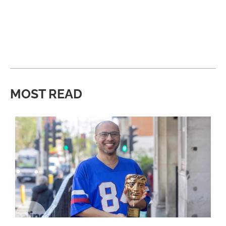
MOST READ