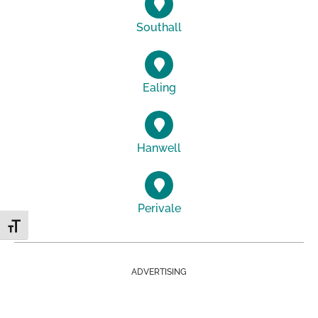
Southall
Ealing
Hanwell
Perivale
Toggle Font size
ADVERTISING