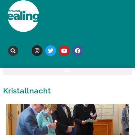
Kristallnacht