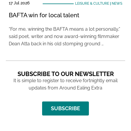
17 Jul 2026
LEISURE & CULTURE
|
NEWS
BAFTA win for local talent
“For me, winning the BAFTA means a lot personally,”
said poet, writer and now award-winning filmmaker
Dean Atta back in his old stomping ground …
SUBSCRIBE TO OUR NEWSLETTER
It is simple to register to receive fortnightly email
updates from Around Ealing Extra
SUBSCRIBE