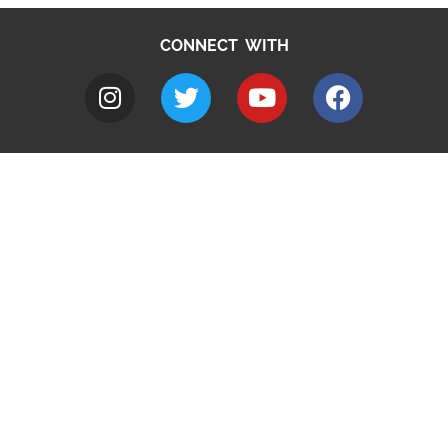
CONNECT WITH
A to Z
Jobs
Do it online
Contact council