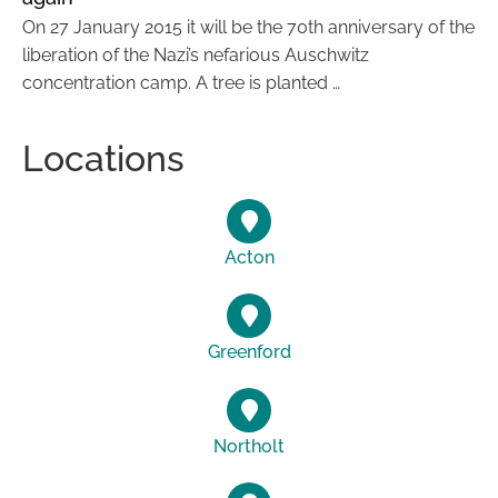
On 27 January 2015 it will be the 70th anniversary of the
liberation of the Nazi’s nefarious Auschwitz
concentration camp. A tree is planted …
Locations
Acton
Greenford
Northolt