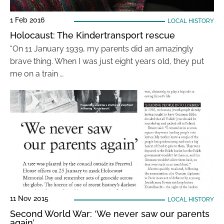
1 Feb 2016
LOCAL HISTORY
Holocaust: The Kindertransport rescue
“On 11 January 1939, my parents did an amazingly
brave thing. When I was just eight years old, they put
me on a train …
11 Nov 2015
LOCAL HISTORY
Second World War: ‘We never saw our parents
again’