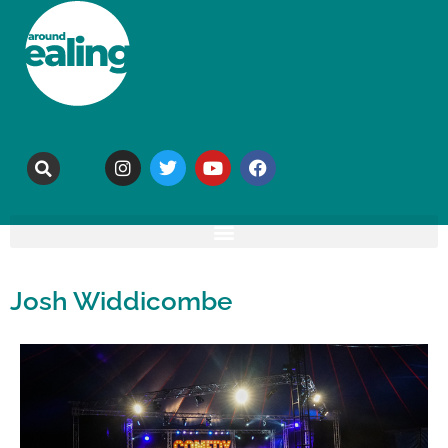
Josh Widdicombe