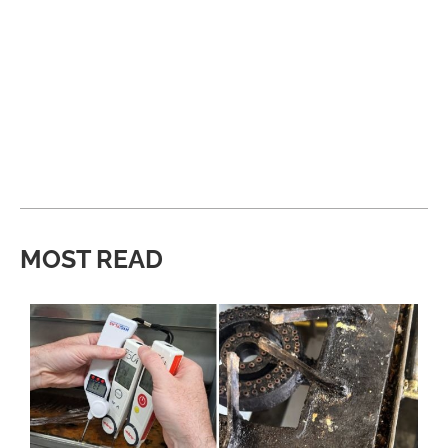
MOST READ