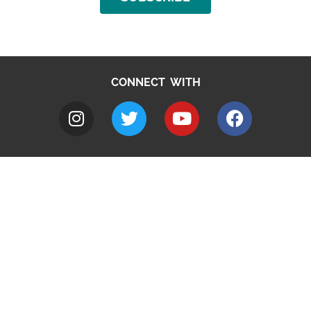
CONNECT WITH
A to Z
Jobs