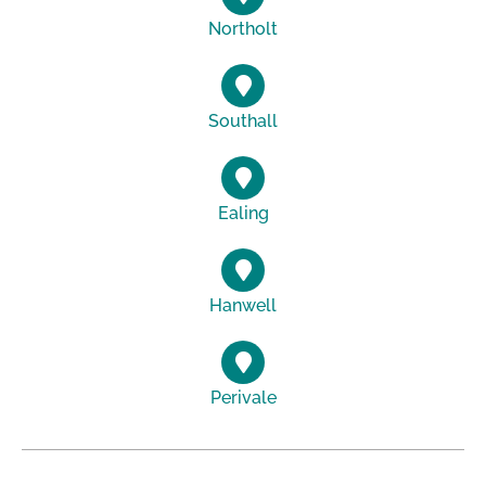
Northolt
Southall
Ealing
Hanwell
Perivale