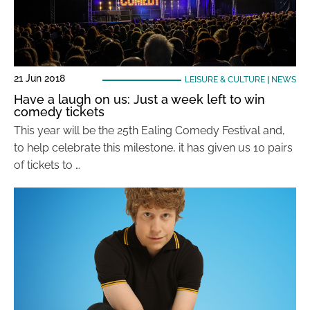
21 Jun 2018
LEISURE & CULTURE
|
NEWS
Have a laugh on us: Just a week left to win
comedy tickets
This year will be the 25th Ealing Comedy Festival and,
to help celebrate this milestone, it has given us 10 pairs
of tickets to …