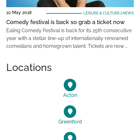
10 May 2018
LEISURE & CULTURE
|
NEWS
Comedy festival is back so grab a ticket now
Ealing Comedy Festival is back for its 25th consecutive
year with a stellar line-up of internationally renowned
comedians and homegrown talent. Tickets are now …
Locations
Acton
Greenford