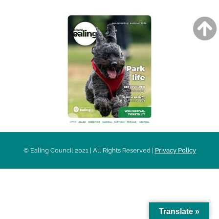
© Ealing Council 2021 | All Rights Reserved |
Privacy Policy
Translate »