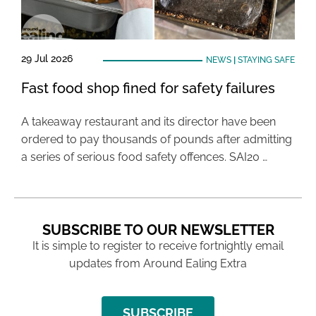
29 Jul 2026
NEWS
|
STAYING SAFE
Fast food shop fined for safety failures
A takeaway restaurant and its director have been
ordered to pay thousands of pounds after admitting
a series of serious food safety offences. SAI20 …
SUBSCRIBE TO OUR NEWSLETTER
It is simple to register to receive fortnightly email
updates from Around Ealing Extra
SUBSCRIBE