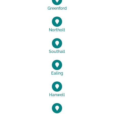
Greenford
Northolt
Southall
Ealing
Hanwell