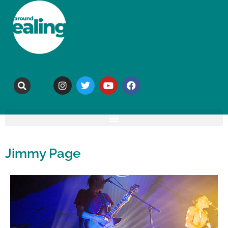
Jimmy Page