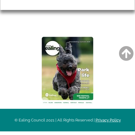
Privacy
AROUND EALING ISSUE
© Ealing Council 2021 | All Rights Reserved |
Privacy Policy