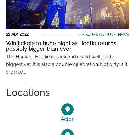
22 Apr 2022
LEISURE & CULTURE
|
NEWS
Win tickets to huge night as Hootie returns
possibly bigger than ever
The Hanwell Hootie is back and could well be the
biggest yet. It is also a double celebration. Not only is it
the free …
Locations
Acton