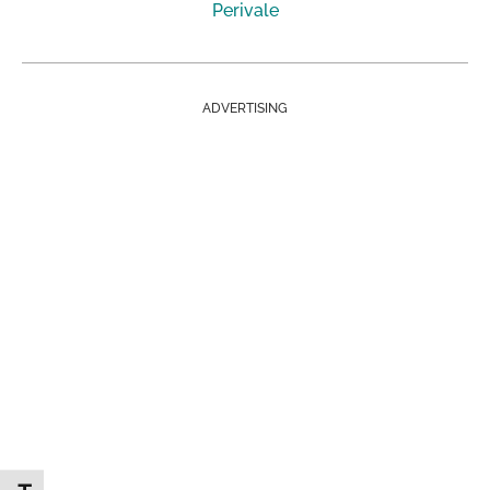
Perivale
ADVERTISING