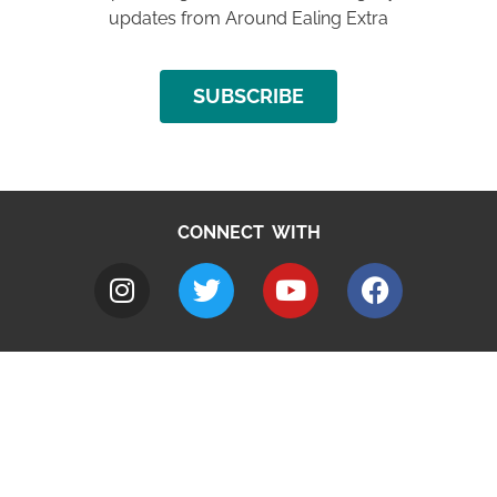
updates from Around Ealing Extra
SUBSCRIBE
CONNECT WITH