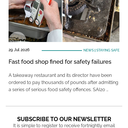
29 Jul 2026
NEWS
|
STAYING SAFE
Fast food shop fined for safety failures
A takeaway restaurant and its director have been
ordered to pay thousands of pounds after admitting
a series of serious food safety offences. SAI20 …
SUBSCRIBE TO OUR NEWSLETTER
It is simple to register to receive fortnightly email