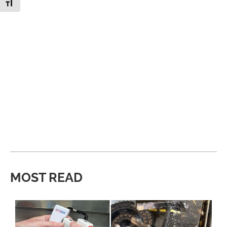
Toggle Font size
MOST READ