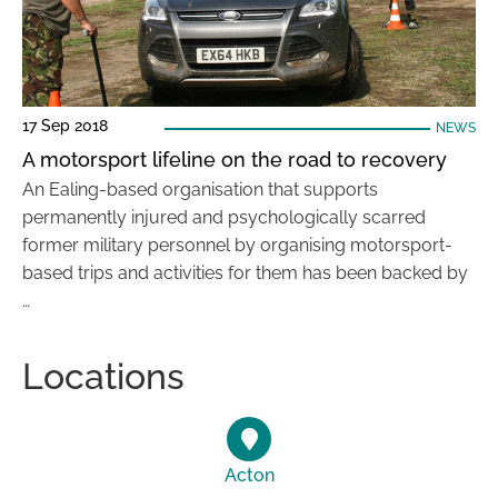
17 Sep 2018
NEWS
A motorsport lifeline on the road to recovery
An Ealing-based organisation that supports
permanently injured and psychologically scarred
former military personnel by organising motorsport-
based trips and activities for them has been backed by
…
Locations
Acton