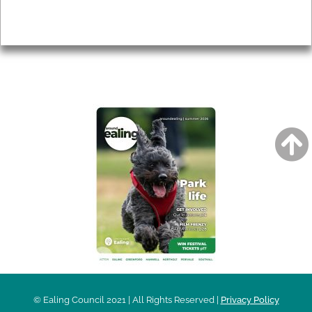
Privacy
AROUND EALING ISSUE
© Ealing Council 2021 | All Rights Reserved |
Privacy Policy