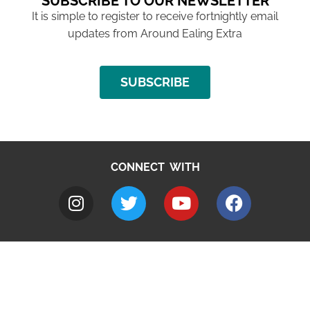
SUBSCRIBE TO OUR NEWSLETTER
It is simple to register to receive fortnightly email
updates from Around Ealing Extra
SUBSCRIBE
CONNECT WITH