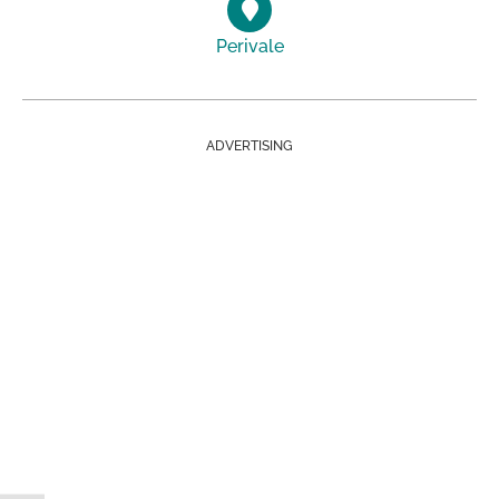
Perivale
ADVERTISING