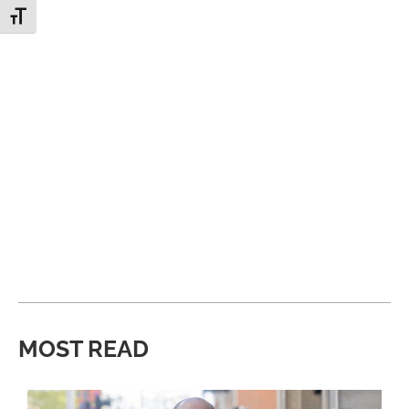
Toggle Font size
MOST READ