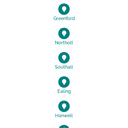
Greenford
Northolt
Southall
Ealing
Hanwell