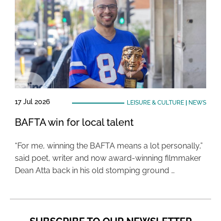
17 Jul 2026
LEISURE & CULTURE
|
NEWS
BAFTA win for local talent
“For me, winning the BAFTA means a lot personally,”
said poet, writer and now award-winning filmmaker
Dean Atta back in his old stomping ground …