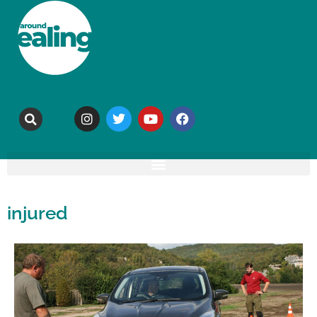
injured