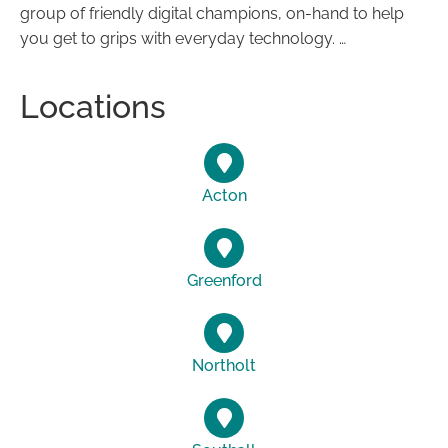
group of friendly digital champions, on-hand to help
you get to grips with everyday technology. …
Locations
Acton
Greenford
Northolt