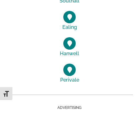
Southall
Ealing
Hanwell
Perivale
Toggle Font size
ADVERTISING