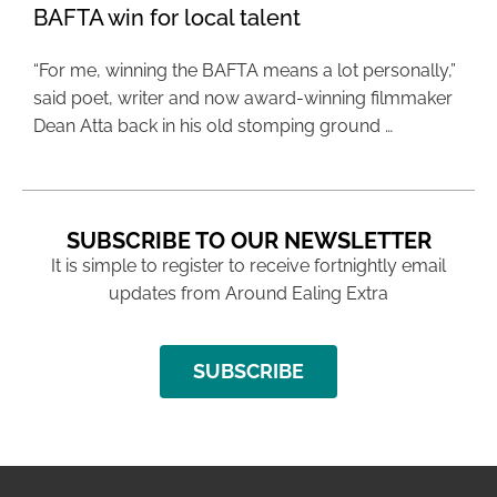
BAFTA win for local talent
“For me, winning the BAFTA means a lot personally,”
said poet, writer and now award-winning filmmaker
Dean Atta back in his old stomping ground …
SUBSCRIBE TO OUR NEWSLETTER
It is simple to register to receive fortnightly email
updates from Around Ealing Extra
SUBSCRIBE