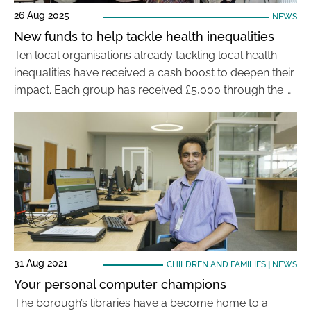
26 Aug 2025
NEWS
New funds to help tackle health inequalities
Ten local organisations already tackling local health
inequalities have received a cash boost to deepen their
impact. Each group has received £5,000 through the …
31 Aug 2021
CHILDREN AND FAMILIES
|
NEWS
Your personal computer champions
The borough’s libraries have a become home to a