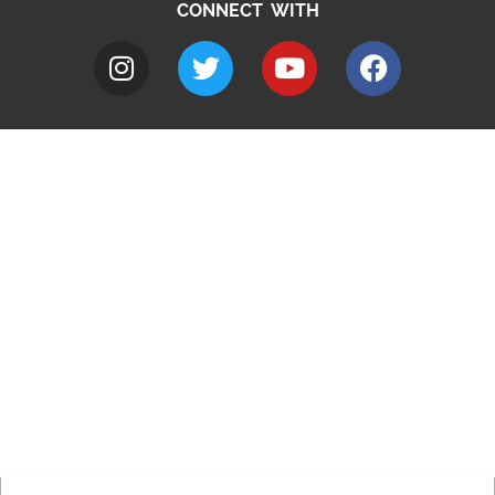
CONNECT WITH
A to Z
Jobs
Do it online
Contact council