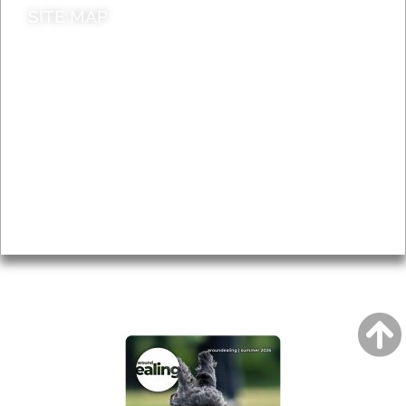
SITE MAP
News & Features
Leader’s Notes
Local history
Magazine
Topics
About
Accessibility
Advertising
Privacy
AROUND EALING ISSUE