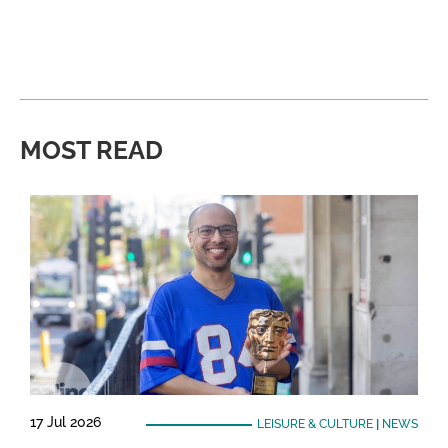
MOST READ
17 Jul 2026
LEISURE & CULTURE
|
NEWS