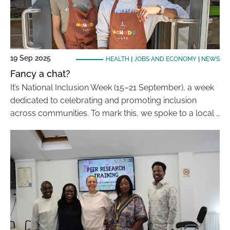
19 Sep 2025
HEALTH
|
JOBS AND ECONOMY
|
NEWS
Fancy a chat?
It’s National Inclusion Week (15–21 September), a week
dedicated to celebrating and promoting inclusion
across communities. To mark this, we spoke to a local …