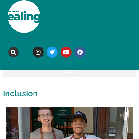
inclusion