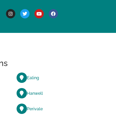
BOUT
ns
Ealing
Hanwell
Perivale