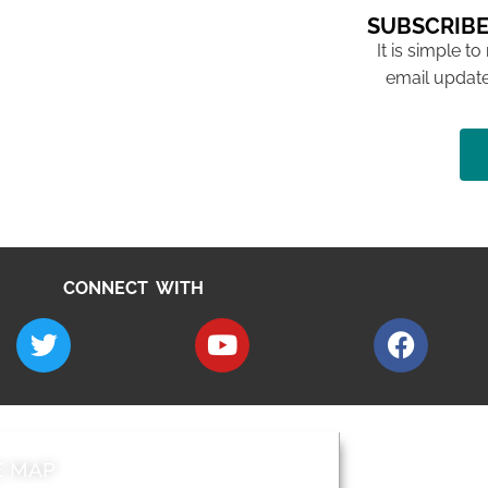
SUBSCRIBE
It is simple to
email update
CONNECT WITH
E MAP
AROUND EALI