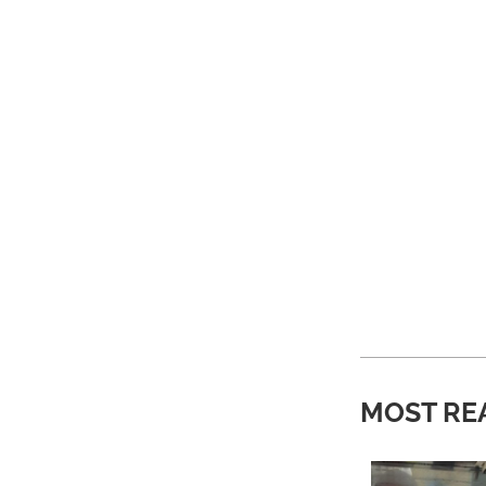
MOST RE