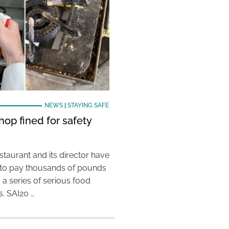
NEWS
|
STAYING SAFE
hop fined for safety
taurant and its director have
to pay thousands of pounds
g a series of serious food
s. SAI20 …