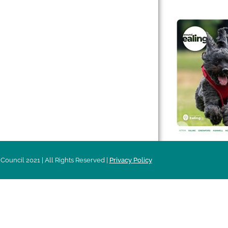
 & Features
Leader’s Notes
l history
Magazine
cs
About
sibility
Advertising
acy
Council 2021 | All Rights Reserved |
Privacy Policy