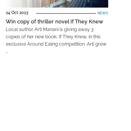
24 Oct 2023
NEWS
Win copy of thriller novel If They Knew
Local author Arti Manani is giving away 3
copies of her new book, If They Knew, in this
exclusive Around Ealing competition. Arti grew
…