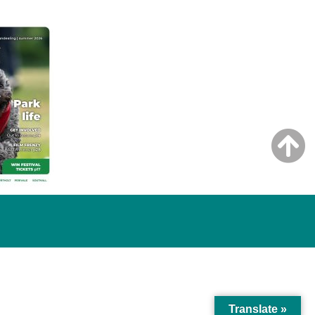
Translate »