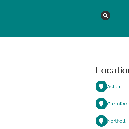
MAGAZINE
TOPICS
A
Locatio
Acton
Greenford
Northolt