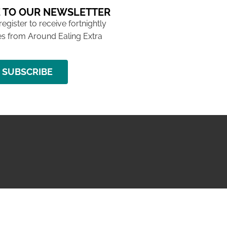
 TO OUR NEWSLETTER
 register to receive fortnightly
s from Around Ealing Extra
SUBSCRIBE
NG ISSUE