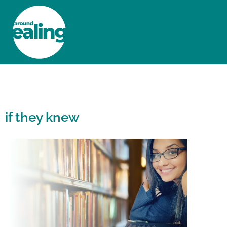
HOME
NEWS AND FEATURES
if they knew