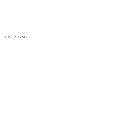
ADVERTISING