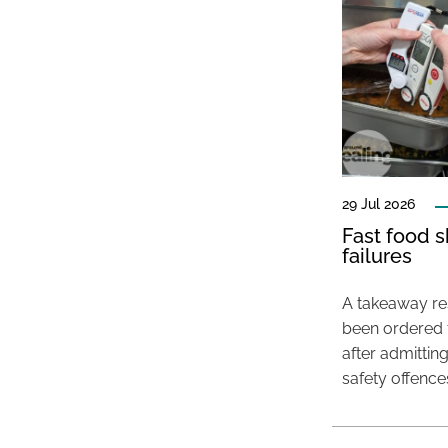
29 Jul 2026
Fast food s
failures
A takeaway res
been ordered 
after admittin
safety offence