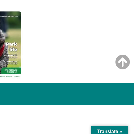
Translate »