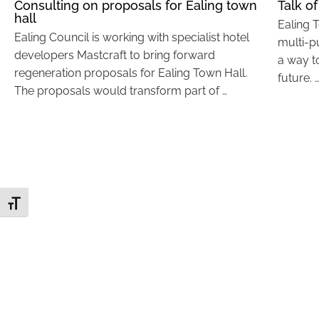
Consulting on proposals for Ealing town
Talk of
hall
Ealing 
Ealing Council is working with specialist hotel
multi-p
developers Mastcraft to bring forward
a way t
regeneration proposals for Ealing Town Hall.
future. 
The proposals would transform part of …
Toggle Font size