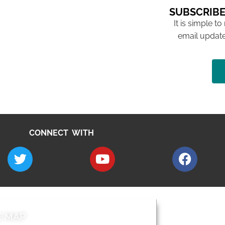
SUBSCRIBE
It is simple to
email update
CONNECT WITH
E MAP
AROUND EALI