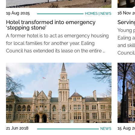
19 Aug 2025
16 Nov 2
HOMES
|
NEWS
Hotel transformed into emergency
Servin
‘stepping stone’
Young pe
A former hotel is to act as emergency housing
Ealing 
for local families for another year. Ealing
and ski
Council has extended its lease on the entire …
Council
21 Jun 2018
15 Aug 2
NEWS