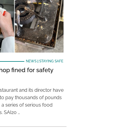
NEWS
|
STAYING SAFE
hop fined for safety
taurant and its director have
to pay thousands of pounds
g a series of serious food
s. SAI20 …