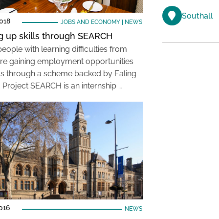
Southall
018
JOBS AND ECONOMY
|
NEWS
g up skills through SEARCH
ople with learning difficulties from
are gaining employment opportunities
lls through a scheme backed by Ealing
. Project SEARCH is an internship …
016
NEWS