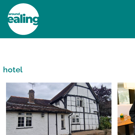
HOME
NEWS AND FEATURES
hotel