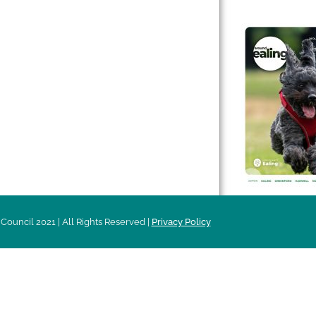
 & Features
Leader’s Notes
l history
Magazine
cs
About
sibility
Advertising
acy
Council 2021 | All Rights Reserved |
Privacy Policy