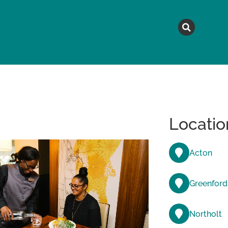
MAGAZINE
TOPICS
A
Locatio
Acton
Greenford
Northolt