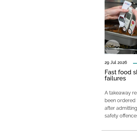
29 Jul 2026
Fast food s
failures
A takeaway res
been ordered 
after admittin
safety offence