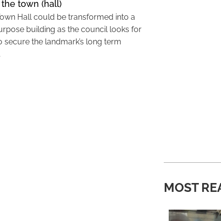
 the town (hall)
Town Hall could be transformed into a
urpose building as the council looks for
o secure the landmark’s long term
…
MOST RE