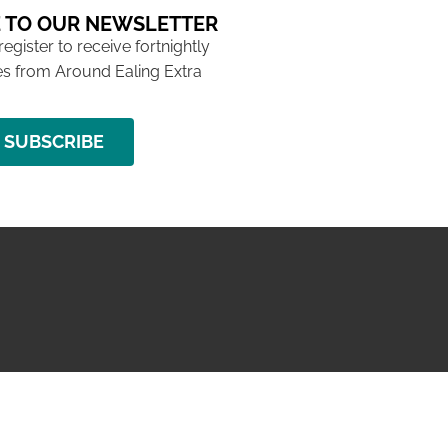
 TO OUR NEWSLETTER
 register to receive fortnightly
s from Around Ealing Extra
SUBSCRIBE
NG ISSUE