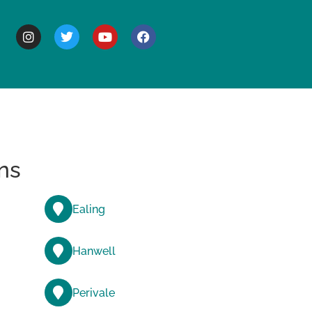
BOUT
ns
Ealing
Hanwell
Perivale