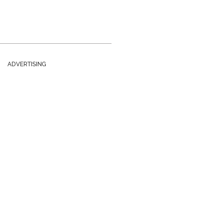
ADVERTISING