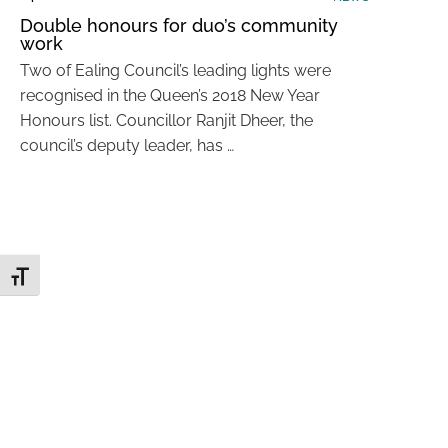
Double honours for duo’s community
work
Two of Ealing Council’s leading lights were
recognised in the Queen’s 2018 New Year
Honours list. Councillor Ranjit Dheer, the
council’s deputy leader, has …
Toggle Font size