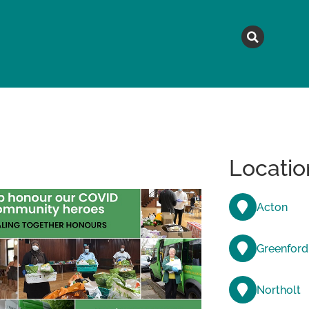
MAGAZINE
TOPICS
A
Locatio
Acton
Greenford
Northolt