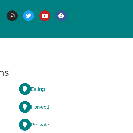
BOUT
ns
Ealing
Hanwell
Perivale