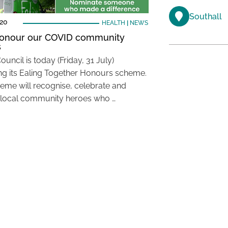
Southall
020
HEALTH
|
NEWS
honour our COVID community
s
ouncil is today (Friday, 31 July)
ng its Ealing Together Honours scheme.
eme will recognise, celebrate and
local community heroes who …