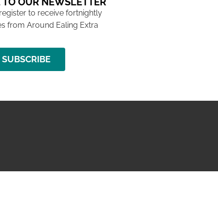
 TO OUR NEWSLETTER
 register to receive fortnightly
s from Around Ealing Extra
SUBSCRIBE
NG ISSUE