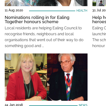
11 Aug 2020
31 Jul 2
HEALTH
Nominations rolling in for Ealing
Help 
Together honours scheme
heroe
Local residents are helping Ealing Council to
Ealing C
recognise friends, neighbours and local
launchi
organisations that went out of their way to do
The sch
something good and …
honour 
24 Jan 2018
NEWS