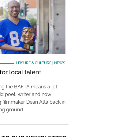
LEISURE & CULTURE
|
NEWS
or local talent
ing the BAFTA means a lot
aid poet, writer and now
 filmmaker Dean Atta back in
ing ground …