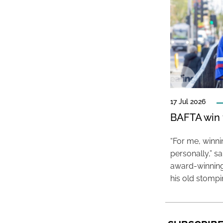
17 Jul 2026
BAFTA win f
“For me, winn
personally,” s
award-winning
his old stomp