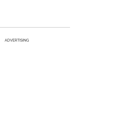
ADVERTISING