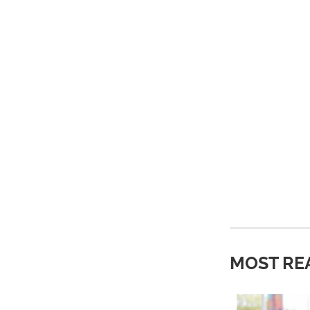
MOST RE