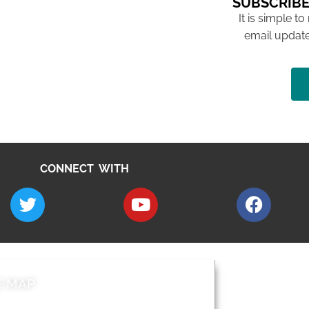
SUBSCRIBE
It is simple to
email update
CONNECT WITH
E MAP
AROUND EALI