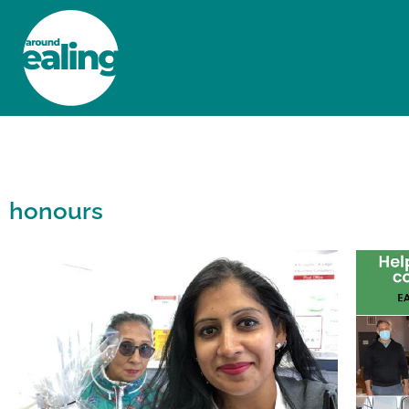
HOME
NEWS AND FEATURES
honours